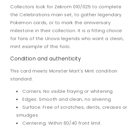
Collectors look for Zekrom 010/025 to complete
the Celebrations main set, to gather legendary
Pokemon cards, or to mark the anniversary
milestone in their collection. It is a fitting choice
for fans of the Unova legends who want a clean,
mint example of this holo.
Condition and authenticity
This card meets Monster Mart's Mint condition
standard:
Corners: No visible fraying or whitening
Edges: Smooth and clean, no silvering
Surface: Free of scratches, dents, creases or
smudges
Centering: Within 60/40 front limit