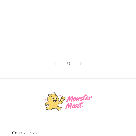
of
1
/
3
Quick links