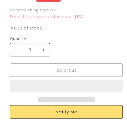
price
Flat rate shipping: $10.50
Free shipping on orders over $150
Out of stock
Quantity
Decrease
Increase
quantity
quantity
for
for
Sold out
Zekrom
Zekrom
010/025
010/025
Notify Me