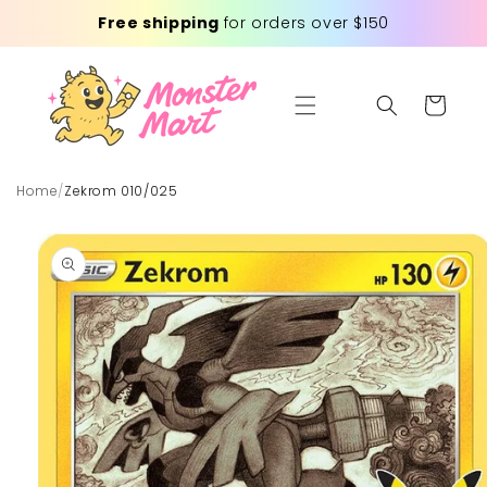
Skip to
Free shipping
for orders over $150
content
Cart
Home
/
Zekrom 010/025
Skip to
product
information