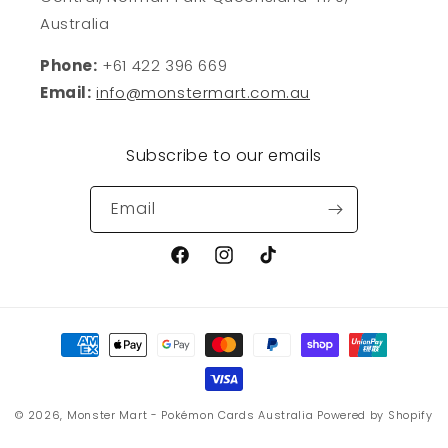
Australia
Phone:
+61 422 396 669
Email:
info@monstermart.com.au
Subscribe to our emails
Email
Facebook
Instagram
TikTok
Payment
methods
© 2026,
Monster Mart - Pokémon Cards Australia
Powered by Shopify