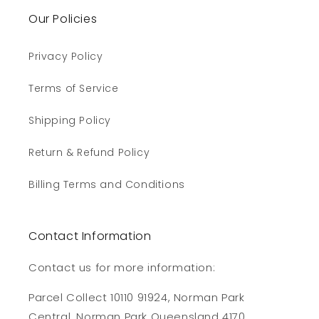
Our Policies
Privacy Policy
Terms of Service
Shipping Policy
Return & Refund Policy
Billing Terms and Conditions
Contact Information
Contact us for more information:
Parcel Collect 10110 91924, Norman Park
Central, Norman Park Queensland 4170,