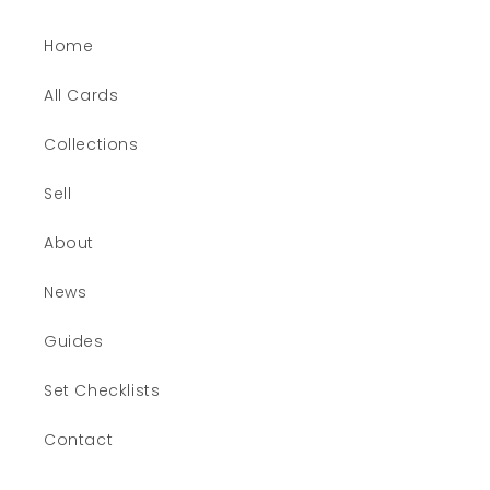
Home
All Cards
Collections
Sell
About
News
Guides
Set Checklists
Contact