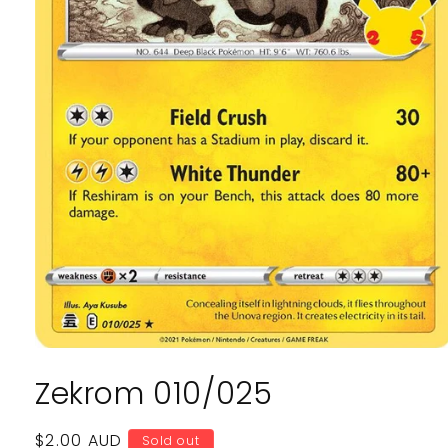
Open
media
Zekrom 010/025
1
in
modal
Regular
$2.00 AUD
Sold out