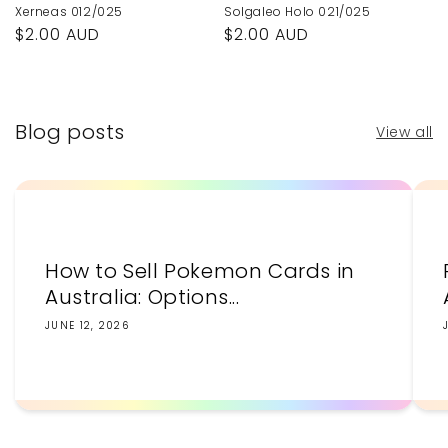
Xerneas 012/025
Solgaleo Holo 021/025
Regular
$2.00 AUD
Regular
$2.00 AUD
price
price
Blog posts
View all
How to Sell Pokemon Cards in
Australia: Options...
JUNE 12, 2026