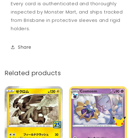
Every card is authenticated and thoroughly
inspected by Monster Mart, and ships tracked
from Brisbane in protective sleeves and rigid
holders.
Share
Related products