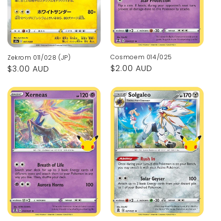
Cosmoem 014/025
Zekrom 011/028 (JP)
Regular
$2.00 AUD
Regular
$3.00 AUD
price
price