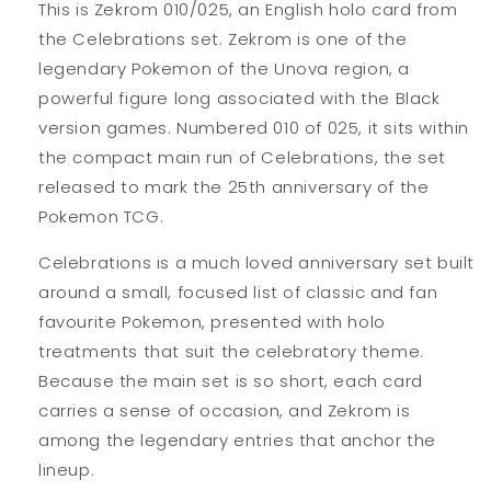
This is Zekrom 010/025, an English holo card from
the Celebrations set. Zekrom is one of the
legendary Pokemon of the Unova region, a
powerful figure long associated with the Black
version games. Numbered 010 of 025, it sits within
the compact main run of Celebrations, the set
released to mark the 25th anniversary of the
Pokemon TCG.
Celebrations is a much loved anniversary set built
around a small, focused list of classic and fan
favourite Pokemon, presented with holo
treatments that suit the celebratory theme.
Because the main set is so short, each card
carries a sense of occasion, and Zekrom is
among the legendary entries that anchor the
lineup.