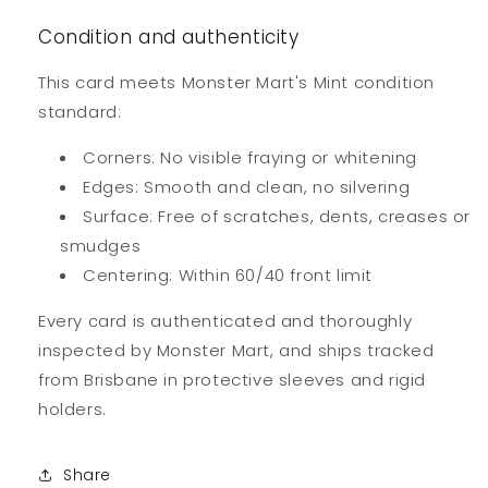
Condition and authenticity
This card meets Monster Mart's Mint condition
standard:
Corners: No visible fraying or whitening
Edges: Smooth and clean, no silvering
Surface: Free of scratches, dents, creases or
smudges
Centering: Within 60/40 front limit
Every card is authenticated and thoroughly
inspected by Monster Mart, and ships tracked
from Brisbane in protective sleeves and rigid
holders.
Share