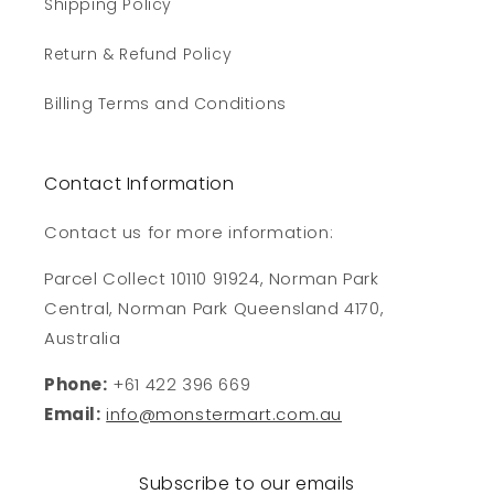
Shipping Policy
Return & Refund Policy
Billing Terms and Conditions
Contact Information
Contact us for more information:
Parcel Collect 10110 91924, Norman Park
Central, Norman Park Queensland 4170,
Australia
Phone:
+61 422 396 669
Email:
info@monstermart.com.au
Subscribe to our emails