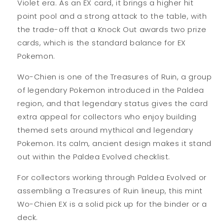
Violet era. As an EX card, it brings a higher hit
point pool and a strong attack to the table, with
the trade-off that a Knock Out awards two prize
cards, which is the standard balance for EX
Pokemon.
Wo-Chien is one of the Treasures of Ruin, a group
of legendary Pokemon introduced in the Paldea
region, and that legendary status gives the card
extra appeal for collectors who enjoy building
themed sets around mythical and legendary
Pokemon. Its calm, ancient design makes it stand
out within the Paldea Evolved checklist.
For collectors working through Paldea Evolved or
assembling a Treasures of Ruin lineup, this mint
Wo-Chien EX is a solid pick up for the binder or a
deck.