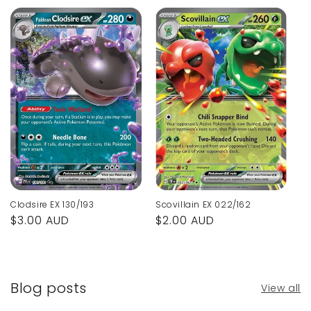
Clodsire EX 130/193
Scovillain EX 022/162
Regular
$3.00 AUD
Regular
$2.00 AUD
price
price
Blog posts
View all