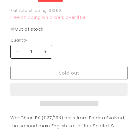
price
Flat rate shipping: $10.50
Free shipping on orders over $150
Out of stock
Quantity
Decrease
Increase
quantity
quantity
for
for
Sold out
Wo-
Wo-
Chien
Chien
EX
EX
027/193
027/193
Wo-Chien EX (027/193) hails from Paldea Evolved,
the second main English set of the Scarlet &