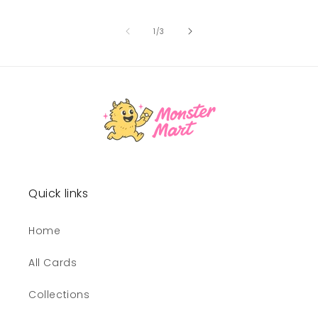
of
1
/
3
Quick links
Home
All Cards
Collections