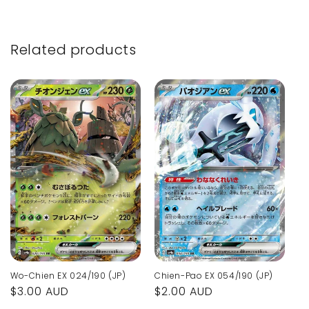
Related products
Wo-Chien EX 024/190 (JP)
Chien-Pao EX 054/190 (JP)
Regular
$3.00 AUD
Regular
$2.00 AUD
price
price