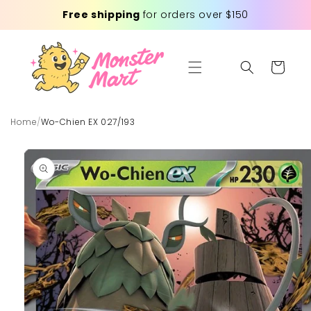
Skip to
Free shipping
for orders over $150
content
Cart
Home
/
Wo-Chien EX 027/193
Skip to
product
information