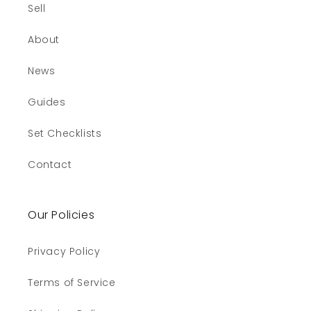
Sell
About
News
Guides
Set Checklists
Contact
Our Policies
Privacy Policy
Terms of Service