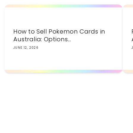
How to Sell Pokemon Cards in
Australia: Options...
JUNE 12, 2026