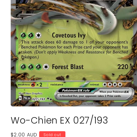
Open
media
Wo-Chien EX 027/193
1
in
modal
Regular
$2.00 AUD
Sold out