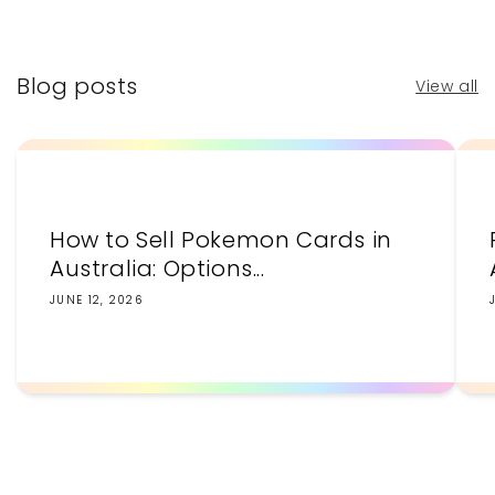
price
price
Blog posts
View all
How to Sell Pokemon Cards in
Australia: Options...
JUNE 12, 2026