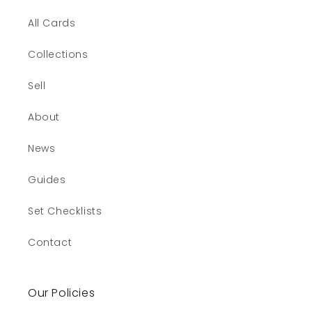
All Cards
Collections
Sell
About
News
Guides
Set Checklists
Contact
Our Policies