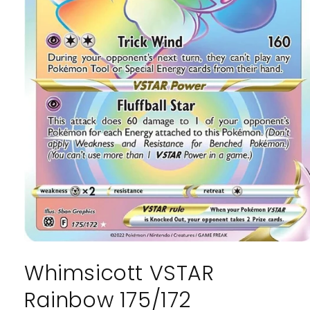
Open
media
Whimsicott VSTAR
1
in
modal
Rainbow 175/172