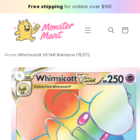
Skip to
Free shipping
for orders over $150
content
Cart
Home
/
Whimsicott VSTAR Rainbow 175/172
Skip to
product
information