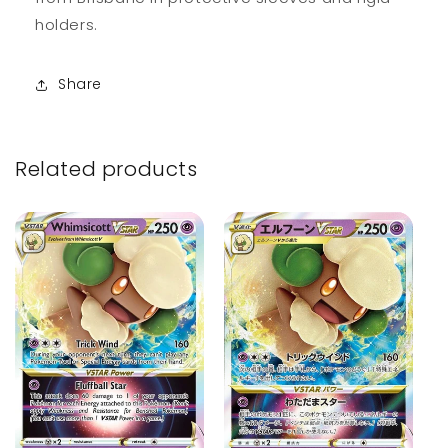
holders.
Share
Related products