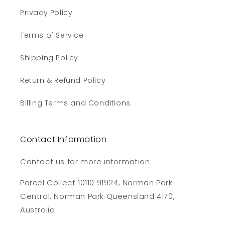
Privacy Policy
Terms of Service
Shipping Policy
Return & Refund Policy
Billing Terms and Conditions
Contact Information
Contact us for more information:
Parcel Collect 10110 91924, Norman Park
Central, Norman Park Queensland 4170,
Australia