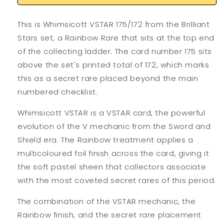
This is Whimsicott VSTAR 175/172 from the Brilliant
Stars set, a Rainbow Rare that sits at the top end
of the collecting ladder. The card number 175 sits
above the set's printed total of 172, which marks
this as a secret rare placed beyond the main
numbered checklist.
Whimsicott VSTAR is a VSTAR card, the powerful
evolution of the V mechanic from the Sword and
Shield era. The Rainbow treatment applies a
multicoloured foil finish across the card, giving it
the soft pastel sheen that collectors associate
with the most coveted secret rares of this period.
The combination of the VSTAR mechanic, the
Rainbow finish, and the secret rare placement