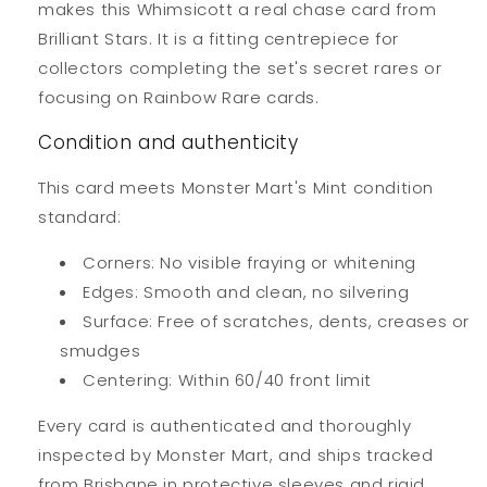
makes this Whimsicott a real chase card from
Brilliant Stars. It is a fitting centrepiece for
collectors completing the set's secret rares or
focusing on Rainbow Rare cards.
Condition and authenticity
This card meets Monster Mart's Mint condition
standard:
Corners: No visible fraying or whitening
Edges: Smooth and clean, no silvering
Surface: Free of scratches, dents, creases or
smudges
Centering: Within 60/40 front limit
Every card is authenticated and thoroughly
inspected by Monster Mart, and ships tracked
from Brisbane in protective sleeves and rigid