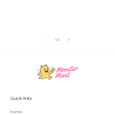
of
1
/
3
Quick links
Home