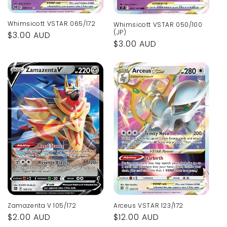
Whimsicott VSTAR 065/172
Whimsicott VSTAR 050/100
(JP)
Regular
$3.00 AUD
Regular
$3.00 AUD
price
price
Arceus VSTAR 123/172
Zamazenta V 105/172
Regular
$12.00 AUD
Regular
$2.00 AUD