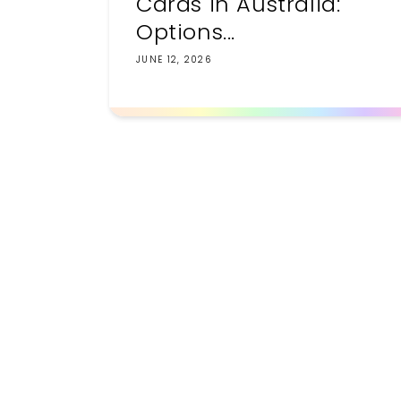
Cards in Australia:
Options...
JUNE 12, 2026