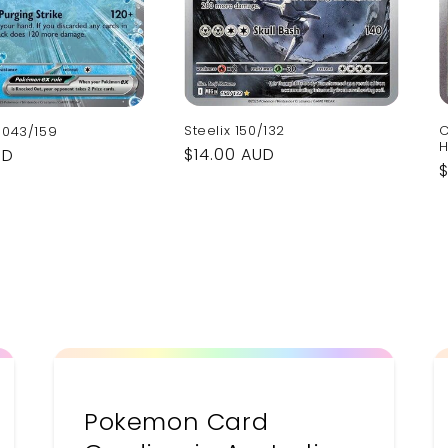
C
Steelix 150/132
 043/159
H
Regular
$14.00 AUD
UD
price
p
Pokemon Card