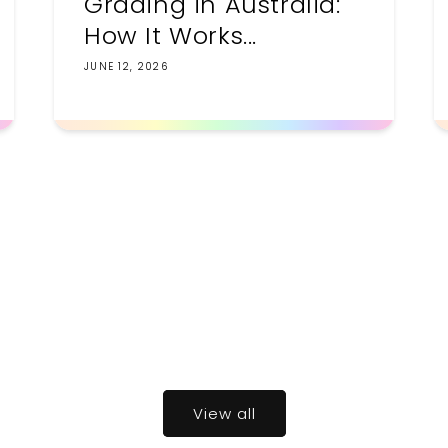
Grading in Australia:
How It Works...
JUNE 12, 2026
View all