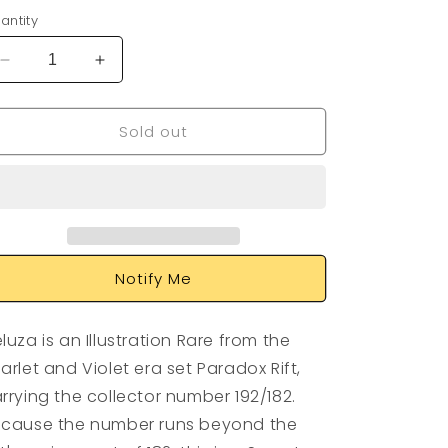
antity
Decrease
Increase
quantity
quantity
for
for
Sold out
Veluza
Veluza
192/182
192/182
Notify Me
luza is an Illustration Rare from the
arlet and Violet era set Paradox Rift,
rrying the collector number 192/182.
cause the number runs beyond the