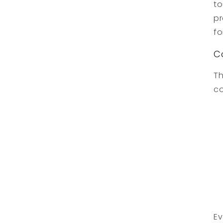
to
pr
fo
C
Th
co
Ev