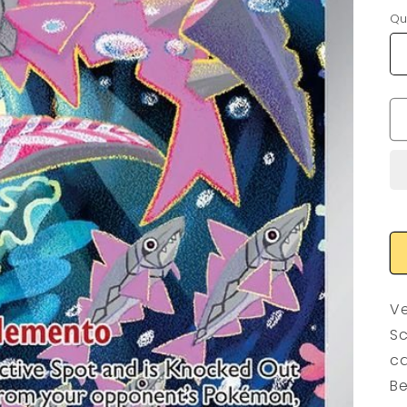
Qu
Ve
Sc
ca
Be