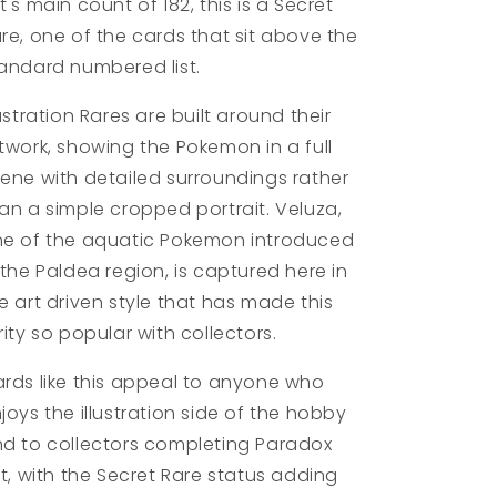
t's main count of 182, this is a Secret
re, one of the cards that sit above the
andard numbered list.
lustration Rares are built around their
twork, showing the Pokemon in a full
ene with detailed surroundings rather
an a simple cropped portrait. Veluza,
e of the aquatic Pokemon introduced
 the Paldea region, is captured here in
e art driven style that has made this
rity so popular with collectors.
rds like this appeal to anyone who
joys the illustration side of the hobby
d to collectors completing Paradox
ft, with the Secret Rare status adding