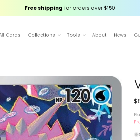
Free shipping
for orders over $150
All Cards
Collections
Tools
About
News
Gu
R
$
p
Fl
Fr