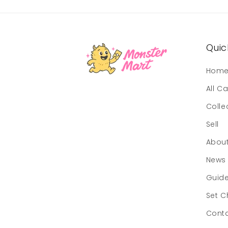
Quick
Hom
All C
Colle
Sell
Abou
News
Guid
Set C
Cont