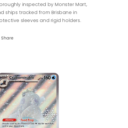
oroughly inspected by Monster Mart,
d ships tracked from Brisbane in
otective sleeves and rigid holders.
Share