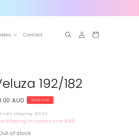
Log
Cart
ides
Contact
in
Veluza 192/182
egular
8.00 AUD
Sold out
rice
at rate shipping: $10.50
ee shipping on orders over $150
Out of stock