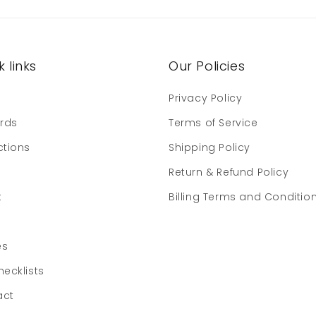
 links
Our Policies
e
Privacy Policy
ards
Terms of Service
ctions
Shipping Policy
Return & Refund Policy
t
Billing Terms and Conditio
es
hecklists
act