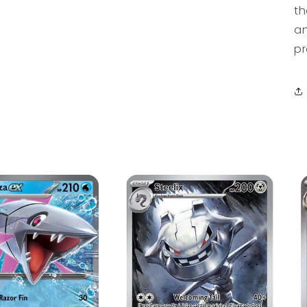
th
an
pr