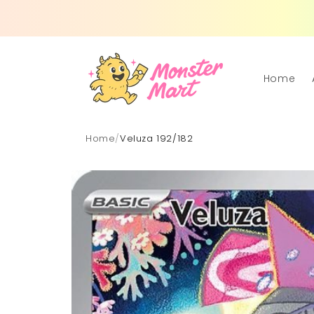
Skip to
content
Home
Home
/
Veluza 192/182
Skip to
product
information