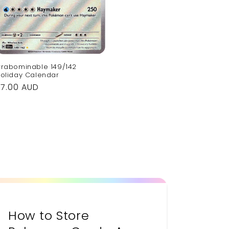
rabominable 149/142
oliday Calendar
Regular
$7.00 AUD
rice
How to Store