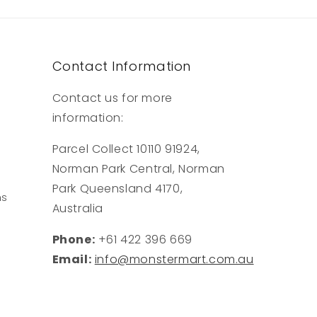
Contact Information
Contact us for more
information:
Parcel Collect 10110 91924,
Norman Park Central, Norman
Park Queensland 4170,
ns
Australia
Phone:
+61 422 396 669
Email:
info@monstermart.com.au