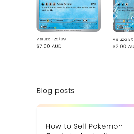
Veluza 125/091
Veluza EX
Regular
$7.00 AUD
Regular
$2.00 A
price
price
Blog posts
How to Sell Pokemon