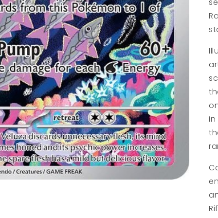
se
Ra
st
Il
ar
sc
th
on
in
th
ra
Ca
en
an
Ri