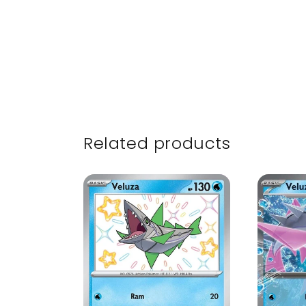
Related products