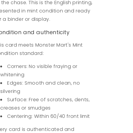
 the chase. This is the English printing,
esented in mint condition and ready
r a binder or display.
ondition and authenticity
is card meets Monster Mart's Mint
ndition standard:
Corners: No visible fraying or
whitening
Edges: Smooth and clean, no
silvering
Surface: Free of scratches, dents,
creases or smudges
Centering: Within 60/40 front limit
ery card is authenticated and