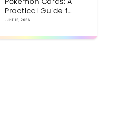
Pokemon Cards: A
Practical Guide f...
JUNE 12, 2026