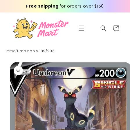
Skip to
Free shipping
for orders over $150
content
Cart
Home
/
Umbreon V 189/203
Skip to
product
information