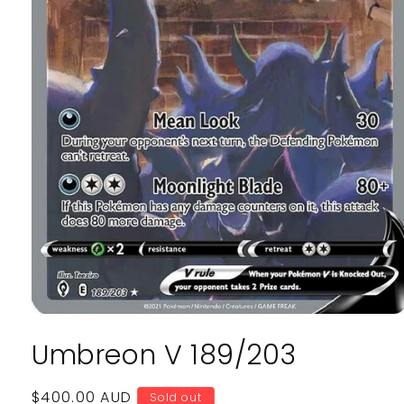
Open
media
Umbreon V 189/203
1
in
modal
Regular
$400.00 AUD
Sold out