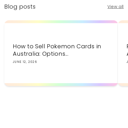
Blog posts
View all
How to Sell Pokemon Cards in
Australia: Options...
JUNE 12, 2026