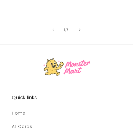
of
1
/
3
Quick links
Home
All Cards