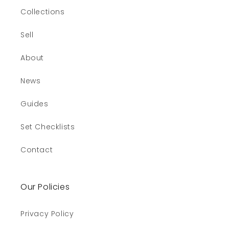
Collections
Sell
About
News
Guides
Set Checklists
Contact
Our Policies
Privacy Policy