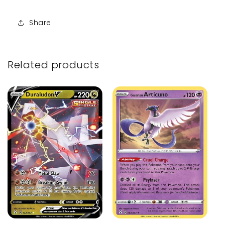
Share
Related products