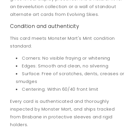
an Eeveelution collection or a wall of standout
alternate art cards from Evolving Skies.
Condition and authenticity
This card meets Monster Mart's Mint condition
standard:
Corners: No visible fraying or whitening
Edges: Smooth and clean, no silvering
Surface: Free of scratches, dents, creases or
smudges
Centering: Within 60/40 front limit
Every card is authenticated and thoroughly
inspected by Monster Mart, and ships tracked
from Brisbane in protective sleeves and rigid
holders.