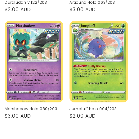
Articuno Holo 063/203
Duraludon V 122/203
Regular
$3.00 AUD
Regular
$2.00 AUD
price
price
Marshadow Holo 080/203
Jumpluff Holo 004/203
Regular
$3.00 AUD
Regular
$2.00 AUD
price
price