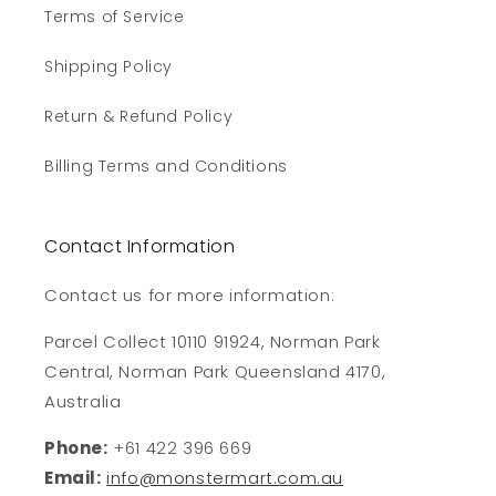
Terms of Service
Shipping Policy
Return & Refund Policy
Billing Terms and Conditions
Contact Information
Contact us for more information:
Parcel Collect 10110 91924, Norman Park
Central, Norman Park Queensland 4170,
Australia
Phone:
+61 422 396 669
Email:
info@monstermart.com.au