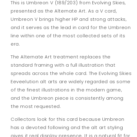
This is Umbreon V (189/203) from Evolving Skies,
presented as the Alternate Art. As a V card,
Umbreon V brings higher HP and strong attacks,
and it serves as the lead in card for the Umbreon
line within one of the most collected sets of its
era.
The Alternate Art treatment replaces the
standard framing with a full illustration that
spreads across the whole card. The Evolving Skies
Eeveelution alt arts are widely regarded as some
of the finest illustrations in the modern game,
and the Umbreon piece is consistently among
the most requested.
Collectors look for this card because Umbreon
has a devoted following and the alt art styling
gives it real display presence. It is a natural fit for