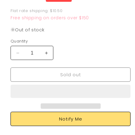
price
Flat rate shipping: $10.50
Free shipping on orders over $150
Out of stock
Quantity
Decrease
Increase
quantity
quantity
for
for
Sold out
Umbreon
Umbreon
V
V
189/203
189/203
Notify Me