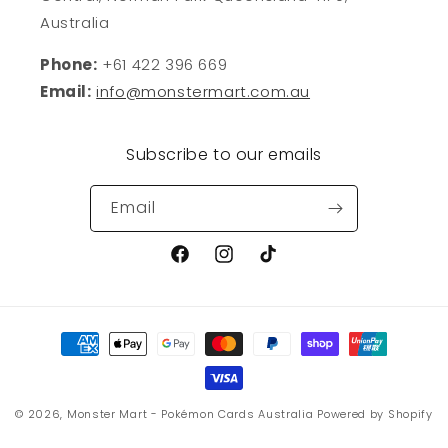
Australia
Phone:
+61 422 396 669
Email:
info@monstermart.com.au
Subscribe to our emails
Email
Facebook
Instagram
TikTok
Payment
methods
© 2026,
Monster Mart - Pokémon Cards Australia
Powered by Shopify