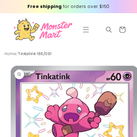
Skip to
Free shipping
for orders over $150
content
Cart
Home
/
Tinkatink 165/091
Skip to
product
information