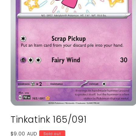
Open
media
Tinkatink 165/091
1
in
modal
Regular
$9.00 AUD
Sold out