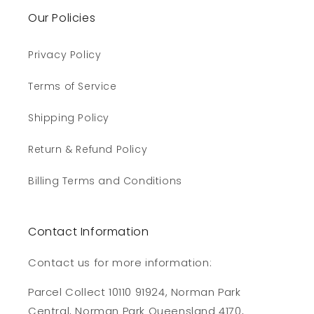
Our Policies
Privacy Policy
Terms of Service
Shipping Policy
Return & Refund Policy
Billing Terms and Conditions
Contact Information
Contact us for more information:
Parcel Collect 10110 91924, Norman Park
Central, Norman Park Queensland 4170,