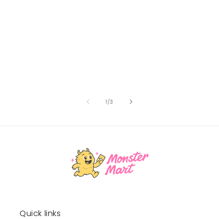
of
1
/
3
Quick links