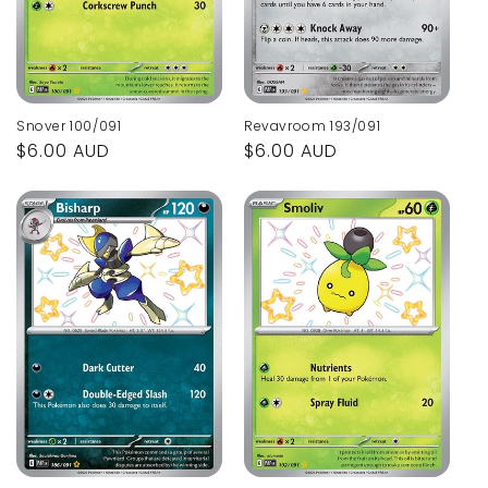
Snover 100/091
Revavroom 193/091
Regular
$6.00 AUD
Regular
$6.00 AUD
price
price