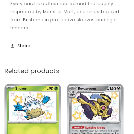
Every card is authenticated and thoroughly
inspected by Monster Mart, and ships tracked
from Brisbane in protective sleeves and rigid
holders.
Share
Related products