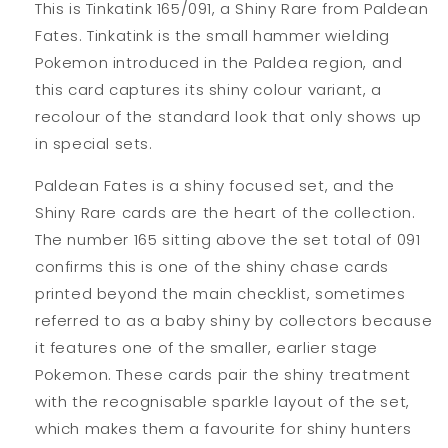
This is Tinkatink 165/091, a Shiny Rare from Paldean
Fates. Tinkatink is the small hammer wielding
Pokemon introduced in the Paldea region, and
this card captures its shiny colour variant, a
recolour of the standard look that only shows up
in special sets.
Paldean Fates is a shiny focused set, and the
Shiny Rare cards are the heart of the collection.
The number 165 sitting above the set total of 091
confirms this is one of the shiny chase cards
printed beyond the main checklist, sometimes
referred to as a baby shiny by collectors because
it features one of the smaller, earlier stage
Pokemon. These cards pair the shiny treatment
with the recognisable sparkle layout of the set,
which makes them a favourite for shiny hunters