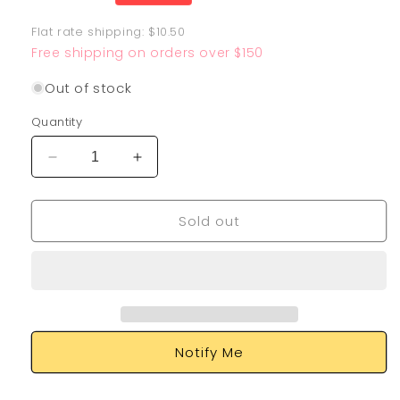
price
Flat rate shipping: $10.50
Free shipping on orders over $150
Out of stock
Quantity
Decrease
Increase
quantity
quantity
for
for
Sold out
Tinkatink
Tinkatink
165/091
165/091
Notify Me