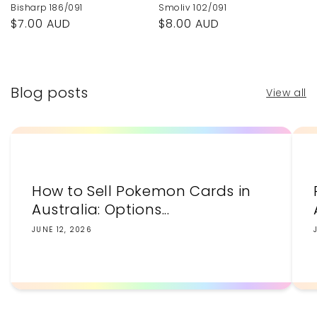
Bisharp 186/091
Smoliv 102/091
Regular
$7.00 AUD
Regular
$8.00 AUD
price
price
Blog posts
View all
How to Sell Pokemon Cards in
Australia: Options...
JUNE 12, 2026