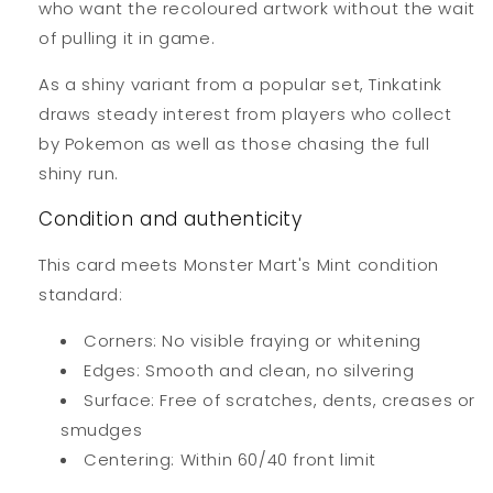
who want the recoloured artwork without the wait
of pulling it in game.
As a shiny variant from a popular set, Tinkatink
draws steady interest from players who collect
by Pokemon as well as those chasing the full
shiny run.
Condition and authenticity
This card meets Monster Mart's Mint condition
standard:
Corners: No visible fraying or whitening
Edges: Smooth and clean, no silvering
Surface: Free of scratches, dents, creases or
smudges
Centering: Within 60/40 front limit