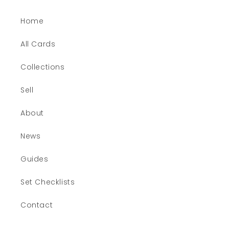
Home
All Cards
Collections
Sell
About
News
Guides
Set Checklists
Contact