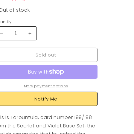
Out of stock
antity
Decrease
Increase
quantity
quantity
for
for
Sold out
Tarountula
Tarountula
199/198
199/198
More payment options
Notify Me
is is Tarountula, card number 199/198
om the Scarlet and Violet Base Set, the