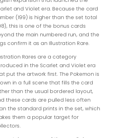
glish expansion that launched the
arlet and Violet era. Because the card
mber (199) is higher than the set total
98), this is one of the bonus cards
yond the main numbered run, and the
gs confirm it as an Illustration Rare.
lustration Rares are a category
troduced in the Scarlet and Violet era
at put the artwork first. The Pokemon is
own in a full scene that fills the card
ther than the usual bordered layout,
d these cards are pulled less often
an the standard prints in the set, which
kes them a popular target for
llectors.