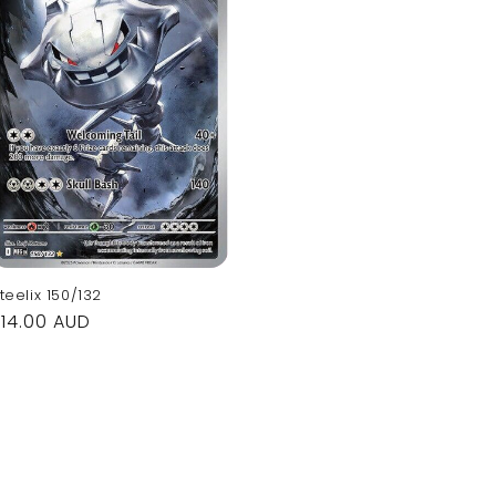
teelix 150/132
Regular
$14.00 AUD
rice