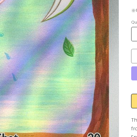
Qu
Th
fr