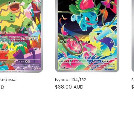
Ivysaur 134/132
S
095/094
Regular
$38.00 AUD
UD
price
p