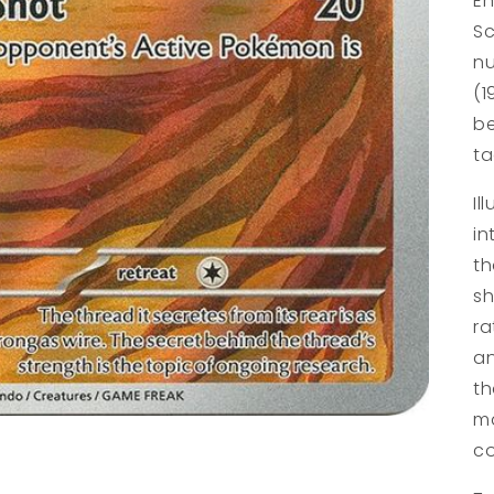
En
Sc
nu
(1
be
ta
Il
in
th
sh
ra
an
th
ma
co