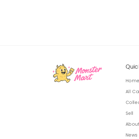
Quick
Hom
All C
Colle
Sell
Abou
News