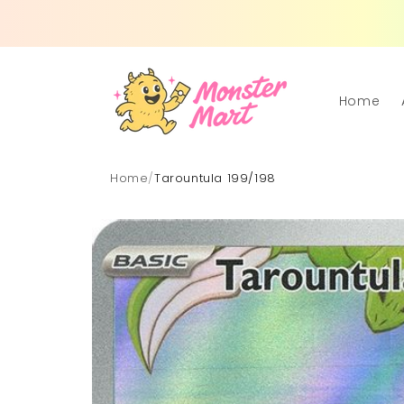
Skip to
content
Home
Home
/
Tarountula 199/198
Skip to
product
information