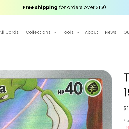
Free shipping
for orders over $150
All Cards
Collections
Tools
About
News
Gu
R
$
p
Fl
Fr