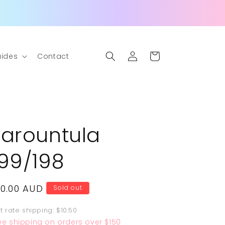
Log
Cart
ides
Contact
in
Tarountula
199/198
egular
10.00 AUD
Sold out
rice
at rate shipping: $10.50
ee shipping on orders over $150