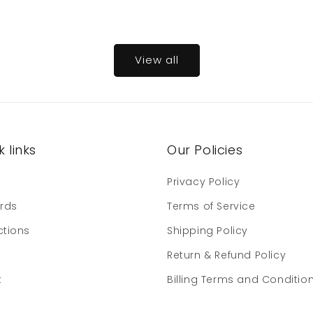
View all
 links
Our Policies
e
Privacy Policy
ards
Terms of Service
ctions
Shipping Policy
Return & Refund Policy
t
Billing Terms and Conditio