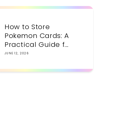
How to Store
Pokemon Cards: A
Practical Guide f...
JUNE 12, 2026