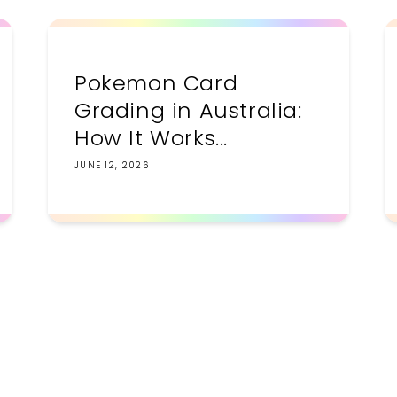
Pokemon Card
Grading in Australia:
How It Works...
JUNE 12, 2026