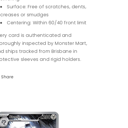
Surface: Free of scratches, dents,
creases or smudges
Centering: Within 60/40 front limit
ery card is authenticated and
oroughly inspected by Monster Mart,
d ships tracked from Brisbane in
otective sleeves and rigid holders.
Share