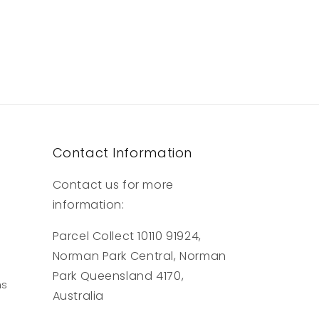
Contact Information
Contact us for more
information:
Parcel Collect 10110 91924,
Norman Park Central, Norman
Park Queensland 4170,
ns
Australia