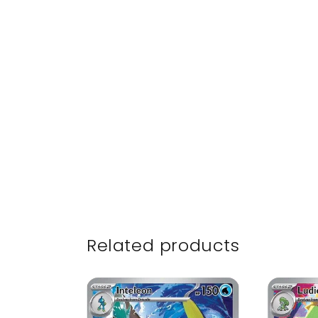
Related products