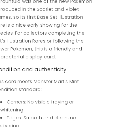
rountula was one of the new Pokemon
troduced in the Scarlet and Violet
mes, so its first Base Set Illustration
re is a nice early showing for the
ecies. For collectors completing the
t's Illustration Rares or following the
wer Pokemon, this is a friendly and
aracterful display card.
ondition and authenticity
is card meets Monster Mart's Mint
ndition standard:
Corners: No visible fraying or
whitening
Edges: Smooth and clean, no
silvering