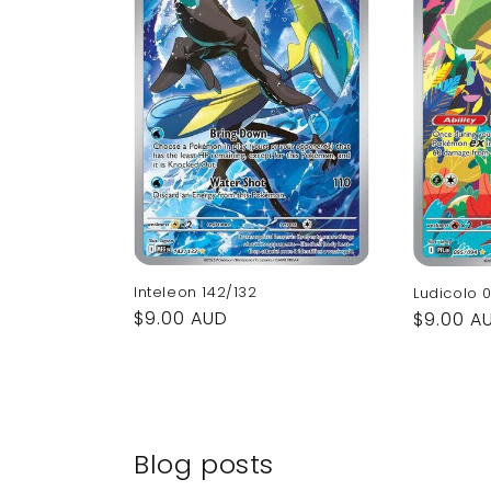
Inteleon 142/132
Ludicolo 
Regular
$9.00 AUD
Regular
$9.00 A
price
price
Blog posts