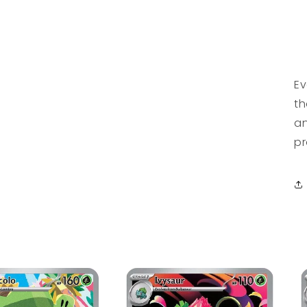
Ev
th
an
pr