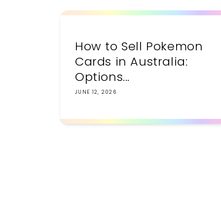
How to Sell Pokemon
Cards in Australia:
Options...
JUNE 12, 2026