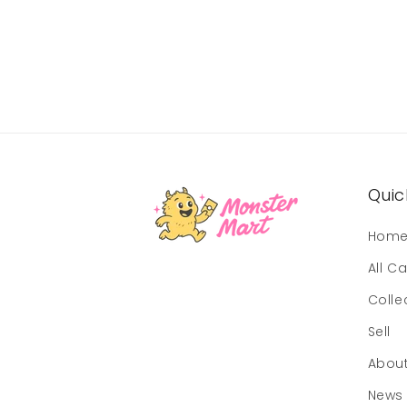
Quick
Hom
All C
Colle
Sell
Abou
News