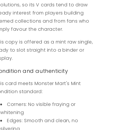
olutions, so its V cards tend to draw
eady interest from players building
emed collections and from fans who
mply favour the character.
is copy is offered as a mint raw single,
ady to slot straight into a binder or
splay.
ondition and authenticity
is card meets Monster Mart's Mint
ndition standard:
Corners: No visible fraying or
whitening
Edges: Smooth and clean, no
silvering