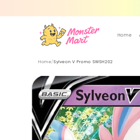
Skip to
content
Home
Home
/
Sylveon V Promo SWSH202
Skip to
product
information