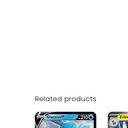
Related products