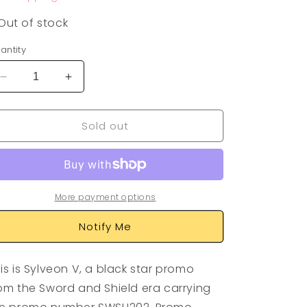
Out of stock
antity
Decrease
Increase
quantity
quantity
for
for
Sold out
Sylveon
Sylveon
V
V
Promo
Promo
SWSH202
SWSH202
More payment options
Notify Me
is is Sylveon V, a black star promo
om the Sword and Shield era carrying