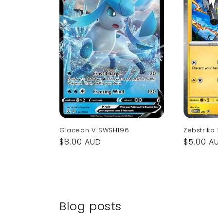
Glaceon V SWSH196
Zebstrika
Regular
$8.00 AUD
Regular
$5.00 A
price
price
Blog posts