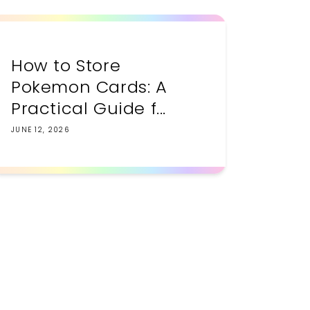
How to Store
Pokemon Cards: A
Practical Guide f...
JUNE 12, 2026