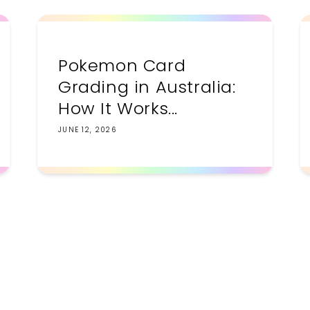
Pokemon Card
Grading in Australia:
How It Works...
JUNE 12, 2026