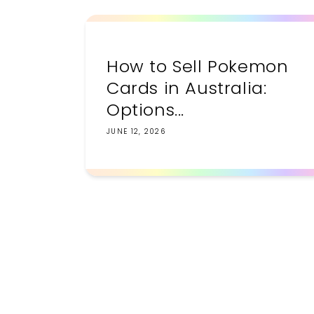
How to Sell Pokemon
Cards in Australia:
Options...
JUNE 12, 2026