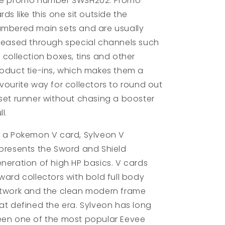
he promo number SWSH202. Promo
rds like this one sit outside the
mbered main sets and are usually
leased through special channels such
 collection boxes, tins and other
oduct tie-ins, which makes them a
vourite way for collectors to round out
set runner without chasing a booster
ll.
 a Pokemon V card, Sylveon V
presents the Sword and Shield
neration of high HP basics. V cards
ward collectors with bold full body
twork and the clean modern frame
at defined the era. Sylveon has long
en one of the most popular Eevee