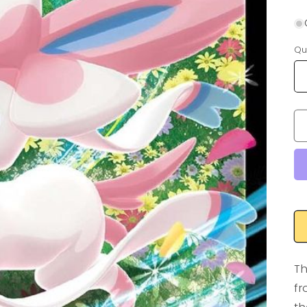
Qu
Th
fr