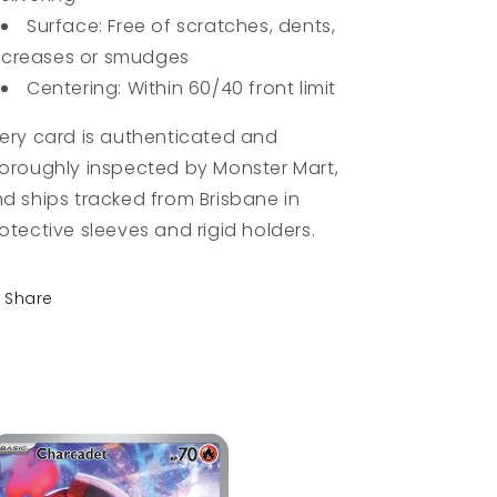
Surface: Free of scratches, dents,
creases or smudges
Centering: Within 60/40 front limit
ery card is authenticated and
oroughly inspected by Monster Mart,
d ships tracked from Brisbane in
otective sleeves and rigid holders.
Share