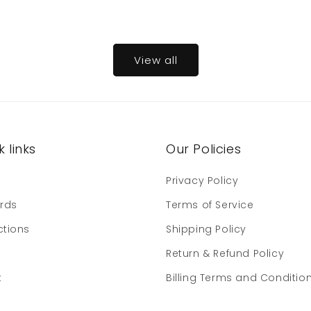
View all
 links
Our Policies
e
Privacy Policy
ards
Terms of Service
ctions
Shipping Policy
Return & Refund Policy
t
Billing Terms and Conditio