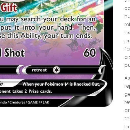
t
ca
nu
re
as
pr
fa
a 
pu
As
re
ge
re
ar
th
be