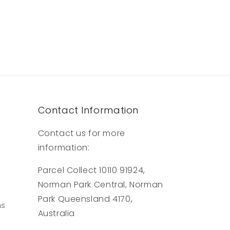
Contact Information
Contact us for more
information:
Parcel Collect 10110 91924,
Norman Park Central, Norman
Park Queensland 4170,
ns
Australia