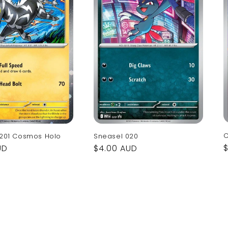
C
 201 Cosmos Holo
Sneasel 020
UD
Regular
$4.00 AUD
p
price