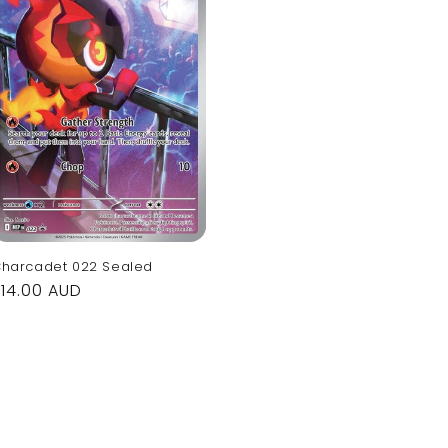
harcadet 022 Sealed
Regular
$14.00 AUD
rice