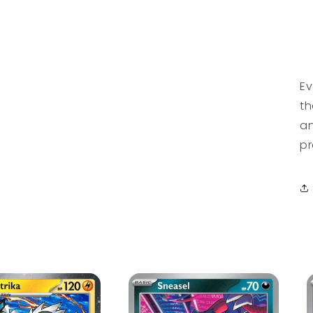
Ev
th
an
pr