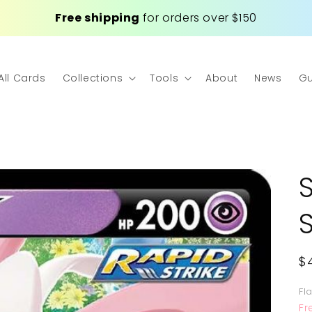
Free shipping
for orders over $150
All Cards
Collections
Tools
About
News
Gu
R
$
p
Fl
Fr