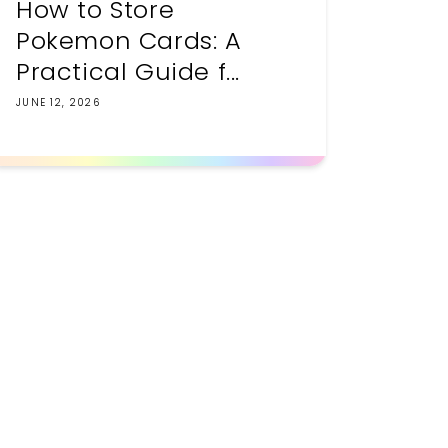
How to Store
Pokemon Cards: A
Practical Guide f...
JUNE 12, 2026