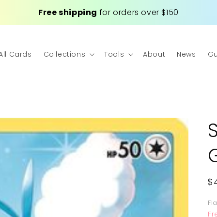
Free shipping
for orders over $150
All Cards
Collections
Tools
About
News
Gu
R
$
p
Fl
Fr