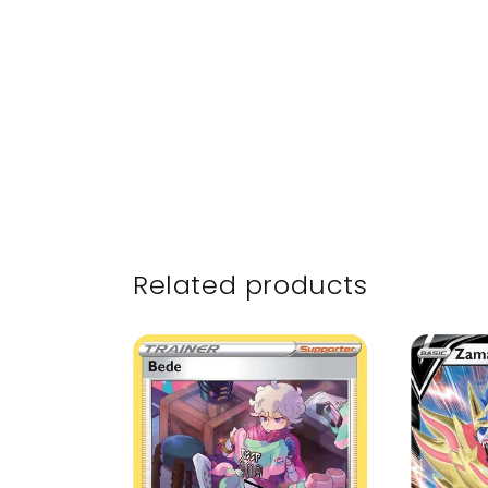
Related products