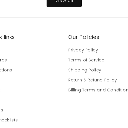
View all
 links
Our Policies
e
Privacy Policy
ards
Terms of Service
ctions
Shipping Policy
Return & Refund Policy
t
Billing Terms and Conditio
es
hecklists