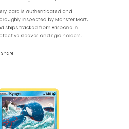
ery card is authenticated and
oroughly inspected by Monster Mart,
d ships tracked from Brisbane in
otective sleeves and rigid holders.
Share