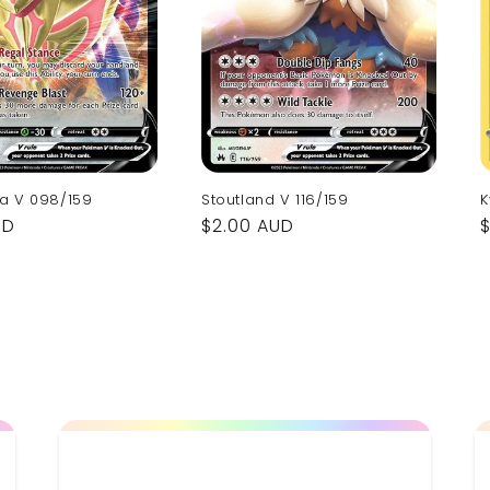
a V 098/159
K
Stoutland V 116/159
UD
Regular
$2.00 AUD
p
price