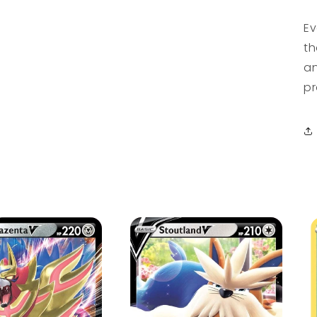
Ev
th
an
pr