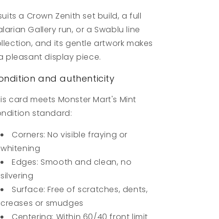
 suits a Crown Zenith set build, a full
larian Gallery run, or a Swablu line
llection, and its gentle artwork makes
 a pleasant display piece.
ondition and authenticity
is card meets Monster Mart's Mint
ndition standard:
Corners: No visible fraying or
whitening
Edges: Smooth and clean, no
silvering
Surface: Free of scratches, dents,
creases or smudges
Centering: Within 60/40 front limit