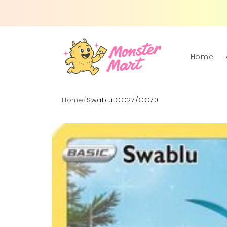
Skip to
content
Home
Home
/
Swablu GG27/GG70
Skip to
product
information