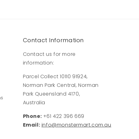
Contact Information
Contact us for more
information:
Parcel Collect 10110 91924,
Norman Park Central, Norman
Park Queensland 4170,
ns
Australia
Phone:
+61 422 396 669
Email:
info@monstermart.com.au