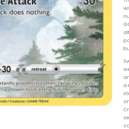
Th
wi
nu
GG
al
po
bu
Sw
we
an
a 
st
on
Cr
se
ca