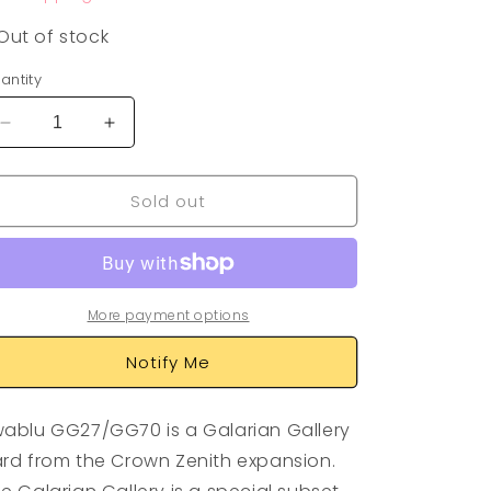
Out of stock
antity
Decrease
Increase
quantity
quantity
for
for
Sold out
Swablu
Swablu
GG27/GG70
GG27/GG70
More payment options
Notify Me
ablu GG27/GG70 is a Galarian Gallery
rd from the Crown Zenith expansion.