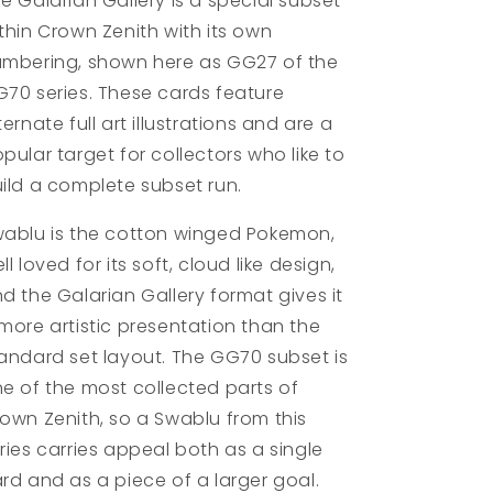
e Galarian Gallery is a special subset
thin Crown Zenith with its own
mbering, shown here as GG27 of the
70 series. These cards feature
ternate full art illustrations and are a
pular target for collectors who like to
ild a complete subset run.
ablu is the cotton winged Pokemon,
ll loved for its soft, cloud like design,
d the Galarian Gallery format gives it
more artistic presentation than the
andard set layout. The GG70 subset is
e of the most collected parts of
own Zenith, so a Swablu from this
ries carries appeal both as a single
rd and as a piece of a larger goal.