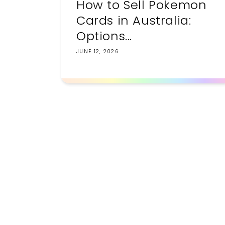
How to Sell Pokemon
Cards in Australia:
Options...
JUNE 12, 2026