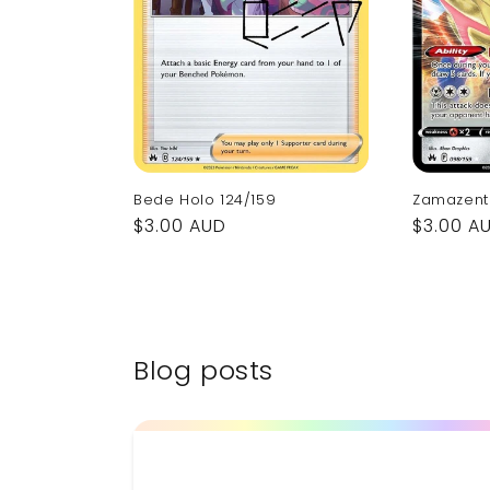
Bede Holo 124/159
Zamazent
Regular
$3.00 AUD
Regular
$3.00 A
price
price
Blog posts