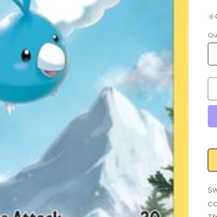
Qu
Sw
ca