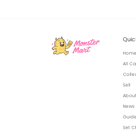
Quick
Hom
All C
Colle
Sell
Abou
News
Guid
Set C