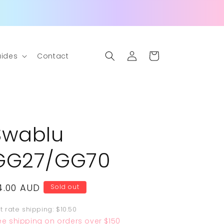
Log
Cart
ides
Contact
in
Swablu
GG27/GG70
egular
4.00 AUD
Sold out
rice
at rate shipping: $10.50
ee shipping on orders over $150