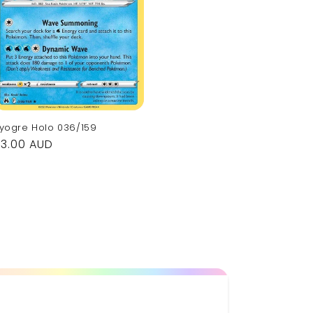
yogre Holo 036/159
Regular
$3.00 AUD
rice