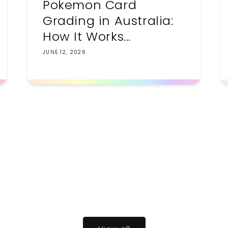
Pokemon Card
Grading in Australia:
How It Works...
JUNE 12, 2026