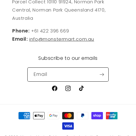
Parcel Collect 10110 91924, Norman Park
Central, Norman Park Queensland 4170,
Australia
Phone:
+61 422 396 669
Email:
info@monstermart.com.au
Subscribe to our emails
Email
Facebook
Instagram
TikTok
Payment
methods