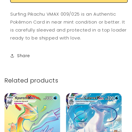
Surfing Pikachu VMAX 009/025 is an Authentic
Pokémon Card in near mint condition or better. It
is carefully sleeved and protected in a top loader
ready to be shipped with love.
Share
Related products