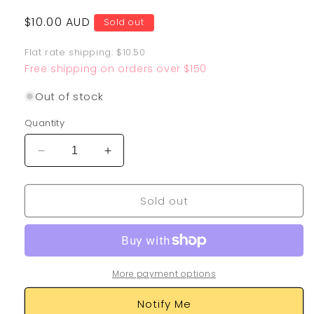
Regular
$10.00 AUD
Sold out
price
Flat rate shipping: $10.50
Free shipping on orders over $150
Out of stock
Quantity
Decrease
Increase
quantity
quantity
for
for
Sold out
Surfing
Surfing
Pikachu
Pikachu
VMAX
VMAX
009/025
009/025
More payment options
Notify Me