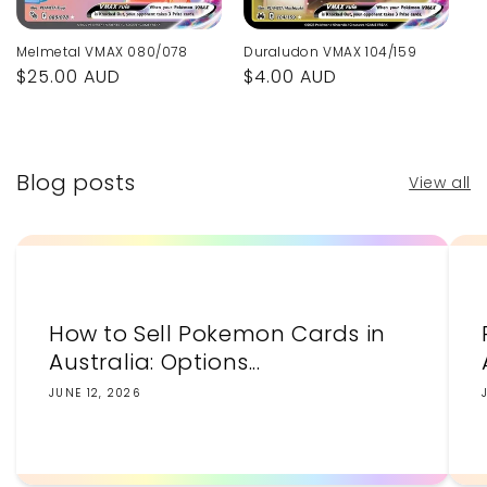
Melmetal VMAX 080/078
Duraludon VMAX 104/159
Regular
$25.00 AUD
Regular
$4.00 AUD
price
price
Blog posts
View all
How to Sell Pokemon Cards in
Australia: Options...
JUNE 12, 2026