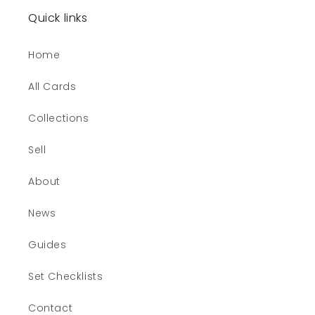
Quick links
Home
All Cards
Collections
Sell
About
News
Guides
Set Checklists
Contact