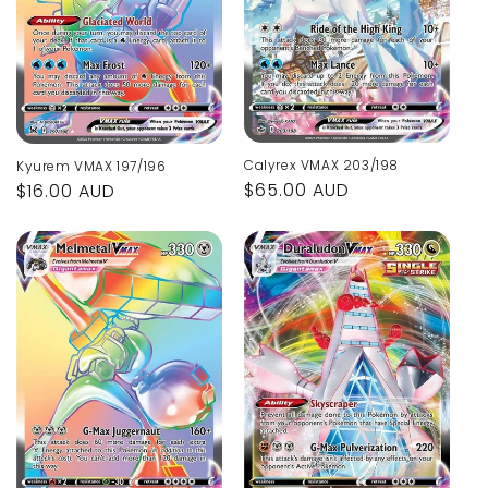
Calyrex VMAX 203/198
Kyurem VMAX 197/196
Regular
$65.00 AUD
Regular
$16.00 AUD
price
price