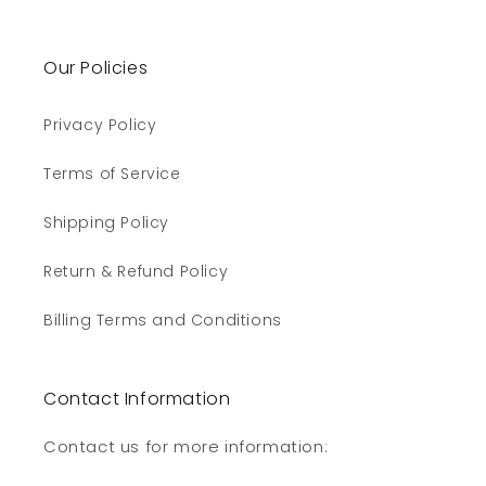
Our Policies
Privacy Policy
Terms of Service
Shipping Policy
Return & Refund Policy
Billing Terms and Conditions
Contact Information
Contact us for more information: