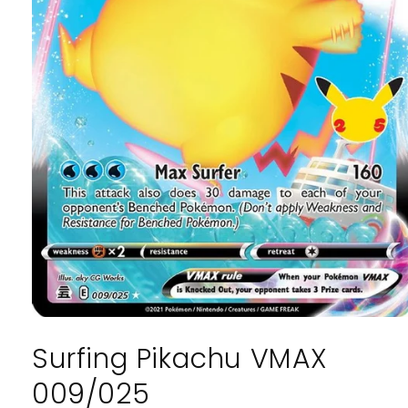
Open
media
Surfing Pikachu VMAX
1
in
modal
009/025