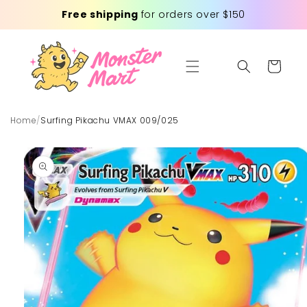
Skip to
Free shipping
for orders over $150
content
Cart
Home
/
Surfing Pikachu VMAX 009/025
Skip to
product
information