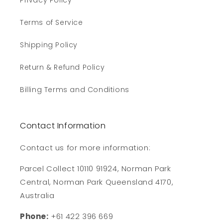
Privacy Policy
Terms of Service
Shipping Policy
Return & Refund Policy
Billing Terms and Conditions
Contact Information
Contact us for more information:
Parcel Collect 10110 91924, Norman Park
Central, Norman Park Queensland 4170,
Australia
Phone:
+61 422 396 669