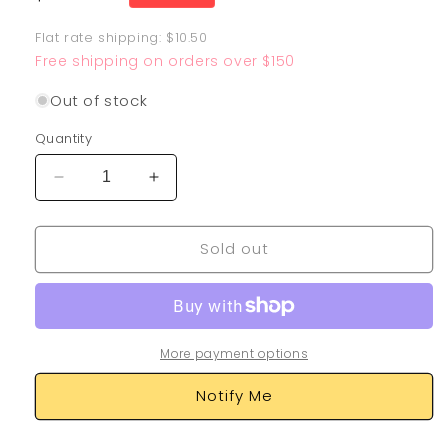
price
Flat rate shipping: $10.50
Free shipping on orders over $150
Out of stock
Quantity
Decrease
Increase
quantity
quantity
for
for
Sold out
Stunfisk
Stunfisk
SV088/SV122
SV088/SV122
More payment options
Notify Me