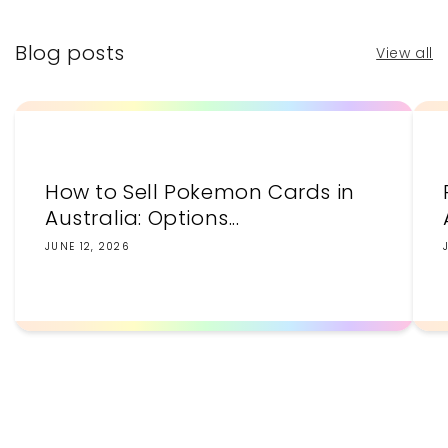
Blog posts
View all
How to Sell Pokemon Cards in
Australia: Options...
JUNE 12, 2026