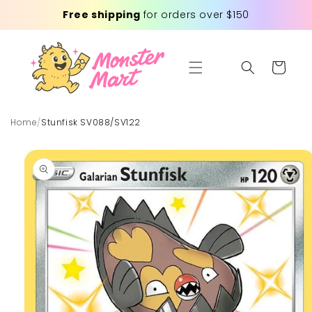
Skip to
Free shipping
for orders over $150
content
Cart
Home
/
Stunfisk SV088/SV122
Skip to
product
information