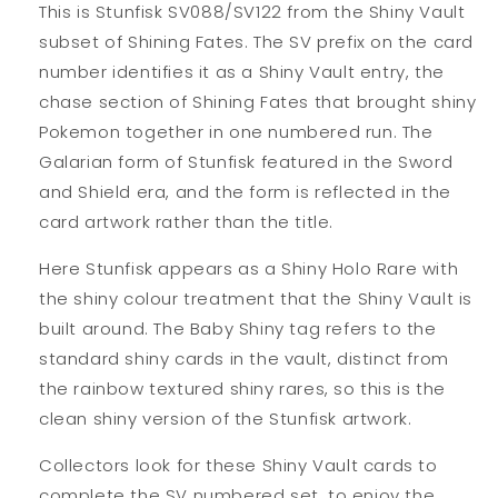
This is Stunfisk SV088/SV122 from the Shiny Vault
subset of Shining Fates. The SV prefix on the card
number identifies it as a Shiny Vault entry, the
chase section of Shining Fates that brought shiny
Pokemon together in one numbered run. The
Galarian form of Stunfisk featured in the Sword
and Shield era, and the form is reflected in the
card artwork rather than the title.
Here Stunfisk appears as a Shiny Holo Rare with
the shiny colour treatment that the Shiny Vault is
built around. The Baby Shiny tag refers to the
standard shiny cards in the vault, distinct from
the rainbow textured shiny rares, so this is the
clean shiny version of the Stunfisk artwork.
Collectors look for these Shiny Vault cards to
complete the SV numbered set, to enjoy the