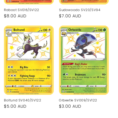
Raboot SV016/SV122
Sudowoodo SV20/SV94
Regular
$8.00 AUD
Regular
$7.00 AUD
price
price
Orbeetle SV009/SV122
Boltund SV040/SV122
Regular
$3.00 AUD
Regular
$5.00 AUD
price
price