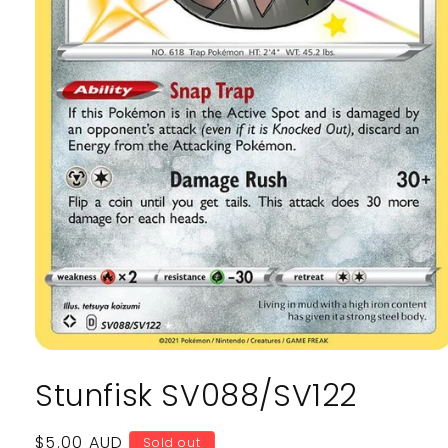
Open
media
Stunfisk SV088/SV122
1
in
modal
Regular
$5.00 AUD
Sold out