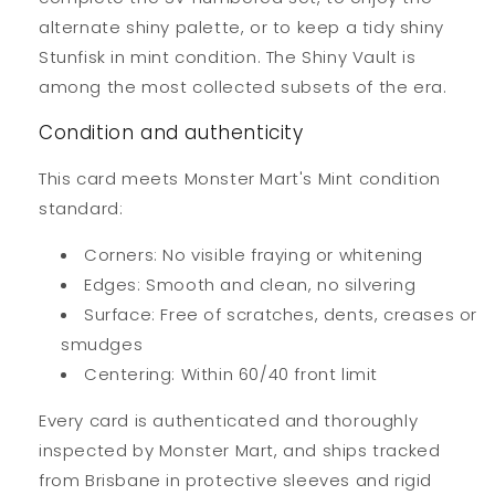
alternate shiny palette, or to keep a tidy shiny
Stunfisk in mint condition. The Shiny Vault is
among the most collected subsets of the era.
Condition and authenticity
This card meets Monster Mart's Mint condition
standard:
Corners: No visible fraying or whitening
Edges: Smooth and clean, no silvering
Surface: Free of scratches, dents, creases or
smudges
Centering: Within 60/40 front limit
Every card is authenticated and thoroughly
inspected by Monster Mart, and ships tracked
from Brisbane in protective sleeves and rigid