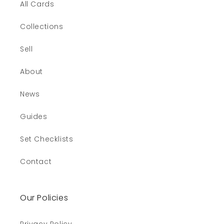
All Cards
Collections
Sell
About
News
Guides
Set Checklists
Contact
Our Policies