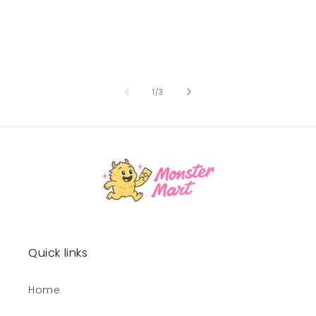
of
1
/
3
Quick links
Home