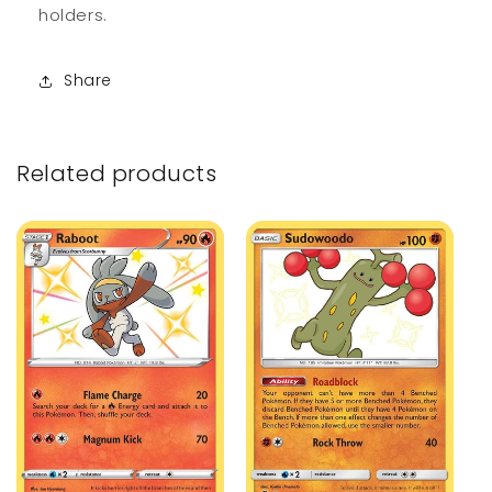
holders.
Share
Related products