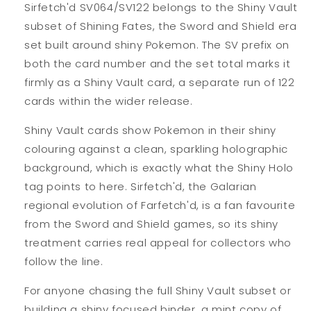
Sirfetch'd SV064/SV122 belongs to the Shiny Vault
subset of Shining Fates, the Sword and Shield era
set built around shiny Pokemon. The SV prefix on
both the card number and the set total marks it
firmly as a Shiny Vault card, a separate run of 122
cards within the wider release.
Shiny Vault cards show Pokemon in their shiny
colouring against a clean, sparkling holographic
background, which is exactly what the Shiny Holo
tag points to here. Sirfetch'd, the Galarian
regional evolution of Farfetch'd, is a fan favourite
from the Sword and Shield games, so its shiny
treatment carries real appeal for collectors who
follow the line.
For anyone chasing the full Shiny Vault subset or
building a shiny focused binder, a mint copy of