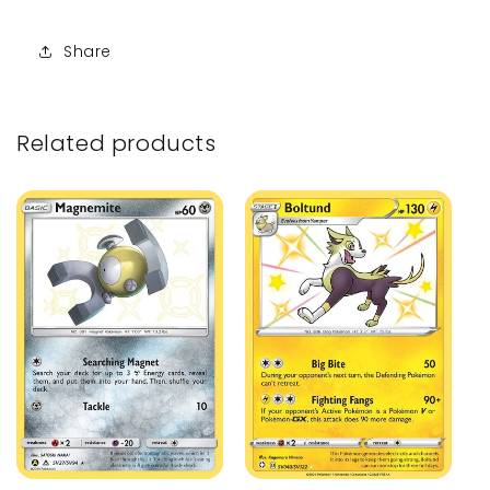
Share
Related products