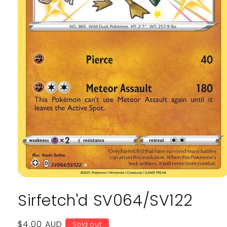
Open
media
Sirfetch'd SV064/SV122
1
in
modal
Regular
$4.00 AUD
Sold out