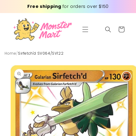
Skip to
Free shipping
for orders over $150
content
Cart
Home
/
Sirfetch'd SV064/SV122
Skip to
product
information