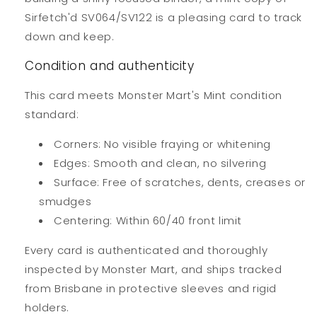
Sirfetch'd SV064/SV122 is a pleasing card to track
down and keep.
Condition and authenticity
This card meets Monster Mart's Mint condition
standard:
Corners: No visible fraying or whitening
Edges: Smooth and clean, no silvering
Surface: Free of scratches, dents, creases or
smudges
Centering: Within 60/40 front limit
Every card is authenticated and thoroughly
inspected by Monster Mart, and ships tracked
from Brisbane in protective sleeves and rigid
holders.