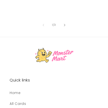
of
1
/
3
Quick links
Home
All Cards