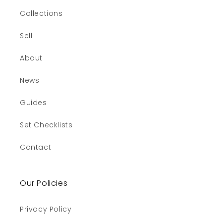
Collections
Sell
About
News
Guides
Set Checklists
Contact
Our Policies
Privacy Policy