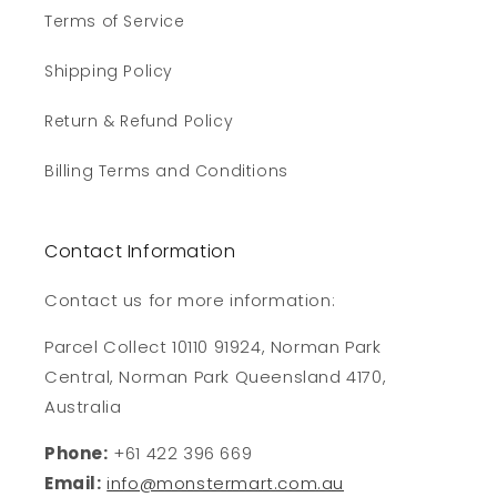
Terms of Service
Shipping Policy
Return & Refund Policy
Billing Terms and Conditions
Contact Information
Contact us for more information:
Parcel Collect 10110 91924, Norman Park
Central, Norman Park Queensland 4170,
Australia
Phone:
+61 422 396 669
Email:
info@monstermart.com.au