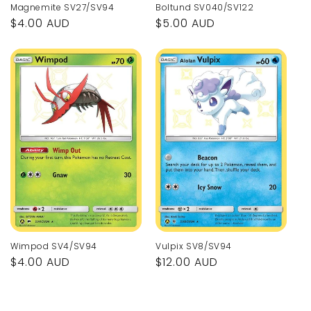
Magnemite SV27/SV94
Boltund SV040/SV122
Regular
$4.00 AUD
Regular
$5.00 AUD
price
price
Wimpod SV4/SV94
Vulpix SV8/SV94
Regular
$4.00 AUD
Regular
$12.00 AUD
price
price