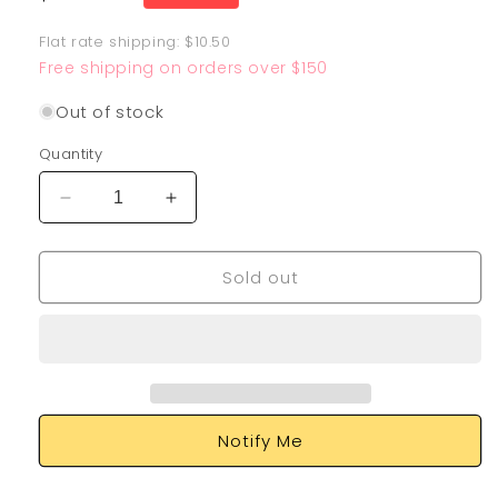
price
Flat rate shipping: $10.50
Free shipping on orders over $150
Out of stock
Quantity
Decrease
Increase
quantity
quantity
for
for
Sold out
Sirfetch&#39;d
Sirfetch&#39;d
SV064/SV122
SV064/SV122
Notify Me