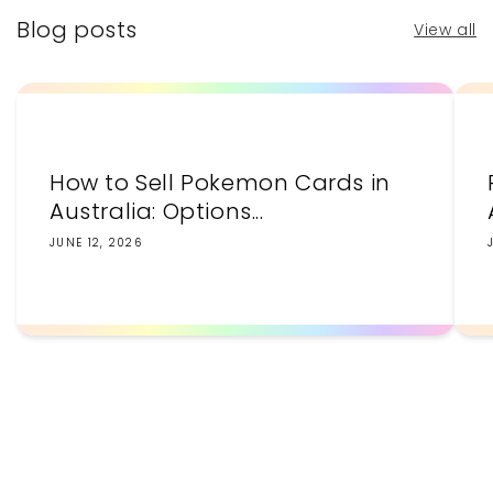
Blog posts
View all
How to Sell Pokemon Cards in
Australia: Options...
JUNE 12, 2026