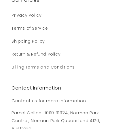
Our Policies
Privacy Policy
Terms of Service
Shipping Policy
Return & Refund Policy
Billing Terms and Conditions
Contact Information
Contact us for more information:
Parcel Collect 10110 91924, Norman Park
Central, Norman Park Queensland 4170,
Australia