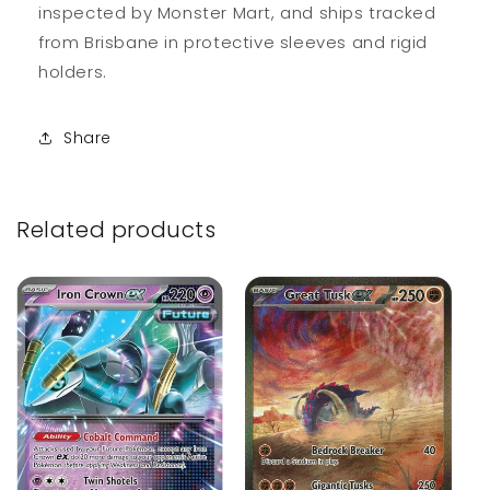
inspected by Monster Mart, and ships tracked
from Brisbane in protective sleeves and rigid
holders.
Share
Related products