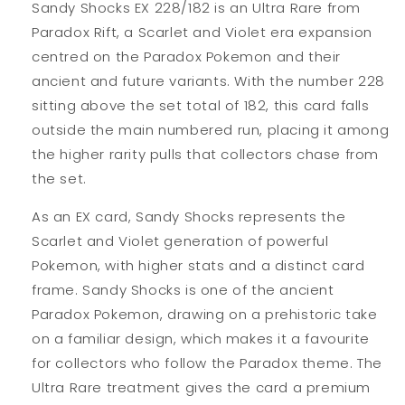
Sandy Shocks EX 228/182 is an Ultra Rare from
Paradox Rift, a Scarlet and Violet era expansion
centred on the Paradox Pokemon and their
ancient and future variants. With the number 228
sitting above the set total of 182, this card falls
outside the main numbered run, placing it among
the higher rarity pulls that collectors chase from
the set.
As an EX card, Sandy Shocks represents the
Scarlet and Violet generation of powerful
Pokemon, with higher stats and a distinct card
frame. Sandy Shocks is one of the ancient
Paradox Pokemon, drawing on a prehistoric take
on a familiar design, which makes it a favourite
for collectors who follow the Paradox theme. The
Ultra Rare treatment gives the card a premium