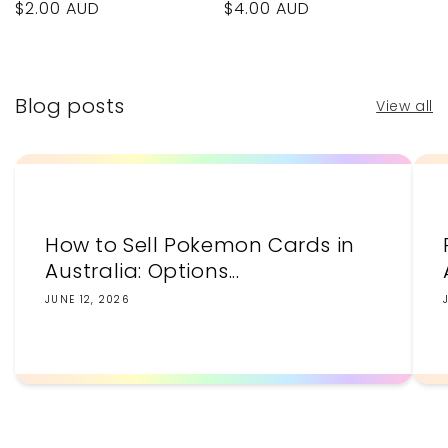
Regular
$4.00 AUD
Regular
$2.00 AUD
price
price
Blog posts
View all
How to Sell Pokemon Cards in
Australia: Options...
JUNE 12, 2026