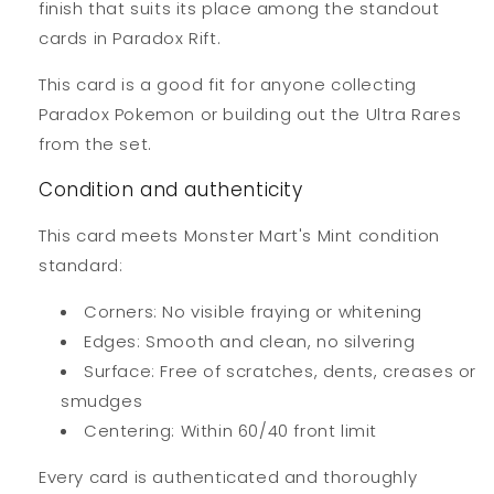
finish that suits its place among the standout
cards in Paradox Rift.
This card is a good fit for anyone collecting
Paradox Pokemon or building out the Ultra Rares
from the set.
Condition and authenticity
This card meets Monster Mart's Mint condition
standard:
Corners: No visible fraying or whitening
Edges: Smooth and clean, no silvering
Surface: Free of scratches, dents, creases or
smudges
Centering: Within 60/40 front limit
Every card is authenticated and thoroughly