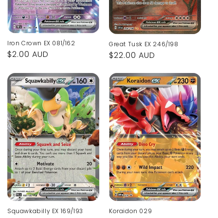
Iron Crown EX 081/162
Great Tusk EX 246/198
Regular
$2.00 AUD
Regular
$22.00 AUD
price
price
Koraidon 029
Squawkabilly EX 169/193