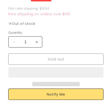
price
Flat rate shipping: $10.50
Free shipping on orders over $150
Out of stock
Quantity
Decrease
Increase
quantity
quantity
for
for
Sold out
Sandy
Sandy
Shocks
Shocks
EX
EX
228/182
228/182
Notify Me