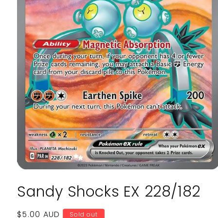
Open
media
Sandy Shocks EX 228/182
1
in
modal
Regular
$5.00 AUD
Sold out