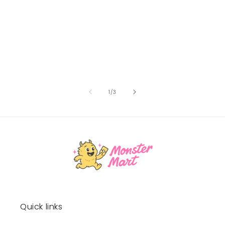
of
1
/
3
Quick links