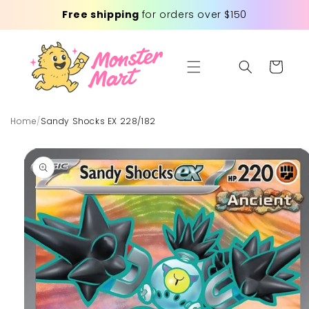
Skip to
Free shipping
for orders over $150
content
Cart
Home
/
Sandy Shocks EX 228/182
Skip to
product
information