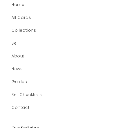
Home
All Cards
Collections
Sell
About
News
Guides
Set Checklists
Contact