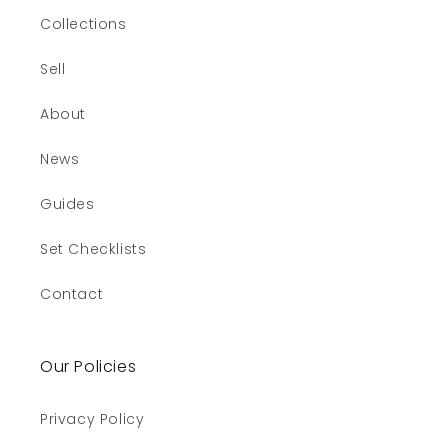
Collections
Sell
About
News
Guides
Set Checklists
Contact
Our Policies
Privacy Policy