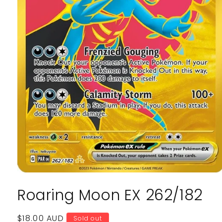
Open
media
Roaring Moon EX 262/182
1
in
modal
Regular
$18.00 AUD
Sold out