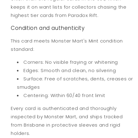
keeps it on want lists for collectors chasing the
highest tier cards from Paradox Rift.
Condition and authenticity
This card meets Monster Mart's Mint condition
standard:
Corners: No visible fraying or whitening
Edges: Smooth and clean, no silvering
Surface: Free of scratches, dents, creases or
smudges
Centering: Within 60/40 front limit
Every card is authenticated and thoroughly
inspected by Monster Mart, and ships tracked
from Brisbane in protective sleeves and rigid
holders.