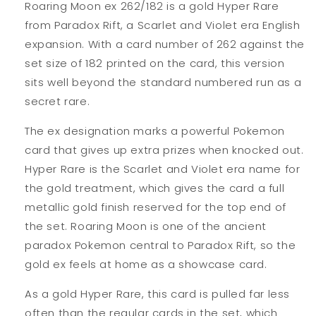
Roaring Moon ex 262/182 is a gold Hyper Rare
from Paradox Rift, a Scarlet and Violet era English
expansion. With a card number of 262 against the
set size of 182 printed on the card, this version
sits well beyond the standard numbered run as a
secret rare.
The ex designation marks a powerful Pokemon
card that gives up extra prizes when knocked out.
Hyper Rare is the Scarlet and Violet era name for
the gold treatment, which gives the card a full
metallic gold finish reserved for the top end of
the set. Roaring Moon is one of the ancient
paradox Pokemon central to Paradox Rift, so the
gold ex feels at home as a showcase card.
As a gold Hyper Rare, this card is pulled far less
often than the regular cards in the set, which