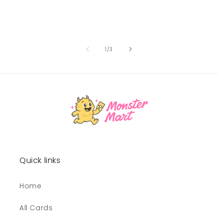
of
1
/
3
Quick links
Home
All Cards