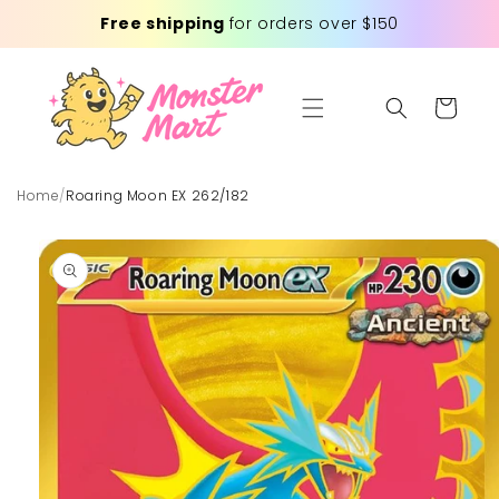
Skip to
Free shipping
for orders over $150
content
Cart
Home
/
Roaring Moon EX 262/182
Skip to
product
information