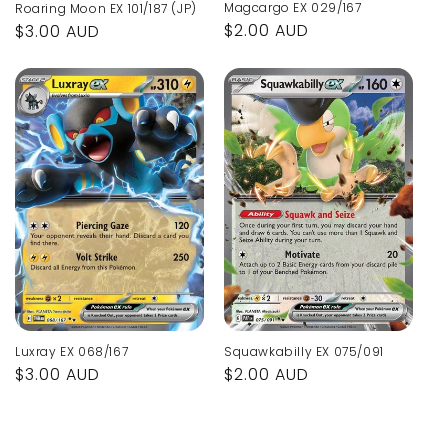
Magcargo EX 029/167
Roaring Moon EX 101/187 (JP)
Regular
$2.00 AUD
Regular
$3.00 AUD
price
price
Luxray EX 068/167
Squawkabilly EX 075/091
Regular
$3.00 AUD
Regular
$2.00 AUD
price
price