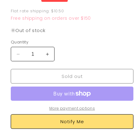
price
Flat rate shipping: $10.50
Free shipping on orders over $150
Out of stock
Quantity
Decrease
Increase
quantity
quantity
for
for
Sold out
Roaring
Roaring
Moon
Moon
EX
EX
262/182
262/182
More payment options
Notify Me