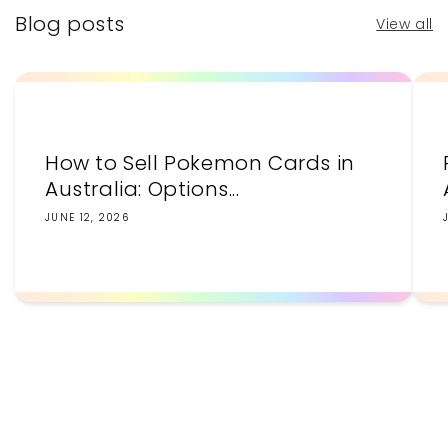
Blog posts
View all
How to Sell Pokemon Cards in
Australia: Options...
JUNE 12, 2026