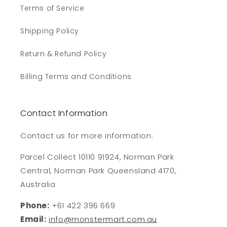
Terms of Service
Shipping Policy
Return & Refund Policy
Billing Terms and Conditions
Contact Information
Contact us for more information:
Parcel Collect 10110 91924, Norman Park
Central, Norman Park Queensland 4170,
Australia
Phone:
+61 422 396 669
Email:
info@monstermart.com.au