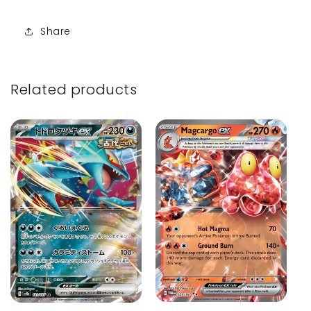
Share
Related products