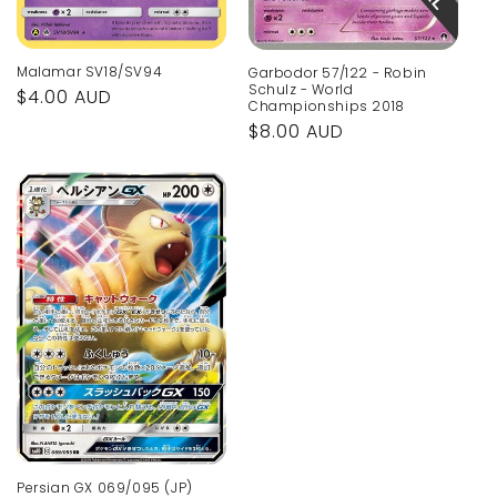
Malamar SV18/SV94
Garbodor 57/122 - Robin
Schulz - World
Regular
$4.00 AUD
Championships 2018
price
Regular
$8.00 AUD
price
Persian GX 069/095 (JP)