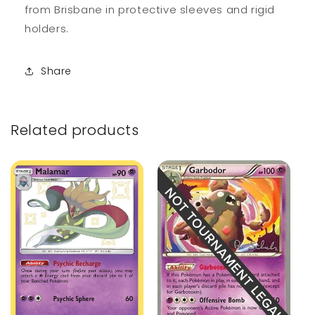
from Brisbane in protective sleeves and rigid
holders.
Share
Related products