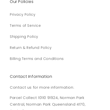
Our Policies
Privacy Policy
Terms of Service
Shipping Policy
Return & Refund Policy
Billing Terms and Conditions
Contact Information
Contact us for more information:
Parcel Collect 10110 91924, Norman Park
Central, Norman Park Queensland 4170,