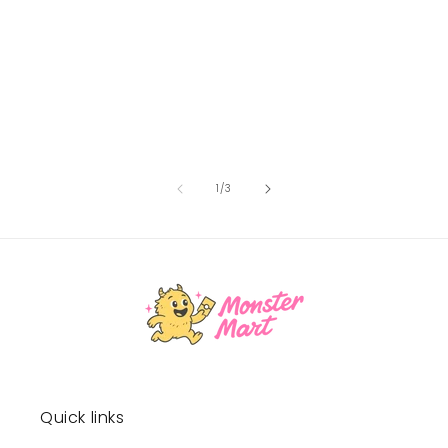
of
1
/
3
Quick links