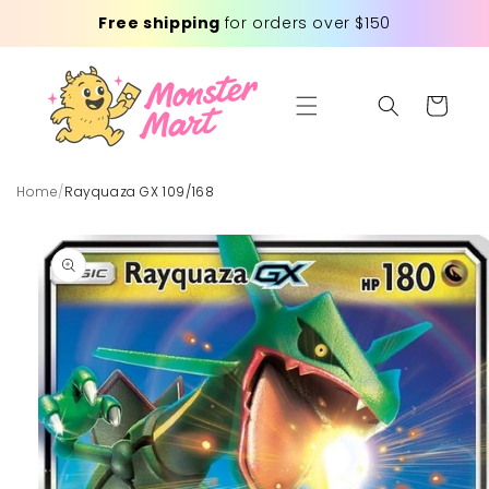
Skip to
Free shipping
for orders over $150
content
Cart
Home
/
Rayquaza GX 109/168
Skip to
product
information