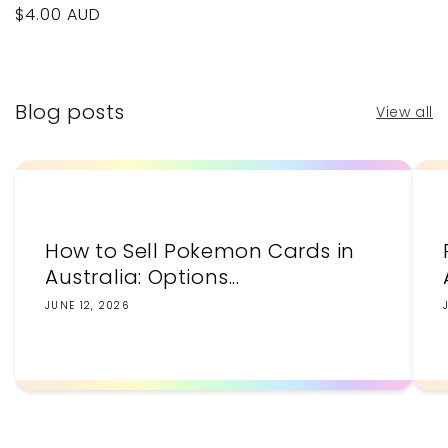
Regular
$4.00 AUD
price
Blog posts
View all
How to Sell Pokemon Cards in
Australia: Options...
JUNE 12, 2026