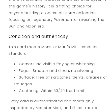
the game's history. It is a fitting choice for
anyone building a Celestial Storm collection,
focusing on legendary Pokemon, or revisiting the
Sun and Moon era.
Condition and authenticity
This card meets Monster Mart's Mint condition
standard:
Corners: No visible fraying or whitening
Edges: Smooth and clean, no silvering
Surface: Free of scratches, dents, creases or
smudges
Centering: Within 60/40 front limit
Every card is authenticated and thoroughly
inspected by Monster Mart, and ships tracked