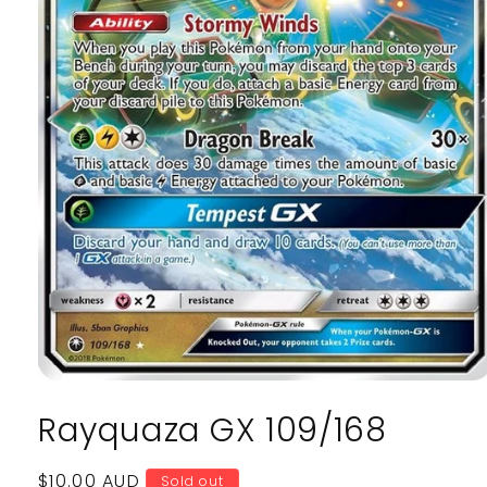
Open
media
Rayquaza GX 109/168
1
in
modal
Regular
$10.00 AUD
Sold out