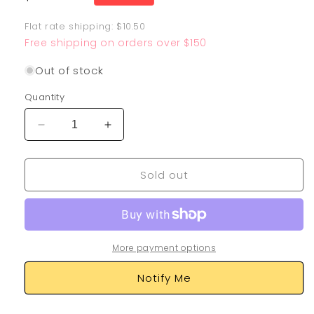
price
Flat rate shipping: $10.50
Free shipping on orders over $150
Out of stock
Quantity
Decrease
Increase
quantity
quantity
for
for
Sold out
Rayquaza
Rayquaza
GX
GX
109/168
109/168
More payment options
Notify Me