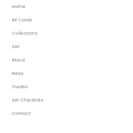
Home
All Cards
Collections
Sell
About
News
Guides
Set Checklists
Contact