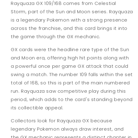
Rayquaza GX 109/168 comes from Celestial
Storm, part of the Sun and Moon series. Rayquaza
is a legendary Pokemon with a strong presence
across the franchise, and this card brings it into
the game through the GX mechanic.
GX cards were the headline rare type of the Sun
and Moon era, offering high hit points along with
a powerful once per game GX attack that could
swing a match. The number 109 falls within the set
total of 168, so this is part of the main numbered
run. Rayquaza saw competitive play during this
period, which adds to the card's standing beyond
its collectible appeal.
Collectors look for Rayquaza GX because
legendary Pokemon always draw interest, and
the GX mechanic represents a distinct chapter in