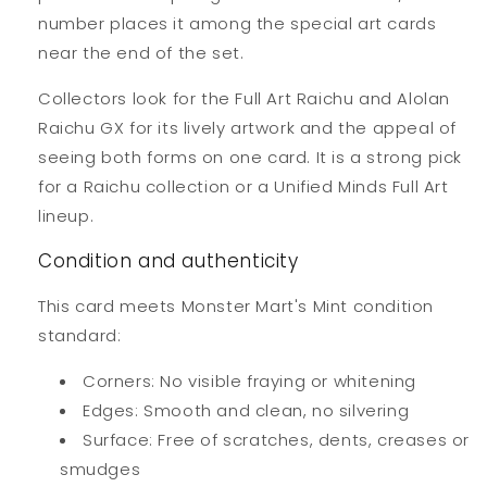
number places it among the special art cards
near the end of the set.
Collectors look for the Full Art Raichu and Alolan
Raichu GX for its lively artwork and the appeal of
seeing both forms on one card. It is a strong pick
for a Raichu collection or a Unified Minds Full Art
lineup.
Condition and authenticity
This card meets Monster Mart's Mint condition
standard:
Corners: No visible fraying or whitening
Edges: Smooth and clean, no silvering
Surface: Free of scratches, dents, creases or
smudges