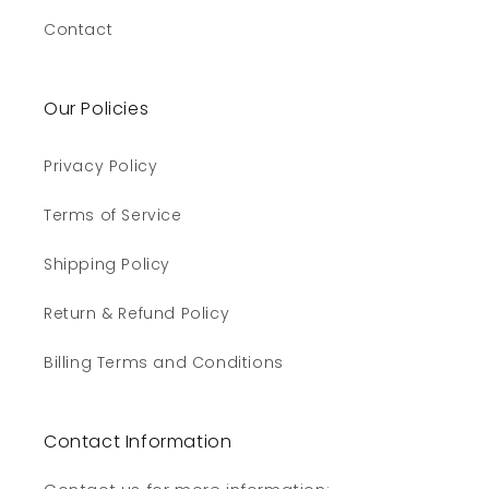
Contact
Our Policies
Privacy Policy
Terms of Service
Shipping Policy
Return & Refund Policy
Billing Terms and Conditions
Contact Information