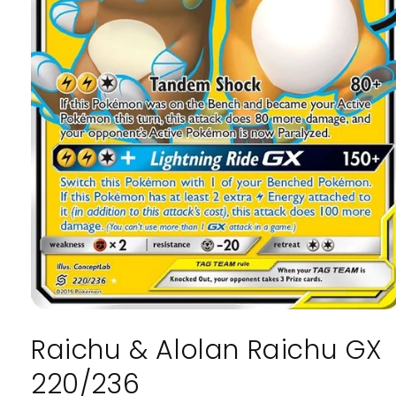
Open
media
Raichu & Alolan Raichu GX
1
in
modal
220/236