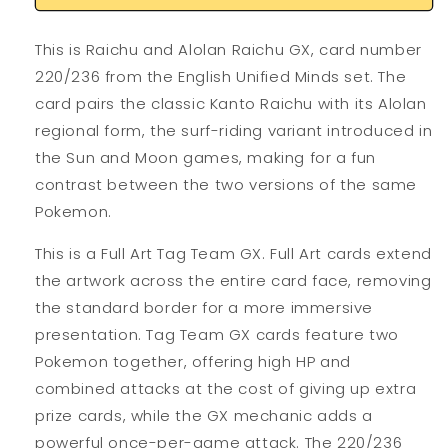
This is Raichu and Alolan Raichu GX, card number
220/236 from the English Unified Minds set. The
card pairs the classic Kanto Raichu with its Alolan
regional form, the surf-riding variant introduced in
the Sun and Moon games, making for a fun
contrast between the two versions of the same
Pokemon.
This is a Full Art Tag Team GX. Full Art cards extend
the artwork across the entire card face, removing
the standard border for a more immersive
presentation. Tag Team GX cards feature two
Pokemon together, offering high HP and
combined attacks at the cost of giving up extra
prize cards, while the GX mechanic adds a
powerful once-per-game attack. The 220/236