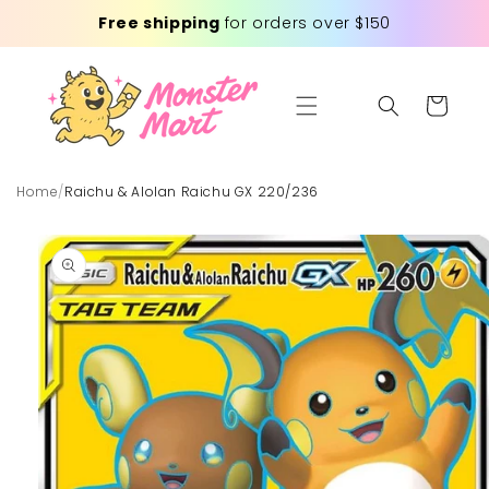
Skip to
Free shipping
for orders over $150
content
Cart
Home
/
Raichu & Alolan Raichu GX 220/236
Skip to
product
information