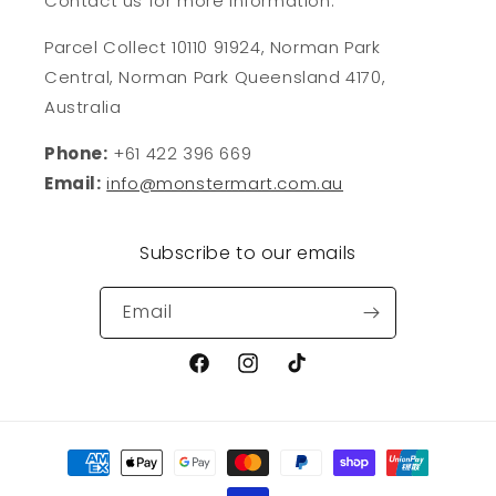
Contact us for more information:
Parcel Collect 10110 91924, Norman Park
Central, Norman Park Queensland 4170,
Australia
Phone:
+61 422 396 669
Email:
info@monstermart.com.au
Subscribe to our emails
Email
Facebook
Instagram
TikTok
Payment
methods