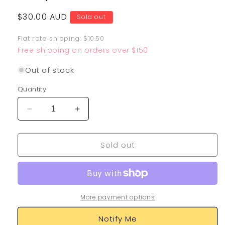
Regular
$30.00 AUD
Sold out
price
Flat rate shipping: $10.50
Free shipping on orders over $150
Out of stock
Quantity
Decrease
Increase
quantity
quantity
for
for
Sold out
Raichu
Raichu
&amp;
&amp;
Alolan
Alolan
Raichu
Raichu
GX
GX
220/236
220/236
More payment options
Notify Me