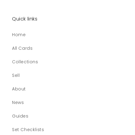
Quick links
Home
All Cards
Collections
Sell
About
News
Guides
Set Checklists