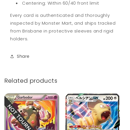
Centering: Within 60/40 front limit
Every card is authenticated and thoroughly
inspected by Monster Mart, and ships tracked
from Brisbane in protective sleeves and rigid
holders.
Share
Related products