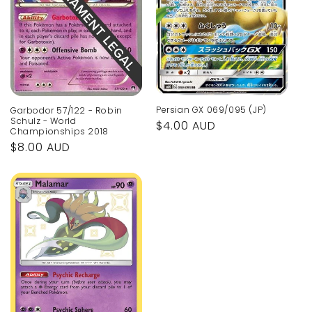
Persian GX 069/095 (JP)
Garbodor 57/122 - Robin
Schulz - World
Regular
$4.00 AUD
Championships 2018
price
Regular
$8.00 AUD
price