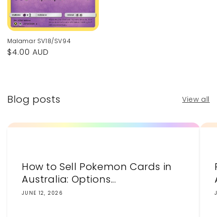
Malamar SV18/SV94
Regular
$4.00 AUD
price
Blog posts
View all
How to Sell Pokemon Cards in
Australia: Options...
JUNE 12, 2026