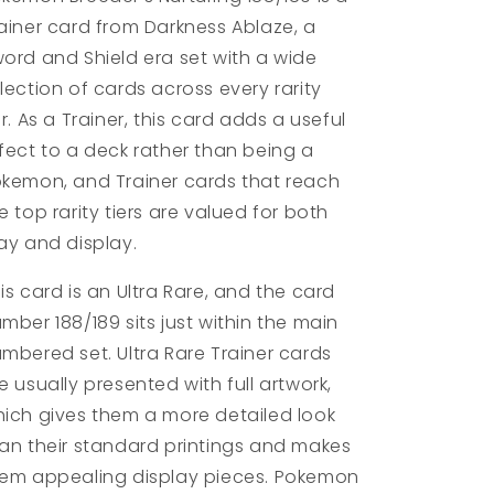
ainer card from Darkness Ablaze, a
ord and Shield era set with a wide
lection of cards across every rarity
er. As a Trainer, this card adds a useful
fect to a deck rather than being a
kemon, and Trainer cards that reach
e top rarity tiers are valued for both
ay and display.
is card is an Ultra Rare, and the card
mber 188/189 sits just within the main
mbered set. Ultra Rare Trainer cards
e usually presented with full artwork,
ich gives them a more detailed look
an their standard printings and makes
em appealing display pieces. Pokemon