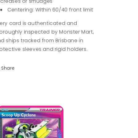
creases or smudges
Centering: Within 60/40 front limit
ery card is authenticated and
oroughly inspected by Monster Mart,
d ships tracked from Brisbane in
otective sleeves and rigid holders.
Share