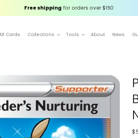
Free shipping
for orders over $150
All Cards
Collections
Tools
About
News
Gu
R
$