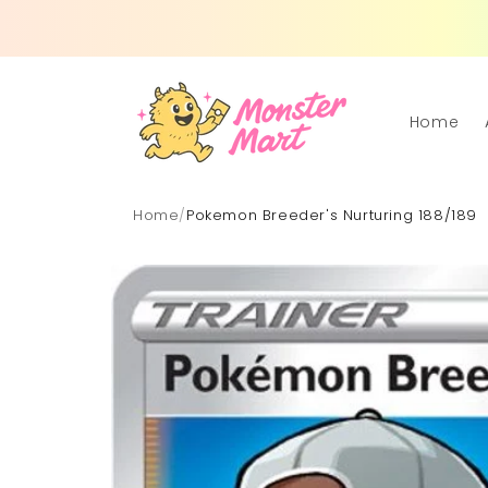
Skip to
content
Home
Home
/
Pokemon Breeder's Nurturing 188/189
Skip to
product
information