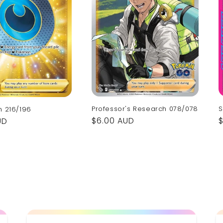
S
Professor's Research 078/078
h 216/196
Regular
$6.00 AUD
UD
p
price