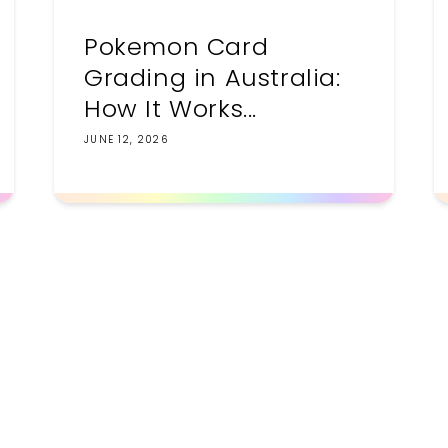
Pokemon Card
Grading in Australia:
How It Works...
JUNE 12, 2026