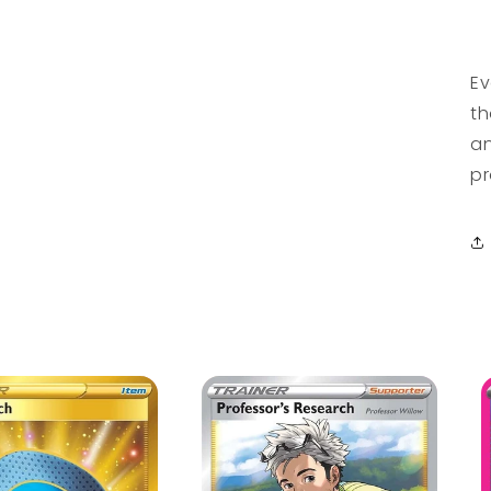
Ev
th
an
pr