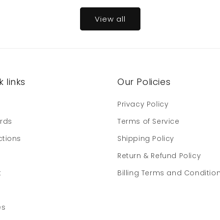
View all
 links
Our Policies
e
Privacy Policy
ards
Terms of Service
ctions
Shipping Policy
Return & Refund Policy
t
Billing Terms and Conditio
es