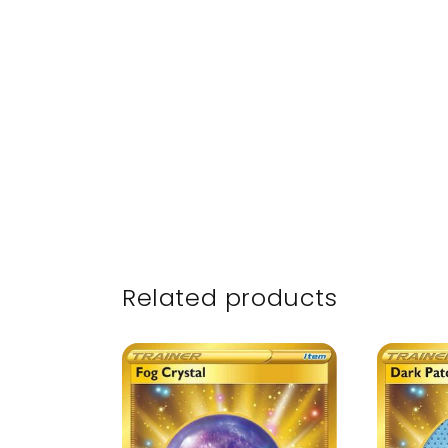
Related products