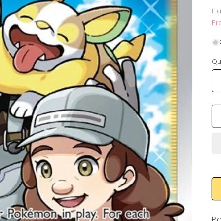
p
Fl
Fr
Qu
Po