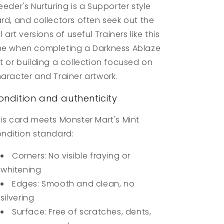
eeder's Nurturing is a Supporter style
rd, and collectors often seek out the
ll art versions of useful Trainers like this
e when completing a Darkness Ablaze
t or building a collection focused on
aracter and Trainer artwork.
ondition and authenticity
is card meets Monster Mart's Mint
ndition standard:
Corners: No visible fraying or
whitening
Edges: Smooth and clean, no
silvering
Surface: Free of scratches, dents,