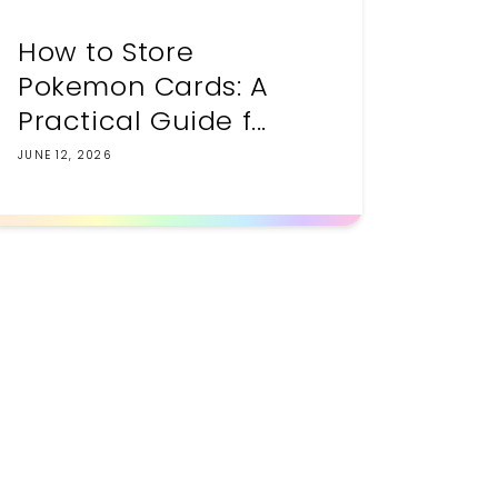
How to Store
Pokemon Cards: A
Practical Guide f...
JUNE 12, 2026