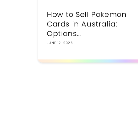
How to Sell Pokemon
Cards in Australia:
Options...
JUNE 12, 2026