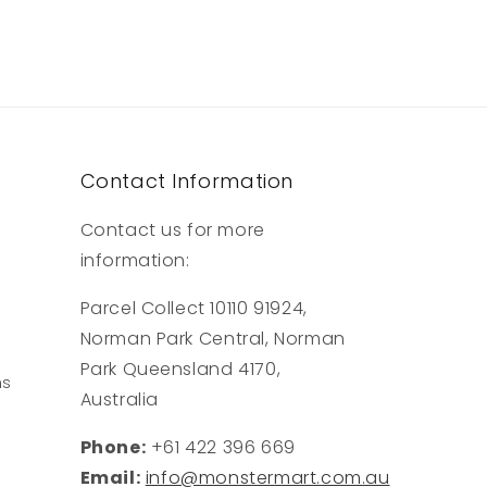
Contact Information
Contact us for more
information:
Parcel Collect 10110 91924,
Norman Park Central, Norman
Park Queensland 4170,
ns
Australia
Phone:
+61 422 396 669
Email:
info@monstermart.com.au