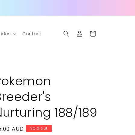
Log
Cart
ides
Contact
in
Pokemon
Breeder's
Nurturing 188/189
egular
5.00 AUD
Sold out