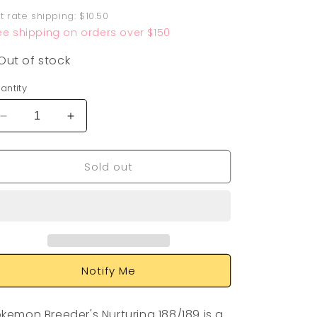
rice
at rate shipping: $10.50
ee shipping on orders over $150
Out of stock
antity
Decrease
Increase
quantity
quantity
for
for
Sold out
Pokemon
Pokemon
Breeder&#39;s
Breeder&#39;s
Nurturing
Nurturing
188/189
188/189
Notify Me
kemon Breeder's Nurturing 188/189 is a