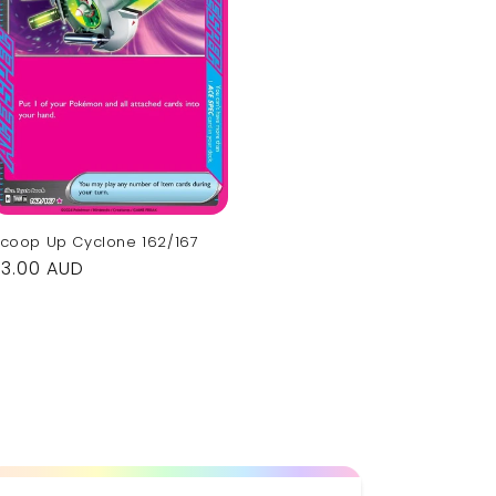
coop Up Cyclone 162/167
Regular
$3.00 AUD
rice