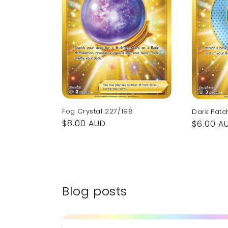
Fog Crystal 227/198
Dark Patc
Regular
$8.00 AUD
Regular
$6.00 A
price
price
Blog posts