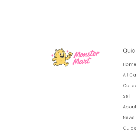
Quick
Hom
All C
Colle
Sell
Abou
News
Guid