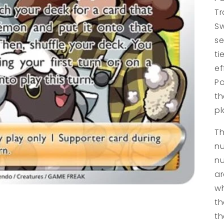
Tr
Sw
se
ti
ef
Po
th
pl
Th
nu
nu
ar
wh
th
th