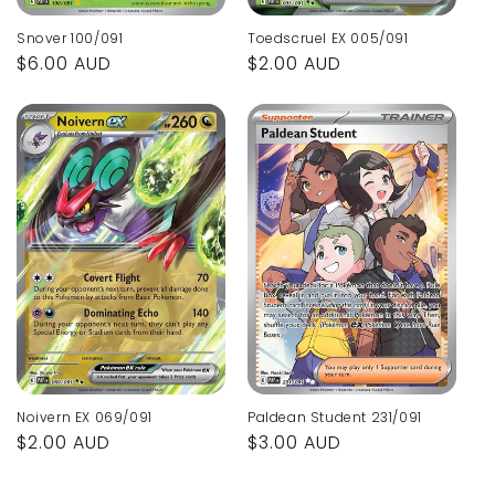
Snover 100/091
Toedscruel EX 005/091
Regular
$6.00 AUD
Regular
$2.00 AUD
price
price
Noivern EX 069/091
Paldean Student 231/091
Regular
$2.00 AUD
Regular
$3.00 AUD
price
price