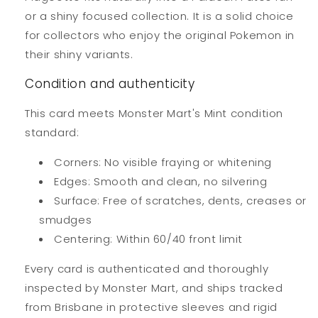
or a shiny focused collection. It is a solid choice
for collectors who enjoy the original Pokemon in
their shiny variants.
Condition and authenticity
This card meets Monster Mart's Mint condition
standard:
Corners: No visible fraying or whitening
Edges: Smooth and clean, no silvering
Surface: Free of scratches, dents, creases or
smudges
Centering: Within 60/40 front limit
Every card is authenticated and thoroughly
inspected by Monster Mart, and ships tracked
from Brisbane in protective sleeves and rigid