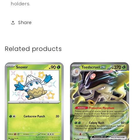
holders.
Share
Related products