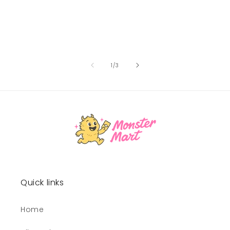
of
1
/
3
Quick links
Home