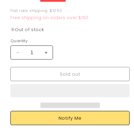
price
Flat rate shipping: $10.50
Free shipping on orders over $150
Out of stock
Quantity
Decrease
Increase
quantity
quantity
for
for
Sold out
Pidgeotto
Pidgeotto
197/091
197/091
Notify Me