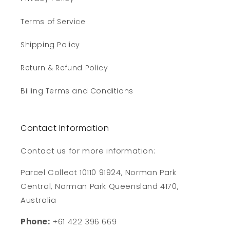
Terms of Service
Shipping Policy
Return & Refund Policy
Billing Terms and Conditions
Contact Information
Contact us for more information:
Parcel Collect 10110 91924, Norman Park
Central, Norman Park Queensland 4170,
Australia
Phone:
+61 422 396 669