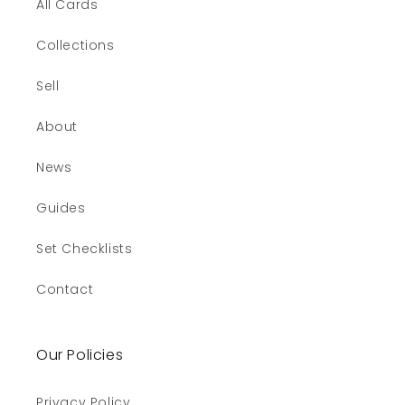
All Cards
Collections
Sell
About
News
Guides
Set Checklists
Contact
Our Policies
Privacy Policy