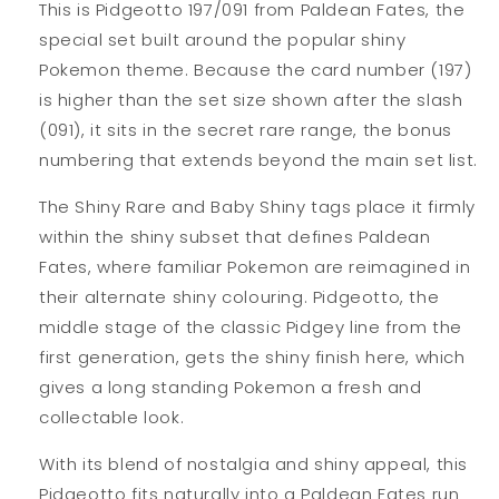
This is Pidgeotto 197/091 from Paldean Fates, the
special set built around the popular shiny
Pokemon theme. Because the card number (197)
is higher than the set size shown after the slash
(091), it sits in the secret rare range, the bonus
numbering that extends beyond the main set list.
The Shiny Rare and Baby Shiny tags place it firmly
within the shiny subset that defines Paldean
Fates, where familiar Pokemon are reimagined in
their alternate shiny colouring. Pidgeotto, the
middle stage of the classic Pidgey line from the
first generation, gets the shiny finish here, which
gives a long standing Pokemon a fresh and
collectable look.
With its blend of nostalgia and shiny appeal, this
Pidgeotto fits naturally into a Paldean Fates run