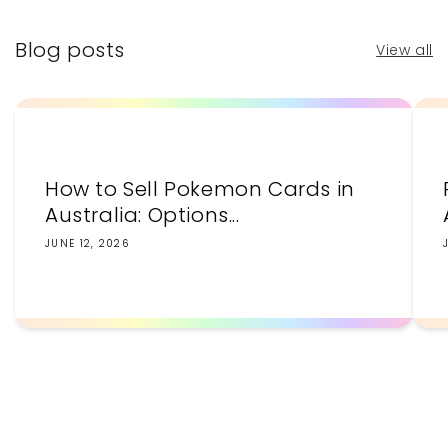
Blog posts
View all
How to Sell Pokemon Cards in
Australia: Options...
JUNE 12, 2026