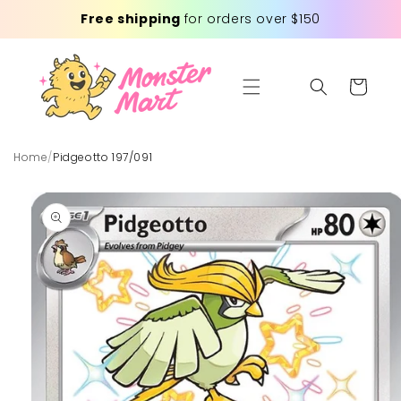
Skip to
Free shipping
for orders over $150
content
Cart
Home
/
Pidgeotto 197/091
Skip to
product
information