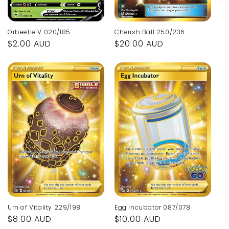
Orbeetle V 020/185
Cherish Ball 250/236
Regular
$2.00 AUD
Regular
$20.00 AUD
price
price
Urn of Vitality 229/198
Egg Incubator 087/078
Regular
$8.00 AUD
Regular
$10.00 AUD