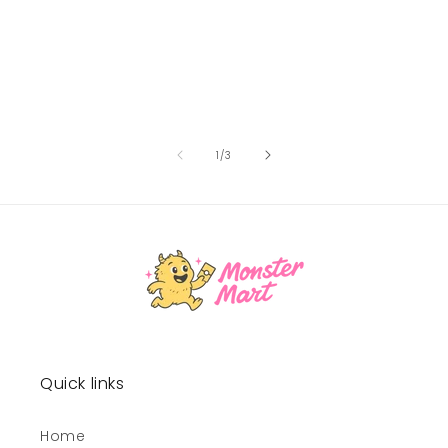
of
1
/
3
Quick links
Home