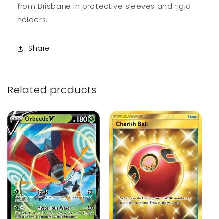
from Brisbane in protective sleeves and rigid
holders.
Share
Related products