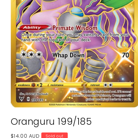
Open
media
Oranguru 199/185
1
in
modal
Regular
$14.00 AUD
Sold out