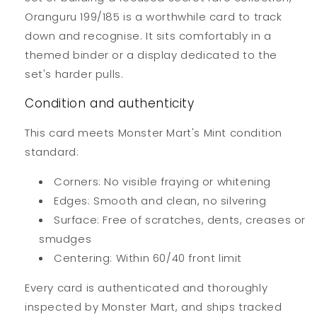
Oranguru 199/185 is a worthwhile card to track
down and recognise. It sits comfortably in a
themed binder or a display dedicated to the
set's harder pulls.
Condition and authenticity
This card meets Monster Mart's Mint condition
standard:
Corners: No visible fraying or whitening
Edges: Smooth and clean, no silvering
Surface: Free of scratches, dents, creases or
smudges
Centering: Within 60/40 front limit
Every card is authenticated and thoroughly
inspected by Monster Mart, and ships tracked