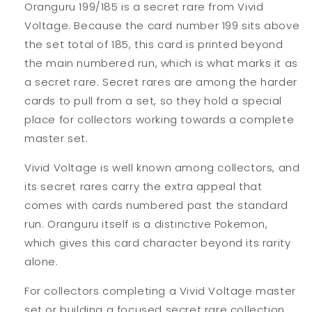
Oranguru 199/185 is a secret rare from Vivid
Voltage. Because the card number 199 sits above
the set total of 185, this card is printed beyond
the main numbered run, which is what marks it as
a secret rare. Secret rares are among the harder
cards to pull from a set, so they hold a special
place for collectors working towards a complete
master set.
Vivid Voltage is well known among collectors, and
its secret rares carry the extra appeal that
comes with cards numbered past the standard
run. Oranguru itself is a distinctive Pokemon,
which gives this card character beyond its rarity
alone.
For collectors completing a Vivid Voltage master
set or building a focused secret rare collection,