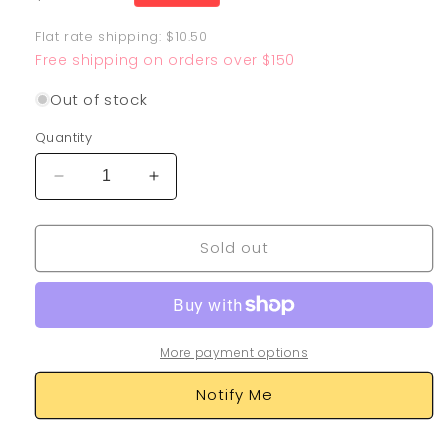
price
Flat rate shipping: $10.50
Free shipping on orders over $150
Out of stock
Quantity
Decrease
Increase
quantity
quantity
for
for
Sold out
Oranguru
Oranguru
199/185
199/185
More payment options
Notify Me