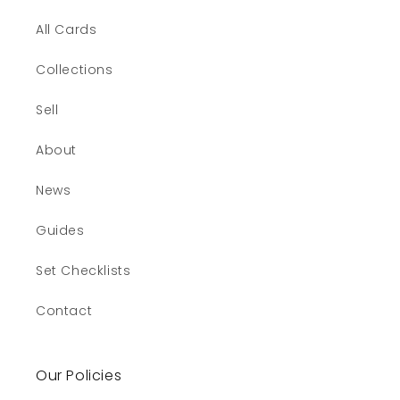
All Cards
Collections
Sell
About
News
Guides
Set Checklists
Contact
Our Policies