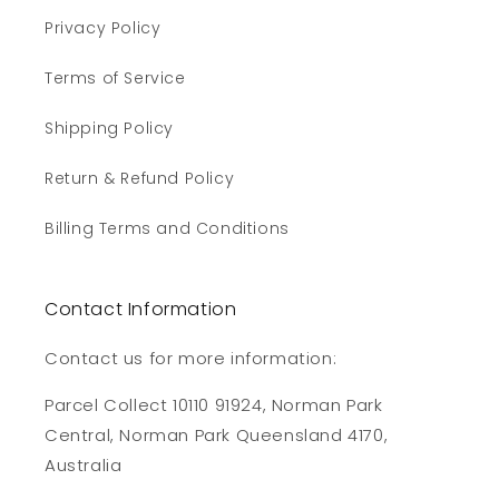
Privacy Policy
Terms of Service
Shipping Policy
Return & Refund Policy
Billing Terms and Conditions
Contact Information
Contact us for more information:
Parcel Collect 10110 91924, Norman Park
Central, Norman Park Queensland 4170,
Australia