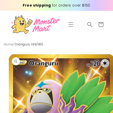
Skip to
Free shipping
for orders over $150
content
Cart
Home
/
Oranguru 199/185
Skip to
product
information