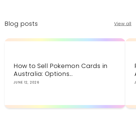
price
price
Blog posts
View all
How to Sell Pokemon Cards in
Australia: Options...
JUNE 12, 2026