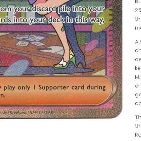
Il
25
th
ma
A 
ch
de
ke
Mi
ch
ga
ca
Th
th
Ra