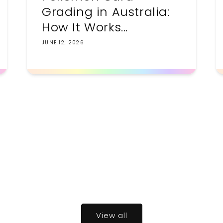
Grading in Australia:
How It Works...
JUNE 12, 2026
View all