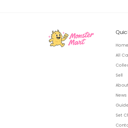
Quick
Hom
All C
Colle
Sell
Abou
News
Guid
Set C
Cont