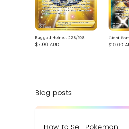
Rugged Helmet 228/198
Giant Bo
Regular
$7.00 AUD
Regular
$10.00 
price
price
Blog posts
How to Sell Pokemon