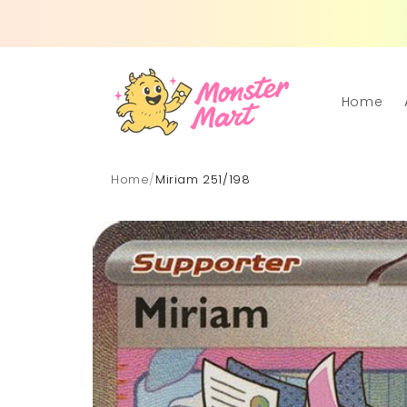
Skip to
content
Home
Home
/
Miriam 251/198
Skip to
product
information