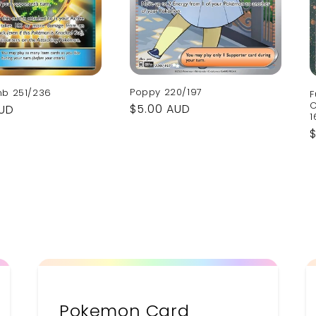
Poppy 220/197
mb 251/236
F
C
Regular
$5.00 AUD
AUD
1
price
p
Pokemon Card