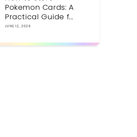
Pokemon Cards: A
Practical Guide f...
JUNE 12, 2026