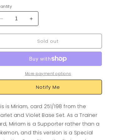
antity
Decrease
Increase
quantity
quantity
for
for
Sold out
Miriam
Miriam
251/198
251/198
More payment options
Notify Me
is is Miriam, card 251/198 from the
arlet and Violet Base Set. As a Trainer
rd, Miriam is a Supporter rather than a
kemon, and this version is a Special