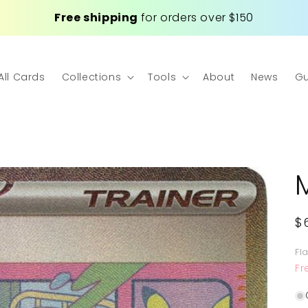
Free shipping
for orders over $150
All Cards
Collections
Tools
About
News
Gu
R
$
p
Fl
Fr