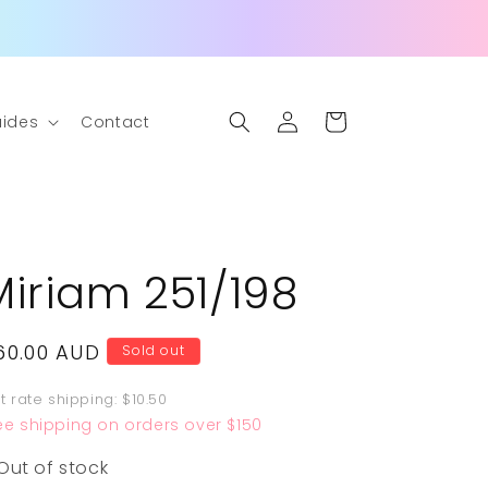
Log
Cart
ides
Contact
in
Miriam 251/198
egular
60.00 AUD
Sold out
rice
at rate shipping: $10.50
ee shipping on orders over $150
Out of stock