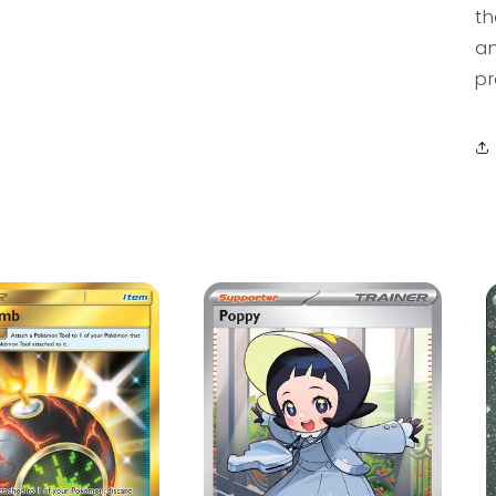
th
an
pr