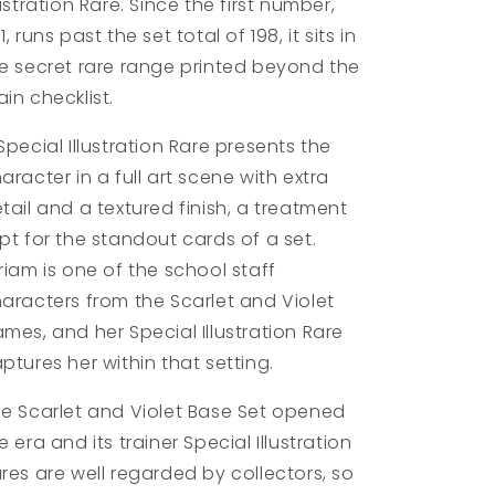
lustration Rare. Since the first number,
1, runs past the set total of 198, it sits in
e secret rare range printed beyond the
in checklist.
Special Illustration Rare presents the
aracter in a full art scene with extra
tail and a textured finish, a treatment
pt for the standout cards of a set.
riam is one of the school staff
aracters from the Scarlet and Violet
mes, and her Special Illustration Rare
ptures her within that setting.
e Scarlet and Violet Base Set opened
e era and its trainer Special Illustration
res are well regarded by collectors, so