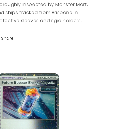
oroughly inspected by Monster Mart,
d ships tracked from Brisbane in
otective sleeves and rigid holders.
Share