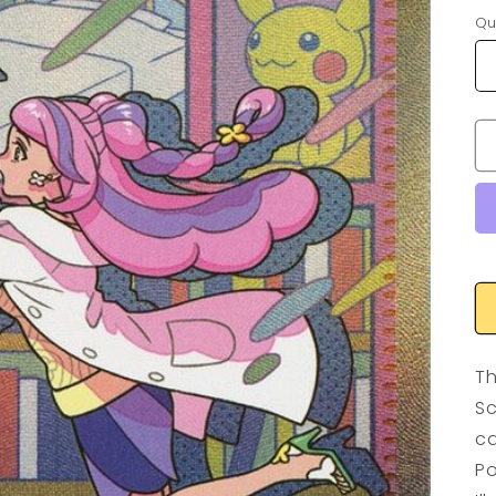
Qu
Th
Sc
ca
Po