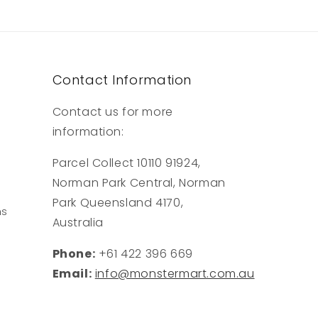
Contact Information
Contact us for more
information:
Parcel Collect 10110 91924,
Norman Park Central, Norman
Park Queensland 4170,
ns
Australia
Phone:
+61 422 396 669
Email:
info@monstermart.com.au