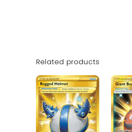
Related products