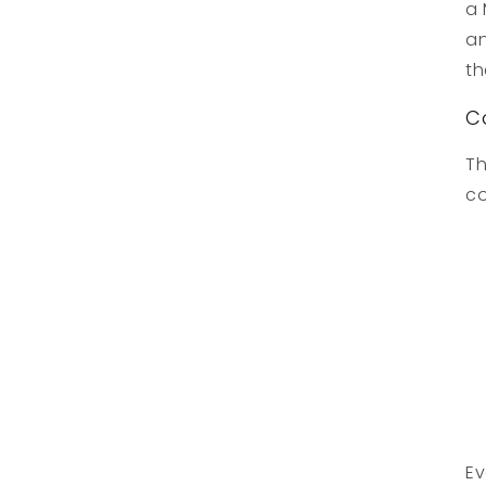
a 
an
th
C
Th
co
Ev