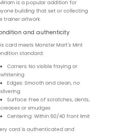
Miriam is a popular addition for
yone building that set or collecting
e trainer artwork.
ondition and authenticity
is card meets Monster Mart's Mint
ndition standard:
Corners: No visible fraying or
whitening
Edges: Smooth and clean, no
silvering
Surface: Free of scratches, dents,
creases or smudges
Centering: Within 60/40 front limit
ery card is authenticated and