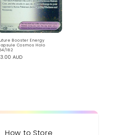
uture Booster Energy
apsule Cosmos Holo
64/182
Regular
$3.00 AUD
rice
How to Store