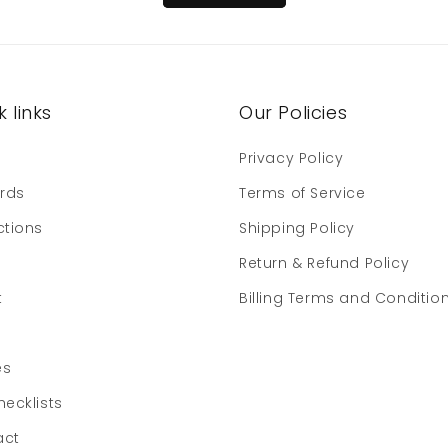
 links
Our Policies
e
Privacy Policy
ards
Terms of Service
ctions
Shipping Policy
Return & Refund Policy
t
Billing Terms and Conditio
es
hecklists
act