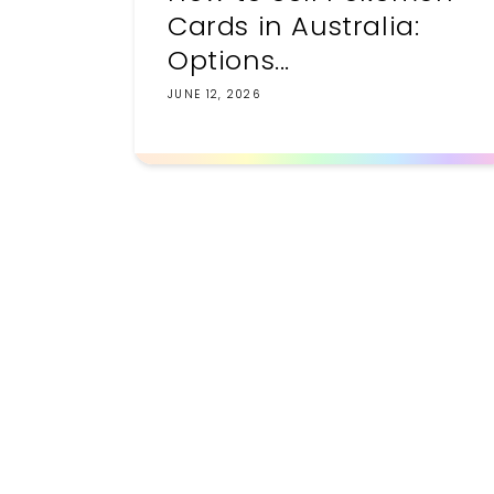
Cards in Australia:
Options...
JUNE 12, 2026