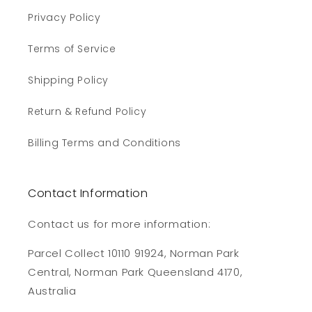
Privacy Policy
Terms of Service
Shipping Policy
Return & Refund Policy
Billing Terms and Conditions
Contact Information
Contact us for more information:
Parcel Collect 10110 91924, Norman Park
Central, Norman Park Queensland 4170,
Australia