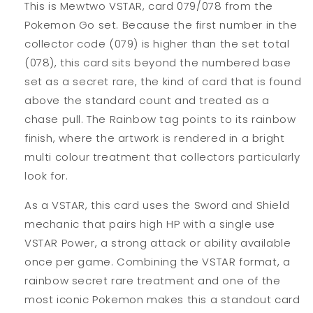
This is Mewtwo VSTAR, card 079/078 from the
Pokemon Go set. Because the first number in the
collector code (079) is higher than the set total
(078), this card sits beyond the numbered base
set as a secret rare, the kind of card that is found
above the standard count and treated as a
chase pull. The Rainbow tag points to its rainbow
finish, where the artwork is rendered in a bright
multi colour treatment that collectors particularly
look for.
As a VSTAR, this card uses the Sword and Shield
mechanic that pairs high HP with a single use
VSTAR Power, a strong attack or ability available
once per game. Combining the VSTAR format, a
rainbow secret rare treatment and one of the
most iconic Pokemon makes this a standout card