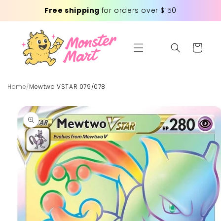
Skip to
Free shipping
for orders over $150
content
Cart
Home
/
Mewtwo VSTAR 079/078
Skip to
product
information