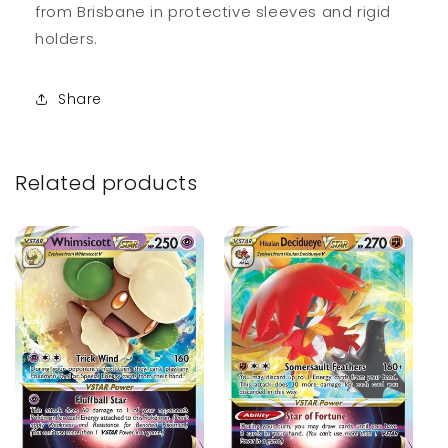
from Brisbane in protective sleeves and rigid
holders.
Share
Related products