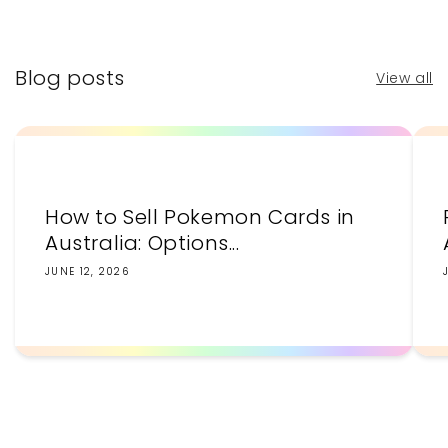
price
price
Blog posts
View all
How to Sell Pokemon Cards in
Australia: Options...
JUNE 12, 2026