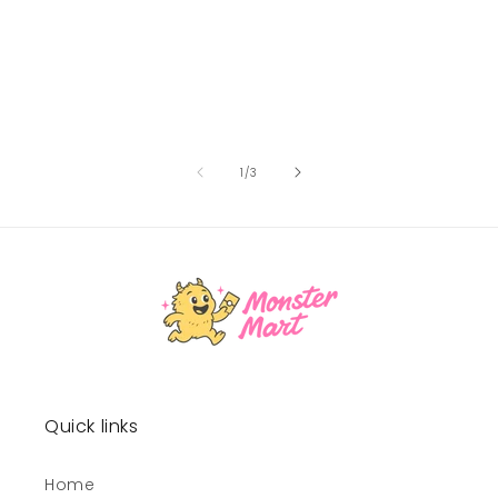
of
1
/
3
Quick links
Home