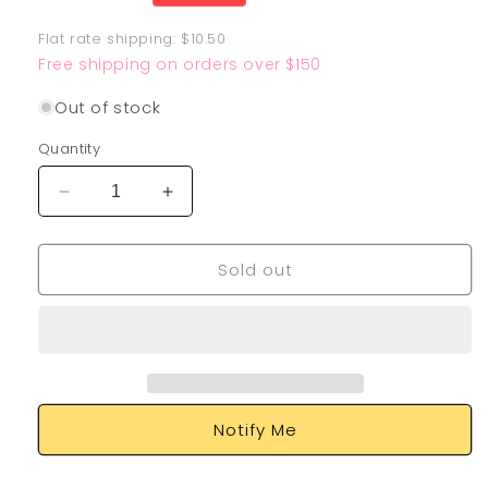
price
Flat rate shipping: $10.50
Free shipping on orders over $150
Out of stock
Quantity
Decrease
Increase
quantity
quantity
for
for
Sold out
Mewtwo
Mewtwo
VSTAR
VSTAR
079/078
079/078
Notify Me