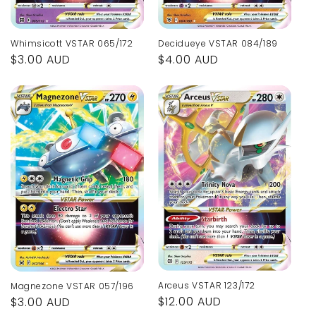
Whimsicott VSTAR 065/172
Decidueye VSTAR 084/189
Regular
$3.00 AUD
Regular
$4.00 AUD
price
price
Arceus VSTAR 123/172
Magnezone VSTAR 057/196
Regular
$12.00 AUD
Regular
$3.00 AUD