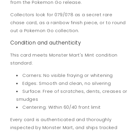
from the Pokemon Go release.
Collectors look for 079/078 as a secret rare
chase card, as a rainbow finish piece, or to round
out a Pokemon Go collection.
Condition and authenticity
This card meets Monster Mart's Mint condition
standard:
Corners: No visible fraying or whitening
Edges: Smooth and clean, no silvering
Surface: Free of scratches, dents, creases or
smudges
Centering: Within 60/40 front limit
Every card is authenticated and thoroughly
inspected by Monster Mart, and ships tracked