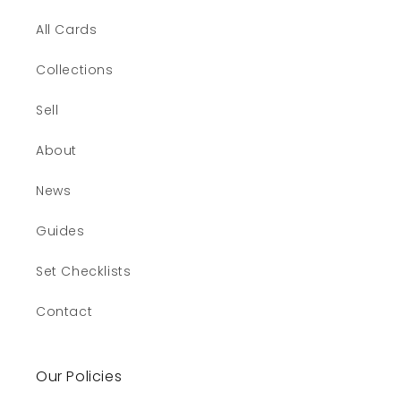
All Cards
Collections
Sell
About
News
Guides
Set Checklists
Contact
Our Policies