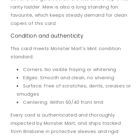
rarity ladder. Mew is also a long standing fan
favourite, which keeps steady demand for clean
copies of this card.
Condition and authenticity
This card meets Monster Mart's Mint condition
standard:
Corners: No visible fraying or whitening
Edges: Smooth and clean, no silvering
Surface: Free of scratches, dents, creases or
smudges
Centering: Within 60/40 front limit
Every card is authenticated and thoroughly
inspected by Monster Mart, and ships tracked
from Brisbane in protective sleeves and rigid