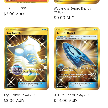
Ho-Oh 001/025
Weakness Guard Energy
258/236
Regular
$2.00 AUD
Regular
$9.00 AUD
price
price
Tag Switch 254/236
U-Turn Board 255/236
Regular
$8.00 AUD
Regular
$24.00 AUD
price
price