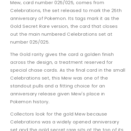
Mew, card number 025/025, comes from
Celebrations, the set released to mark the 25th
anniversary of Pokemon. Its tags mark it as the
Gold Secret Rare version, the card that closes
out the main numbered Celebrations set at
number 025/025.
The Gold rarity gives the card a golden finish
across the design, a treatment reserved for
special chase cards. As the final card in the small
Celebrations set, this Mew was one of the
standout pulls and a fitting choice for an
anniversary release given Mew's place in
Pokemon history.
Collectors look for the gold Mew because
Celebrations was a widely opened anniversary
set and the gold secret rare sits at the top of its