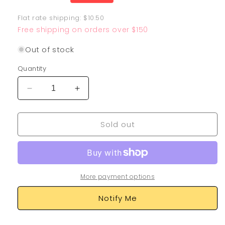
price
Flat rate shipping: $10.50
Free shipping on orders over $150
Out of stock
Quantity
Decrease
Increase
quantity
quantity
for
for
Sold out
Mew
Mew
025/025
025/025
More payment options
Notify Me