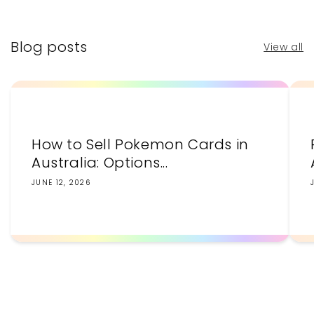
Blog posts
View all
How to Sell Pokemon Cards in
Australia: Options...
JUNE 12, 2026