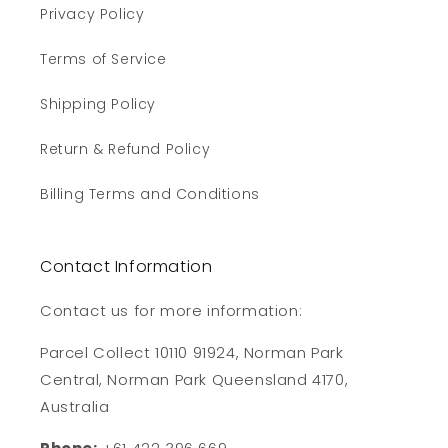
Privacy Policy
Terms of Service
Shipping Policy
Return & Refund Policy
Billing Terms and Conditions
Contact Information
Contact us for more information:
Parcel Collect 10110 91924, Norman Park
Central, Norman Park Queensland 4170,
Australia