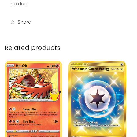
holders.
Share
Related products