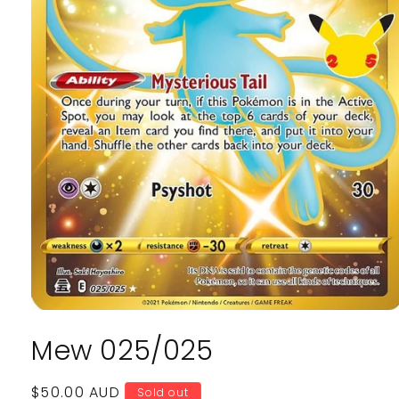
Open
media
Mew 025/025
1
in
modal
Regular
$50.00 AUD
Sold out