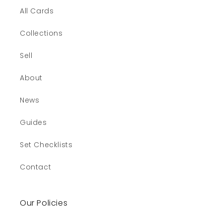
All Cards
Collections
Sell
About
News
Guides
Set Checklists
Contact
Our Policies