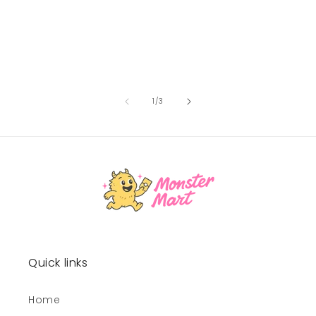
of
1
/
3
Quick links
Home