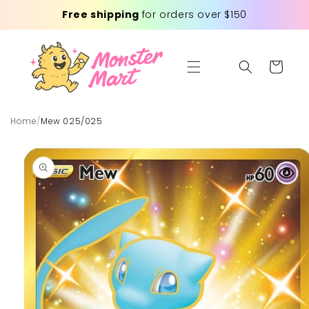
Skip to
Free shipping
for orders over $150
content
Cart
Home
/
Mew 025/025
Skip to
product
information