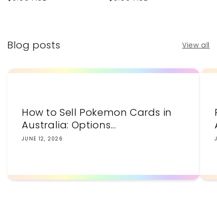
price
price
Blog posts
View all
How to Sell Pokemon Cards in
Australia: Options...
JUNE 12, 2026