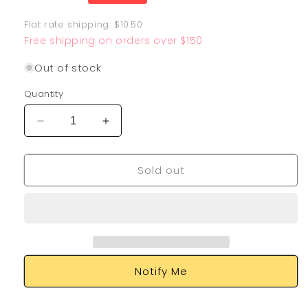
price
Flat rate shipping: $10.50
Free shipping on orders over $150
Out of stock
Quantity
Decrease
Increase
quantity
quantity
for
for
Sold out
Meowscarada
Meowscarada
EX
EX
231/193
231/193
Notify Me