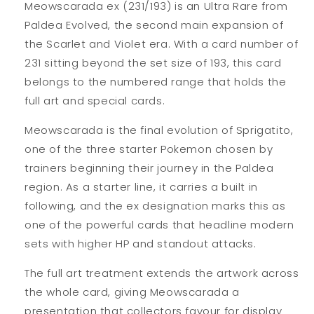
Meowscarada ex (231/193) is an Ultra Rare from
Paldea Evolved, the second main expansion of
the Scarlet and Violet era. With a card number of
231 sitting beyond the set size of 193, this card
belongs to the numbered range that holds the
full art and special cards.
Meowscarada is the final evolution of Sprigatito,
one of the three starter Pokemon chosen by
trainers beginning their journey in the Paldea
region. As a starter line, it carries a built in
following, and the ex designation marks this as
one of the powerful cards that headline modern
sets with higher HP and standout attacks.
The full art treatment extends the artwork across
the whole card, giving Meowscarada a
presentation that collectors favour for display