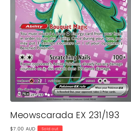
Open
media
Meowscarada EX 231/193
1
in
modal
Regular
$7.00 AUD
Sold out