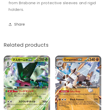
from Brisbane in protective sleeves and rigid
holders.
Share
Related products