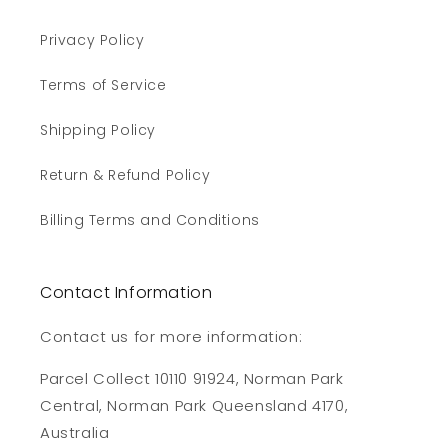
Privacy Policy
Terms of Service
Shipping Policy
Return & Refund Policy
Billing Terms and Conditions
Contact Information
Contact us for more information:
Parcel Collect 10110 91924, Norman Park
Central, Norman Park Queensland 4170,
Australia