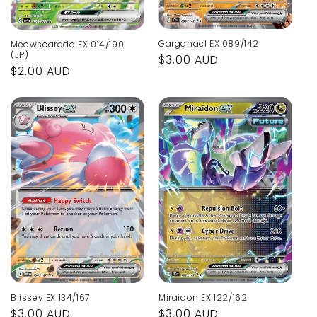
Garganacl EX 089/142
Meowscarada EX 014/190
(JP)
Regular
$3.00 AUD
Regular
$2.00 AUD
price
price
Blissey EX 134/167
Miraidon EX 122/162
Regular
$3.00 AUD
Regular
$3.00 AUD