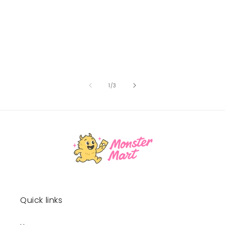
of
1
/
3
Quick links