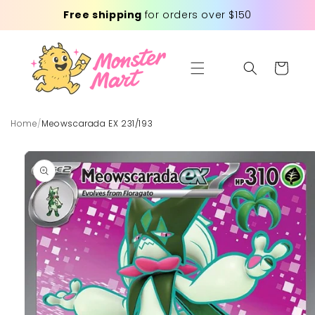
Skip to
Free shipping
for orders over $150
content
Cart
Home
/
Meowscarada EX 231/193
Skip to
product
information