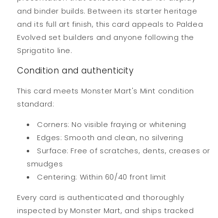
and binder builds. Between its starter heritage
and its full art finish, this card appeals to Paldea
Evolved set builders and anyone following the
Sprigatito line.
Condition and authenticity
This card meets Monster Mart's Mint condition
standard:
Corners: No visible fraying or whitening
Edges: Smooth and clean, no silvering
Surface: Free of scratches, dents, creases or
smudges
Centering: Within 60/40 front limit
Every card is authenticated and thoroughly
inspected by Monster Mart, and ships tracked