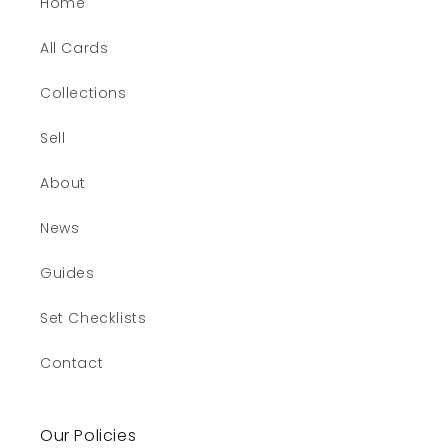
Home
All Cards
Collections
Sell
About
News
Guides
Set Checklists
Contact
Our Policies