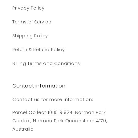
Privacy Policy
Terms of Service
Shipping Policy
Return & Refund Policy
Billing Terms and Conditions
Contact Information
Contact us for more information:
Parcel Collect 10110 91924, Norman Park
Central, Norman Park Queensland 4170,
Australia