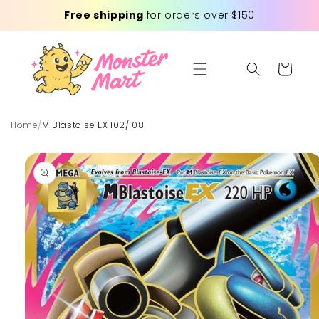
Skip to
Free shipping
for orders over $150
content
Cart
Home
/
M Blastoise EX 102/108
Skip to
product
information