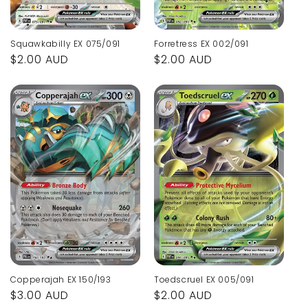
Squawkabilly EX 075/091
Forretress EX 002/091
Regular
$2.00 AUD
Regular
$2.00 AUD
price
price
Copperajah EX 150/193
Toedscruel EX 005/091
Regular
$3.00 AUD
Regular
$2.00 AUD