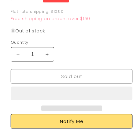
price
Flat rate shipping: $10.50
Free shipping on orders over $150
Out of stock
Quantity
Decrease
Increase
quantity
quantity
for
for
Sold out
M
M
Blastoise
Blastoise
EX
EX
102/108
102/108
Notify Me