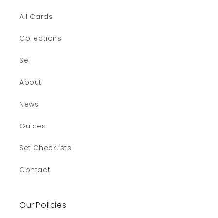
All Cards
Collections
Sell
About
News
Guides
Set Checklists
Contact
Our Policies