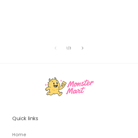
of
1
/
3
Quick links
Home