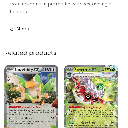
from Brisbane in protective sleeves and rigid
holders.
Share
Related products