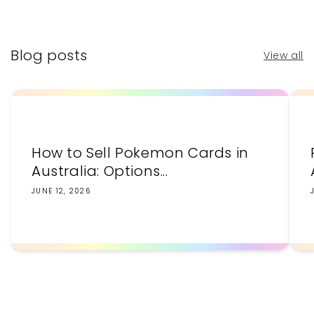
price
price
Blog posts
View all
How to Sell Pokemon Cards in
Australia: Options...
JUNE 12, 2026