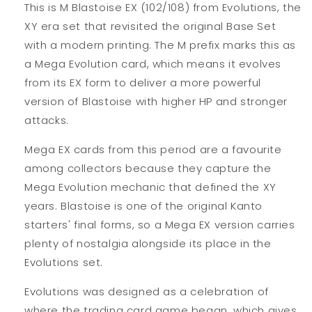
This is M Blastoise EX (102/108) from Evolutions, the
XY era set that revisited the original Base Set
with a modern printing. The M prefix marks this as
a Mega Evolution card, which means it evolves
from its EX form to deliver a more powerful
version of Blastoise with higher HP and stronger
attacks.
Mega EX cards from this period are a favourite
among collectors because they capture the
Mega Evolution mechanic that defined the XY
years. Blastoise is one of the original Kanto
starters' final forms, so a Mega EX version carries
plenty of nostalgia alongside its place in the
Evolutions set.
Evolutions was designed as a celebration of
where the trading card game began, which gives