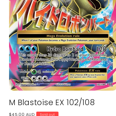
Open
media
M Blastoise EX 102/108
1
in
modal
Regular
$45.00 AUD
Sold out