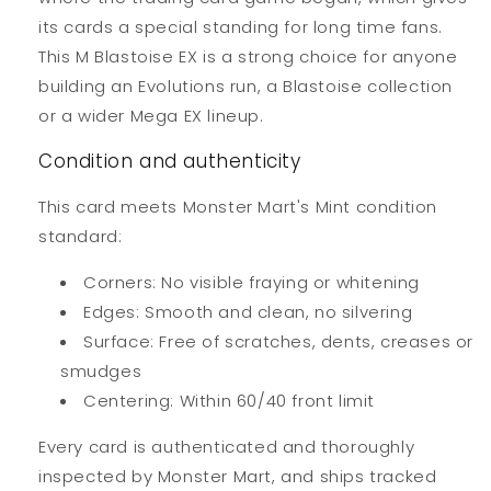
its cards a special standing for long time fans.
This M Blastoise EX is a strong choice for anyone
building an Evolutions run, a Blastoise collection
or a wider Mega EX lineup.
Condition and authenticity
This card meets Monster Mart's Mint condition
standard:
Corners: No visible fraying or whitening
Edges: Smooth and clean, no silvering
Surface: Free of scratches, dents, creases or
smudges
Centering: Within 60/40 front limit
Every card is authenticated and thoroughly
inspected by Monster Mart, and ships tracked