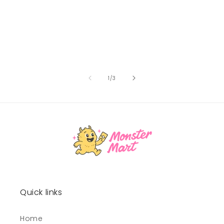
of
1
/
3
Quick links
Home