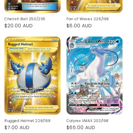
Fan of Waves 226/198
Cherish Ball 250/236
Regular
$6.00 AUD
Regular
$20.00 AUD
price
price
Calyrex VMAX 203/198
Rugged Helmet 228/198
Regular
$65.00 AUD
Regular
$7.00 AUD