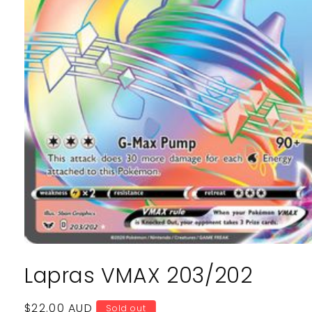
Open
media
Lapras VMAX 203/202
1
in
modal
Regular
$22.00 AUD
Sold out