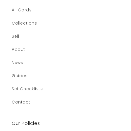
All Cards
Collections
Sell
About
News
Guides
Set Checklists
Contact
Our Policies