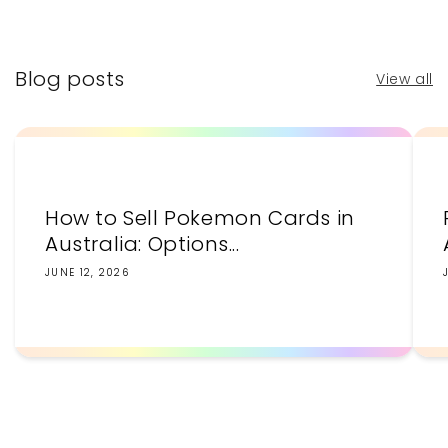
price
price
Blog posts
View all
How to Sell Pokemon Cards in
Australia: Options...
JUNE 12, 2026