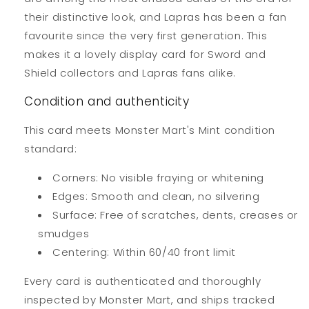
their distinctive look, and Lapras has been a fan
favourite since the very first generation. This
makes it a lovely display card for Sword and
Shield collectors and Lapras fans alike.
Condition and authenticity
This card meets Monster Mart's Mint condition
standard:
Corners: No visible fraying or whitening
Edges: Smooth and clean, no silvering
Surface: Free of scratches, dents, creases or
smudges
Centering: Within 60/40 front limit
Every card is authenticated and thoroughly
inspected by Monster Mart, and ships tracked