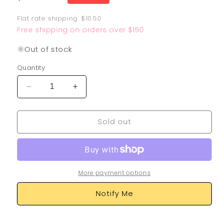
price
Flat rate shipping: $10.50
Free shipping on orders over $150
Out of stock
Quantity
Decrease
Increase
quantity
quantity
for
for
Sold out
Lapras
Lapras
VMAX
VMAX
203/202
203/202
More payment options
Notify Me