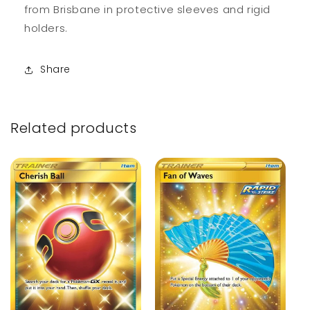
from Brisbane in protective sleeves and rigid
holders.
Share
Related products