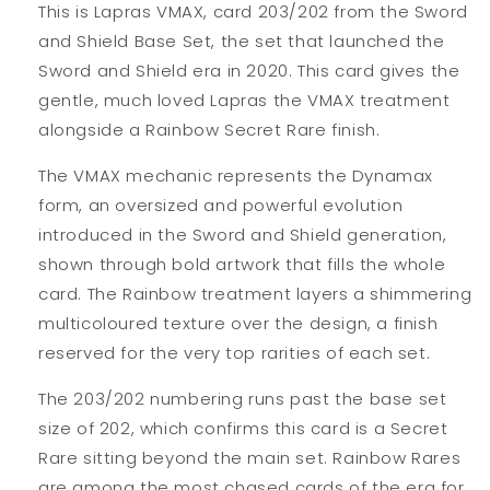
This is Lapras VMAX, card 203/202 from the Sword
and Shield Base Set, the set that launched the
Sword and Shield era in 2020. This card gives the
gentle, much loved Lapras the VMAX treatment
alongside a Rainbow Secret Rare finish.
The VMAX mechanic represents the Dynamax
form, an oversized and powerful evolution
introduced in the Sword and Shield generation,
shown through bold artwork that fills the whole
card. The Rainbow treatment layers a shimmering
multicoloured texture over the design, a finish
reserved for the very top rarities of each set.
The 203/202 numbering runs past the base set
size of 202, which confirms this card is a Secret
Rare sitting beyond the main set. Rainbow Rares
are among the most chased cards of the era for