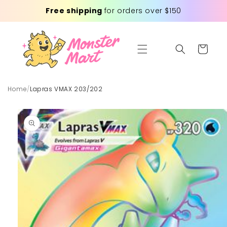
Skip to
Free shipping
for orders over $150
content
Cart
Home
/
Lapras VMAX 203/202
Skip to
product
information