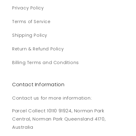
Privacy Policy
Terms of Service
Shipping Policy
Return & Refund Policy
Billing Terms and Conditions
Contact Information
Contact us for more information:
Parcel Collect 10110 91924, Norman Park
Central, Norman Park Queensland 4170,
Australia