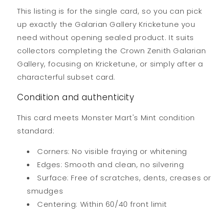
This listing is for the single card, so you can pick
up exactly the Galarian Gallery Kricketune you
need without opening sealed product. It suits
collectors completing the Crown Zenith Galarian
Gallery, focusing on Kricketune, or simply after a
characterful subset card.
Condition and authenticity
This card meets Monster Mart's Mint condition
standard:
Corners: No visible fraying or whitening
Edges: Smooth and clean, no silvering
Surface: Free of scratches, dents, creases or
smudges
Centering: Within 60/40 front limit