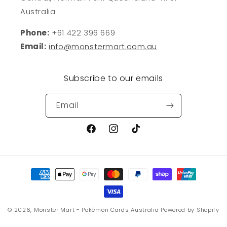
Australia
Phone:
+61 422 396 669
Email:
info@monstermart.com.au
Subscribe to our emails
Email
Facebook
Instagram
TikTok
Payment
methods
© 2026,
Monster Mart - Pokémon Cards Australia
Powered by Shopify