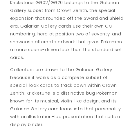
Kricketune GG02/GG70 belongs to the Galarian
Gallery subset from Crown Zenith, the special
expansion that rounded off the Sword and Shield
era. Galarian Gallery cards use their own GG
numbering, here at position two of seventy, and
showcase alternate artwork that gives Pokemon
a more scene-driven look than the standard set
cards.
Collectors are drawn to the Galarian Gallery
because it works as a complete subset of
special-look cards to track down within Crown
Zenith. Kricketune is a distinctive bug Pokemon
known for its musical, violin-like design, and its
Galarian Gallery card leans into that personality
with an illustration-led presentation that suits a
display binder.