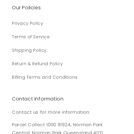
Our Policies
Privacy Policy
Terms of Service
Shipping Policy
Return & Refund Policy
Billing Terms and Conditions
Contact Information
Contact us for more information:
Parcel Collect 10110 91924, Norman Park
Central, Norman Park Queensland 4170,