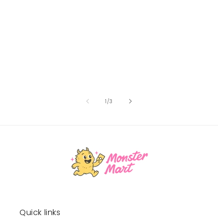
of
1
/
3
Quick links