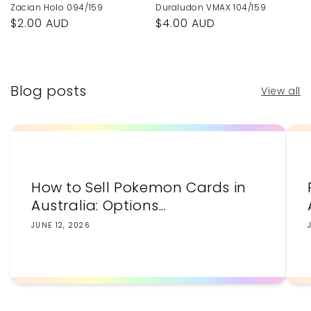
Zacian Holo 094/159
Duraludon VMAX 104/159
Regular
$2.00 AUD
Regular
$4.00 AUD
price
price
Blog posts
View all
How to Sell Pokemon Cards in
Australia: Options...
JUNE 12, 2026