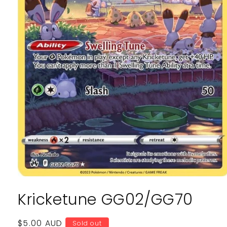
Open
media
Kricketune GG02/GG70
1
in
modal
Regular
$5.00 AUD
Sold out