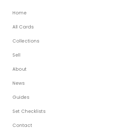
Home
All Cards
Collections
Sell
About
News
Guides
Set Checklists
Contact