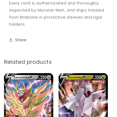
Every card is authenticated and thoroughly
inspected by Monster Mart, and ships tracked
from Brisbane in protective sleeves and rigid
holders.
Share
Related products