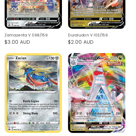
Zamazenta V 098/159
Duraludon V 103/159
Regular
$3.00 AUD
Regular
$2.00 AUD
price
price