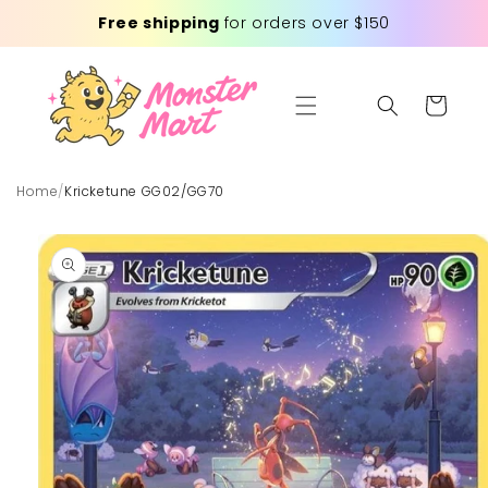
Skip to
Free shipping
for orders over $150
content
Cart
Home
/
Kricketune GG02/GG70
Skip to
product
information