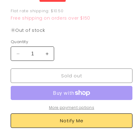
price
Flat rate shipping: $10.50
Free shipping on orders over $150
Out of stock
Quantity
Decrease
Increase
quantity
quantity
for
for
Sold out
Kricketune
Kricketune
GG02/GG70
GG02/GG70
More payment options
Notify Me