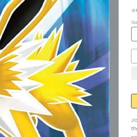
Qu
Jo
th