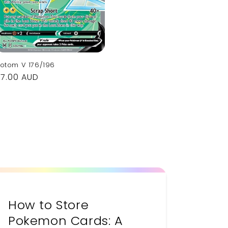
otom V 176/196
Regular
$7.00 AUD
rice
How to Store
Pokemon Cards: A