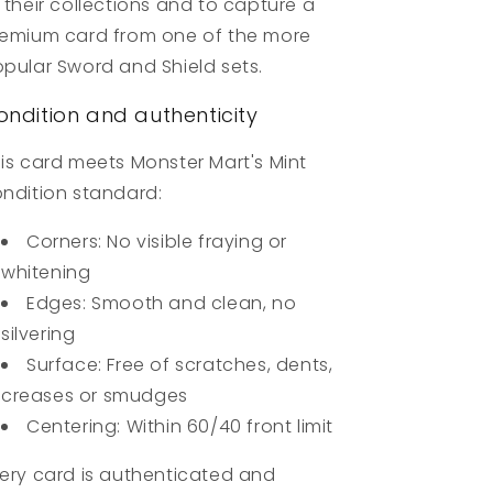
 their collections and to capture a
emium card from one of the more
pular Sword and Shield sets.
ondition and authenticity
is card meets Monster Mart's Mint
ndition standard:
Corners: No visible fraying or
whitening
Edges: Smooth and clean, no
silvering
Surface: Free of scratches, dents,
creases or smudges
Centering: Within 60/40 front limit
ery card is authenticated and