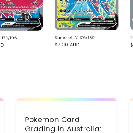
Samurott V 176/189
 173/196
R
Regular
$7.00 AUD
UD
price
p
Pokemon Card
Grading in Australia: