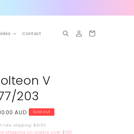
Log
Cart
ides
Contact
in
Jolteon V
177/203
egular
30.00 AUD
Sold out
rice
at rate shipping: $10.50
ee shipping on orders over $150