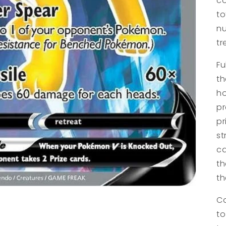
co
to
nu
tr
Fu
th
ho
pr
pr
st
ca
th
t
Co
to