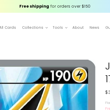
Free shipping
for orders over $150
All Cards
Collections
Tools
About
News
Gu
R
$
p
Fl
Fr