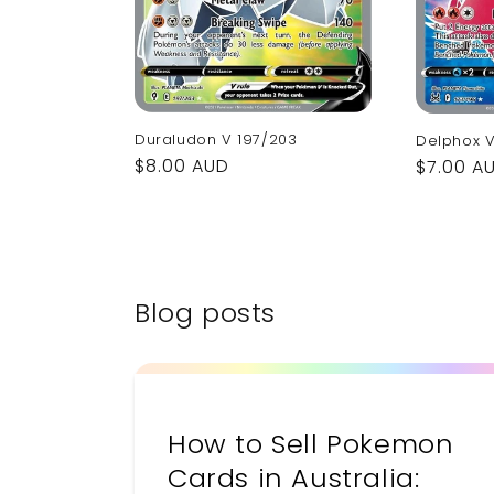
Duraludon V 197/203
Delphox V
Regular
$8.00 AUD
Regular
$7.00 A
price
price
Blog posts
How to Sell Pokemon
Cards in Australia: