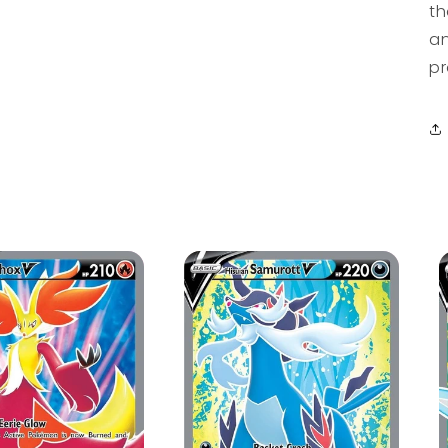
th
an
pr