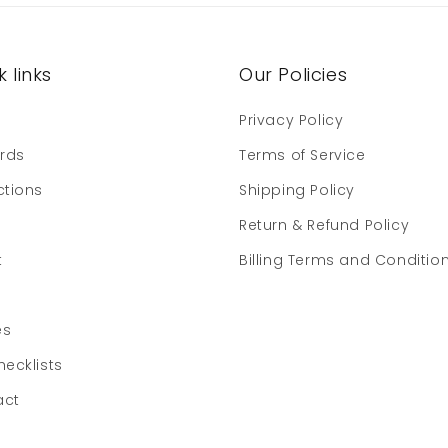
 links
Our Policies
e
Privacy Policy
ards
Terms of Service
ctions
Shipping Policy
Return & Refund Policy
t
Billing Terms and Conditio
es
hecklists
act