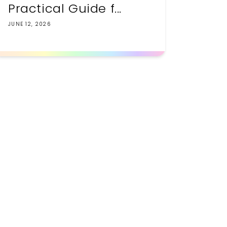
Practical Guide f...
JUNE 12, 2026