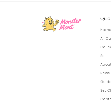
Quick
Hom
All C
Colle
Sell
Abou
News
Guid
Set C
Cont