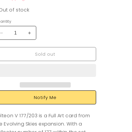
Out of stock
antity
Decrease
Increase
quantity
quantity
for
for
Sold out
Jolteon
Jolteon
V
V
177/203
177/203
Notify Me
lteon V 177/203 is a Full Art card from
e Evolving Skies expansion. With a