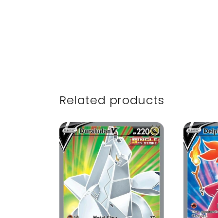
Related products