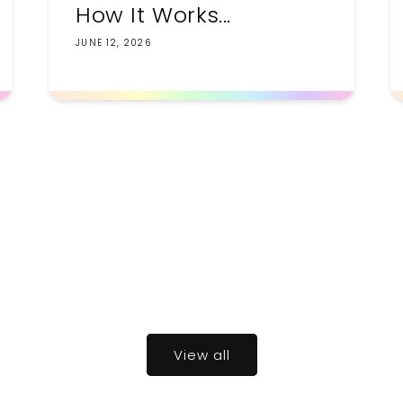
How It Works...
JUNE 12, 2026
View all