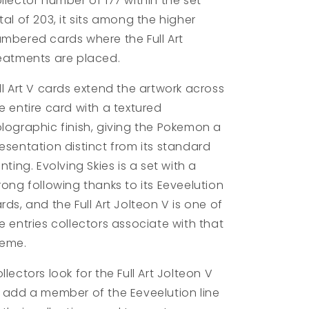
llector number of 177 within the set
tal of 203, it sits among the higher
mbered cards where the Full Art
eatments are placed.
ll Art V cards extend the artwork across
e entire card with a textured
lographic finish, giving the Pokemon a
esentation distinct from its standard
inting. Evolving Skies is a set with a
rong following thanks to its Eeveelution
rds, and the Full Art Jolteon V is one of
e entries collectors associate with that
heme.
llectors look for the Full Art Jolteon V
 add a member of the Eeveelution line