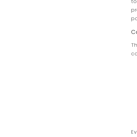
to
pr
po
C
Th
co
Ev