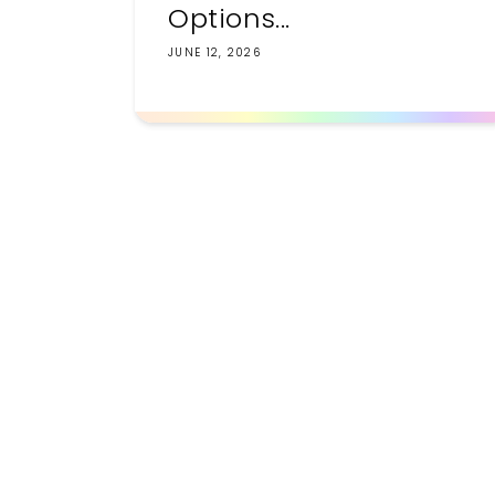
Options...
JUNE 12, 2026