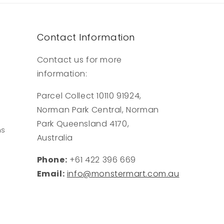
Contact Information
Contact us for more
information:
Parcel Collect 10110 91924,
Norman Park Central, Norman
Park Queensland 4170,
ns
Australia
Phone:
+61 422 396 669
Email:
info@monstermart.com.au