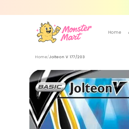
Skip to
content
Home
Home
/
Jolteon V 177/203
Skip to
product
information