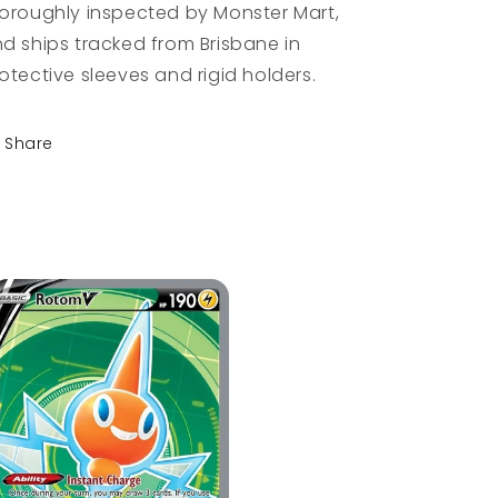
oroughly inspected by Monster Mart,
d ships tracked from Brisbane in
otective sleeves and rigid holders.
Share