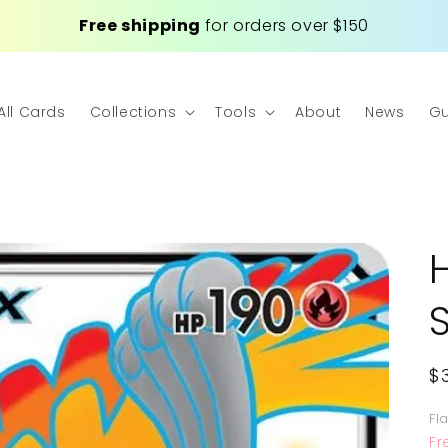
Free shipping
for orders over $150
All Cards
Collections
Tools
About
News
Gu
R
$
p
Fl
Fr