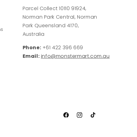
Parcel Collect 10110 91924,
Norman Park Central, Norman
Park Queensland 4170,
ns
Australia
Phone:
+61 422 396 669
Email:
info@monstermart.com.au
Facebook
Instagram
TikTok