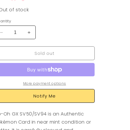
Out of stock
antity
Decrease
Increase
quantity
quantity
for
for
Sold out
Ho-
Ho-
Oh
Oh
GX
GX
SV50/SV94
SV50/SV94
More payment options
Notify Me
-Oh GX SV50/SV94 is an Authentic
kémon Card in near mint condition or