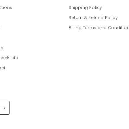
ctions
Shipping Policy
Return & Refund Policy
t
Billing Terms and Conditio
es
hecklists
act