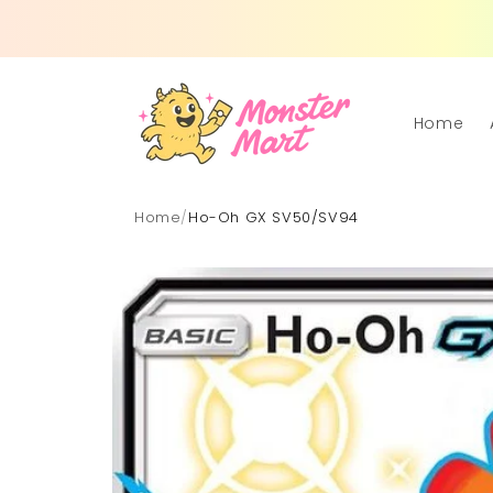
Skip to
content
Home
Home
/
Ho-Oh GX SV50/SV94
Skip to
product
information