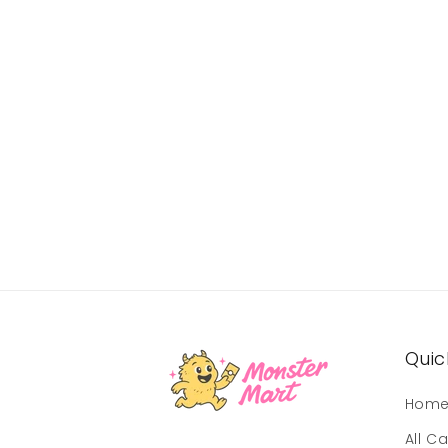
Quick
Hom
All C