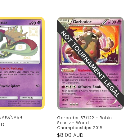
SV18/SV94
Garbodor 57/122 - Robin
Schulz - World
UD
Championships 2018
Regular
$8.00 AUD