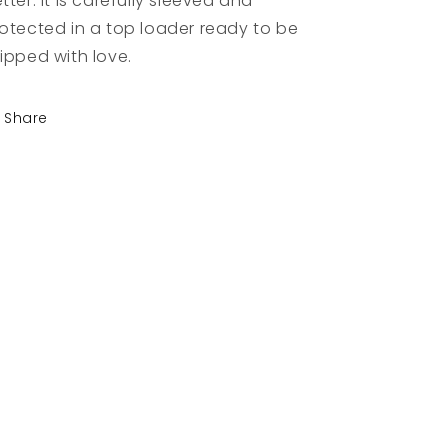
tter. It is carefully sleeved and
otected in a top loader ready to be
ipped with love.
Share