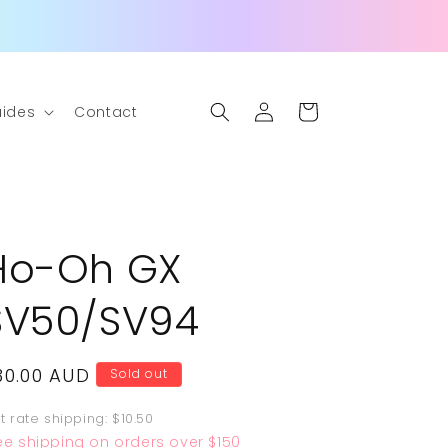
Log
Cart
ides
Contact
in
Ho-Oh GX
SV50/SV94
egular
30.00 AUD
Sold out
rice
at rate shipping: $10.50
ee shipping on orders over $150