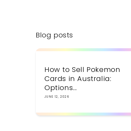
Blog posts
How to Sell Pokemon
Cards in Australia:
Options...
JUNE 12, 2026