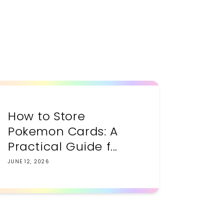
How to Store
Pokemon Cards: A
Practical Guide f...
JUNE 12, 2026