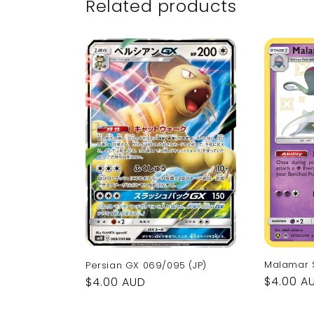
Related products
Malamar 
Persian GX 069/095 (JP)
Regular
$4.00 A
Regular
$4.00 AUD
price
price