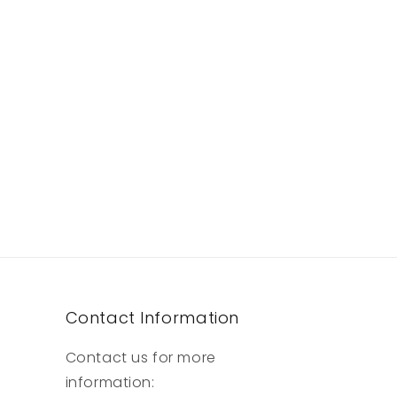
Contact Information
Contact us for more
information: