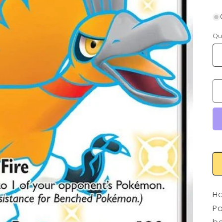
Qu
Ho
Po