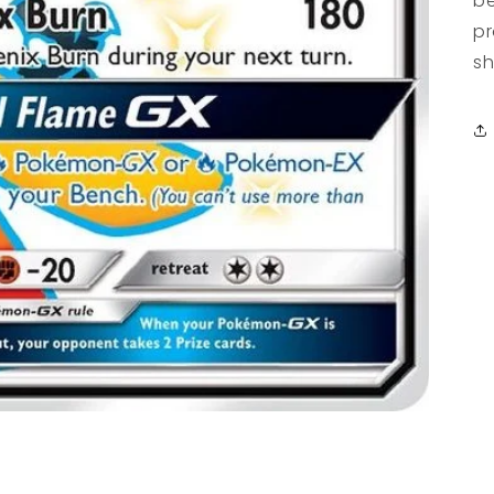
be
pr
sh