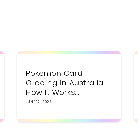
price
Pokemon Card
Grading in Australia:
How It Works...
JUNE 12, 2026