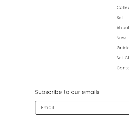
Colle
Sell
Abou
News
Guid
Set C
Cont
Subscribe to our emails
Email