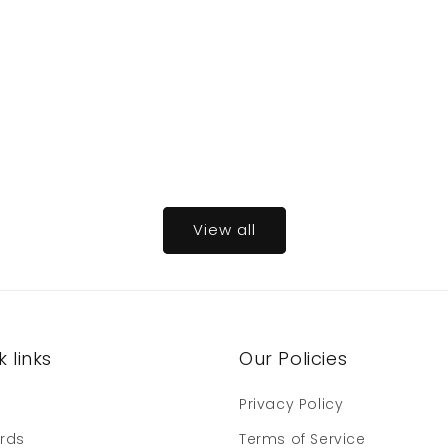
View all
 links
Our Policies
e
Privacy Policy
ards
Terms of Service