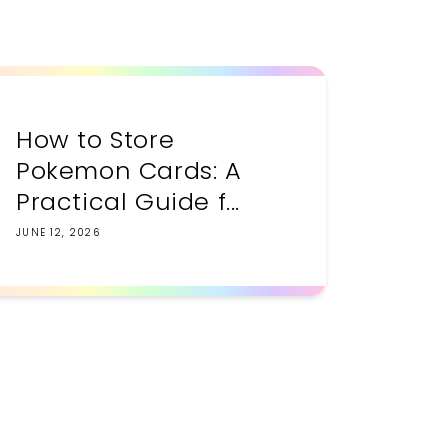
How to Store
Pokemon Cards: A
Practical Guide f...
JUNE 12, 2026