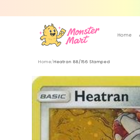
Skip to
content
Home
Home
/
Heatran 88/156 Stamped
Skip to
product
information