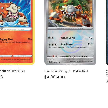
eatran 027/189
Heatran 068/131 Poke Ball
D
C
UD
Regular
$4.00 AUD
price
p