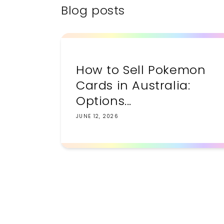
Blog posts
How to Sell Pokemon
Cards in Australia:
Options...
JUNE 12, 2026