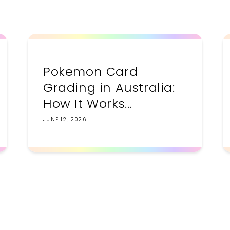
Pokemon Card
Grading in Australia:
How It Works...
JUNE 12, 2026