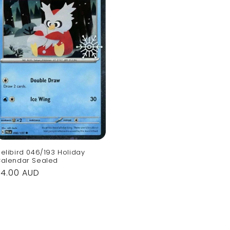
elibird 046/193 Holiday
alendar Sealed
Regular
$4.00 AUD
rice