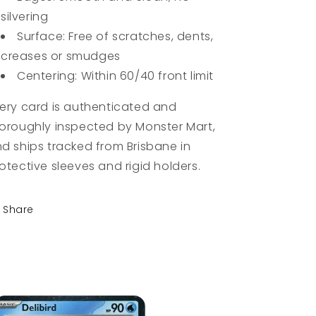
silvering
Surface: Free of scratches, dents,
creases or smudges
Centering: Within 60/40 front limit
ery card is authenticated and
oroughly inspected by Monster Mart,
d ships tracked from Brisbane in
otective sleeves and rigid holders.
Share