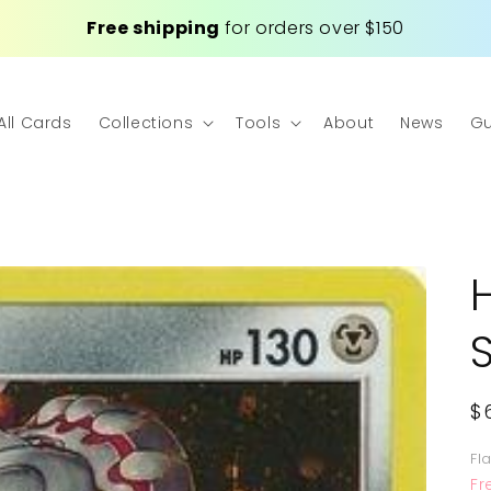
Free shipping
for orders over $150
All Cards
Collections
Tools
About
News
Gu
R
$
p
Fl
Fr