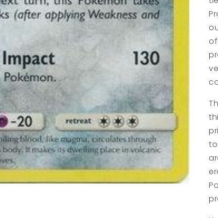
ti
Pr
ou
of
pr
ve
co
Th
th
pr
to
ar
er
Po
pr