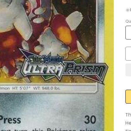
Qu
Th
He