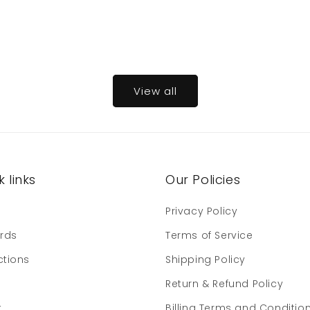
View all
 links
Our Policies
e
Privacy Policy
ards
Terms of Service
ctions
Shipping Policy
Return & Refund Policy
t
Billing Terms and Conditio