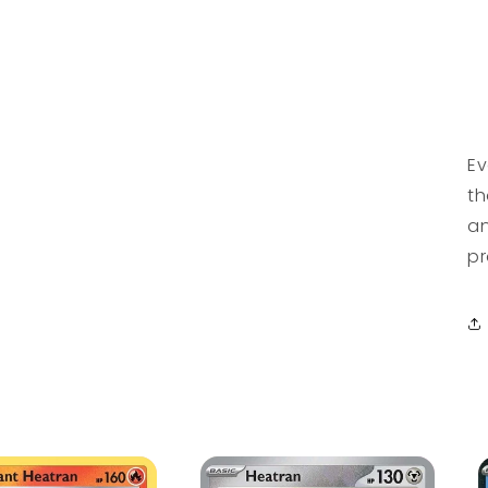
Ev
th
an
pr