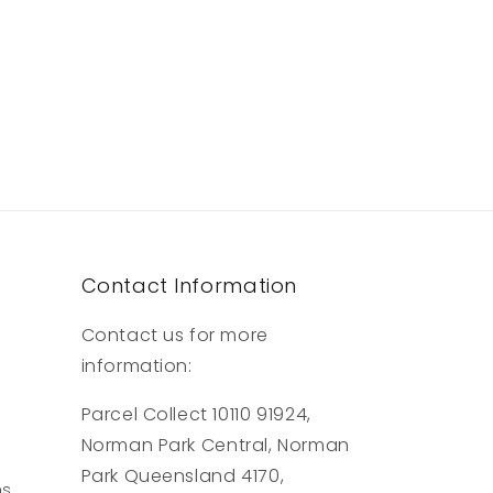
Contact Information
Contact us for more
information:
Parcel Collect 10110 91924,
Norman Park Central, Norman
Park Queensland 4170,
ns