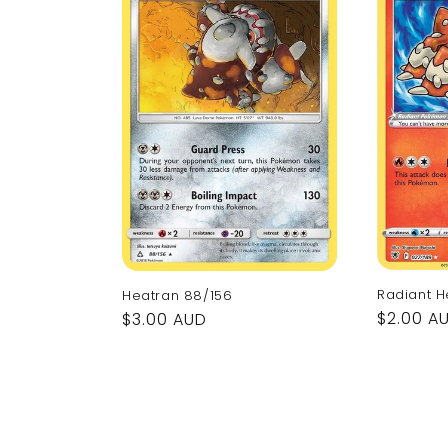
Radiant H
Heatran 88/156
Regular
$2.00 A
Regular
$3.00 AUD
price
price