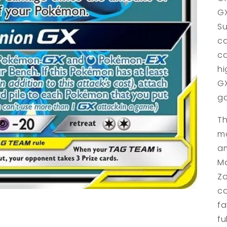
GX
Su
ca
ca
hi
GX
g
Th
ma
am
Mo
Zo
co
fa
fu