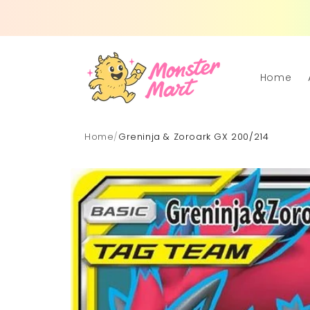
Skip to
content
Home
Home
/
Greninja & Zoroark GX 200/214
Skip to
product
information