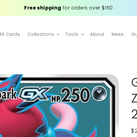
Free shipping
for orders over $150
All Cards
Collections
Tools
About
News
Gu
R
$