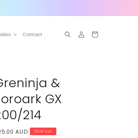
Log
Cart
ides
Contact
in
Greninja &
Zoroark GX
200/214
egular
25.00 AUD
Sold out