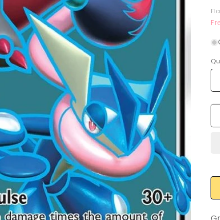
p
Fl
Fr
Qu
Gr