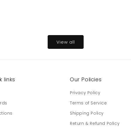
View all
 links
Our Policies
e
Privacy Policy
ards
Terms of Service
ctions
Shipping Policy
Return & Refund Policy