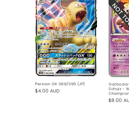
Persian GX 069/095 (JP)
Garbodor 
Schulz - 
Regular
$4.00 AUD
Champion
price
Regular
$8.00 A
price