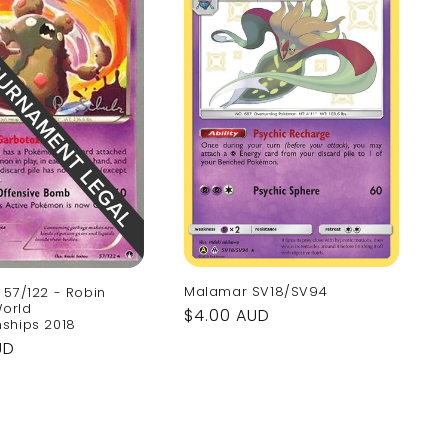
Malamar SV18/SV94
57/122 - Robin
World
Regular
$4.00 AUD
ships 2018
price
UD