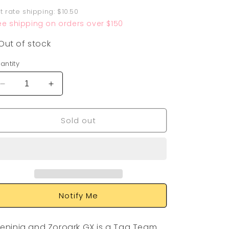
rice
at rate shipping: $10.50
ee shipping on orders over $150
Out of stock
antity
Decrease
Increase
quantity
quantity
for
for
Sold out
Greninja
Greninja
&amp;
&amp;
Zoroark
Zoroark
GX
GX
200/214
200/214
Notify Me
eninja and Zoroark GX is a Tag Team