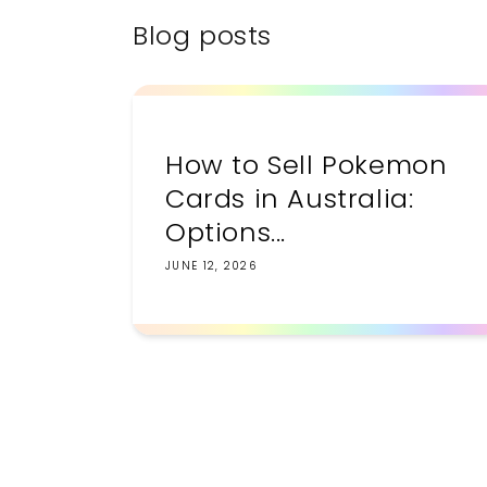
Blog posts
How to Sell Pokemon
Cards in Australia:
Options...
JUNE 12, 2026