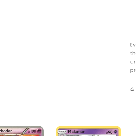
Ev
th
an
pr