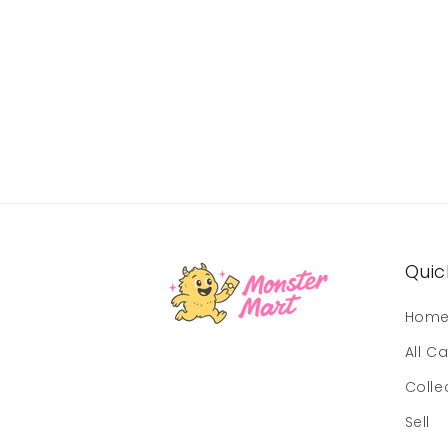
Quick
Hom
All C
Colle
Sell