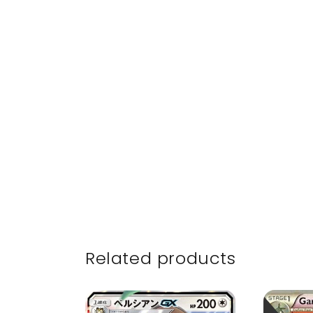
Related products