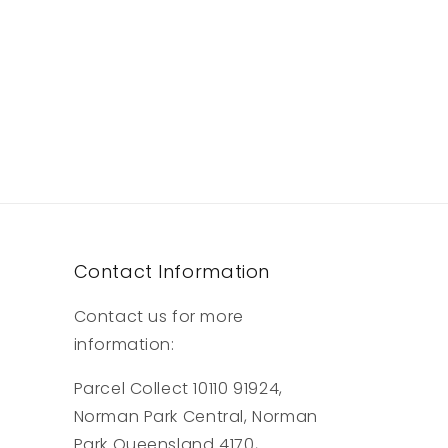
Contact Information
Contact us for more
information:
Parcel Collect 10110 91924,
Norman Park Central, Norman
Park Queensland 4170,