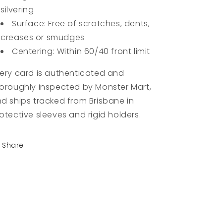
silvering
Surface: Free of scratches, dents,
creases or smudges
Centering: Within 60/40 front limit
ery card is authenticated and
oroughly inspected by Monster Mart,
d ships tracked from Brisbane in
otective sleeves and rigid holders.
Share