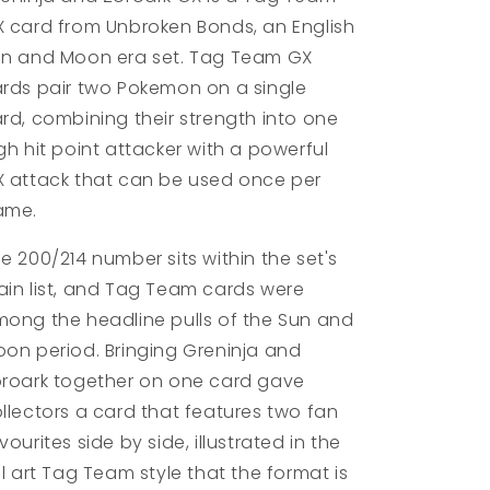
 card from Unbroken Bonds, an English
n and Moon era set. Tag Team GX
rds pair two Pokemon on a single
rd, combining their strength into one
gh hit point attacker with a powerful
 attack that can be used once per
ame.
e 200/214 number sits within the set's
in list, and Tag Team cards were
ong the headline pulls of the Sun and
on period. Bringing Greninja and
roark together on one card gave
llectors a card that features two fan
vourites side by side, illustrated in the
ll art Tag Team style that the format is