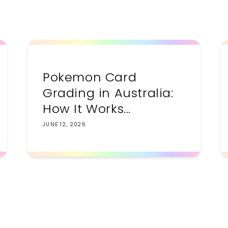
Pokemon Card
Grading in Australia:
How It Works...
JUNE 12, 2026