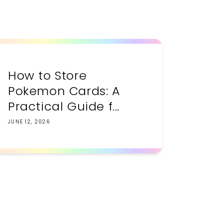
How to Store
Pokemon Cards: A
Practical Guide f...
JUNE 12, 2026