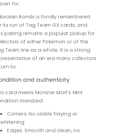
own for.
broken Bonds is fondly remembered
r its run of Tag Team GX cards, and
is pairing remains a popular pickup for
llectors of either Pokemon or of the
g Team line as a whole. It is a strong
presentative of an era many collectors
turn to.
ondition and authenticity
is card meets Monster Mart's Mint
ndition standard:
Corners: No visible fraying or
whitening
Edges: Smooth and clean, no