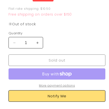
price
Flat rate shipping: $10.50
Free shipping on orders over $150
Out of stock
Quantity
Decrease
Increase
quantity
quantity
for
for
Sold out
Garbodor
Garbodor
204/182
204/182
More payment options
Notify Me