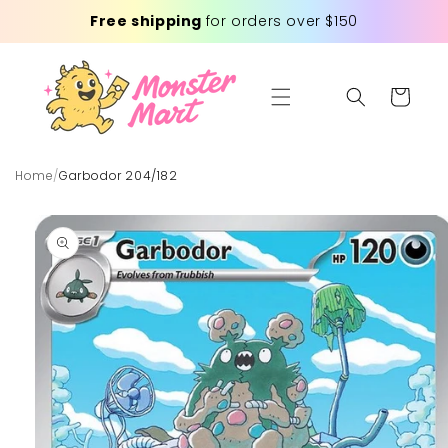
Skip to
Free shipping
for orders over $150
content
Cart
Home
/
Garbodor 204/182
Skip to
product
information