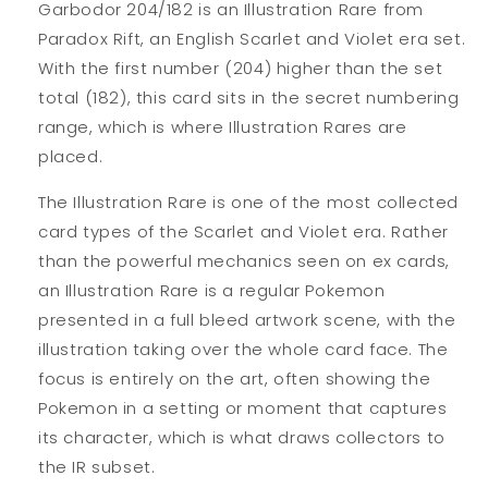
Garbodor 204/182 is an Illustration Rare from
Paradox Rift, an English Scarlet and Violet era set.
With the first number (204) higher than the set
total (182), this card sits in the secret numbering
range, which is where Illustration Rares are
placed.
The Illustration Rare is one of the most collected
card types of the Scarlet and Violet era. Rather
than the powerful mechanics seen on ex cards,
an Illustration Rare is a regular Pokemon
presented in a full bleed artwork scene, with the
illustration taking over the whole card face. The
focus is entirely on the art, often showing the
Pokemon in a setting or moment that captures
its character, which is what draws collectors to
the IR subset.