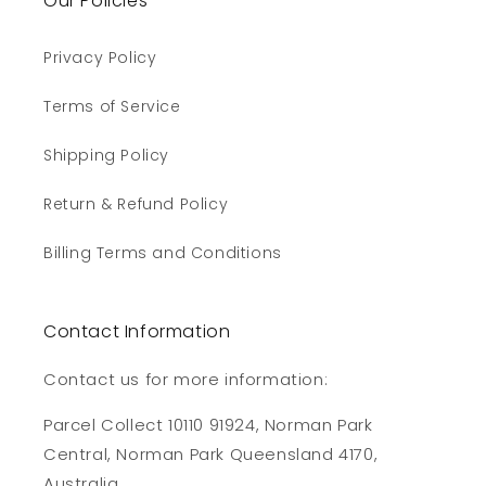
Our Policies
Privacy Policy
Terms of Service
Shipping Policy
Return & Refund Policy
Billing Terms and Conditions
Contact Information
Contact us for more information:
Parcel Collect 10110 91924, Norman Park
Central, Norman Park Queensland 4170,
Australia