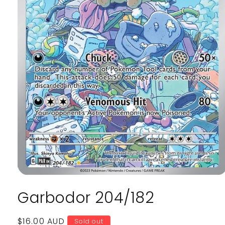
Open
media
Garbodor 204/182
1
in
modal
Regular
$16.00 AUD
Sold out