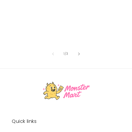
of
1
/
3
Quick links