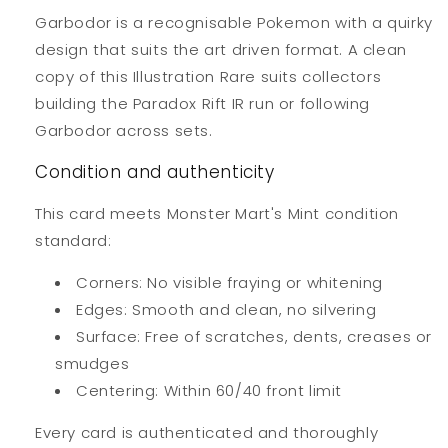
Garbodor is a recognisable Pokemon with a quirky
design that suits the art driven format. A clean
copy of this Illustration Rare suits collectors
building the Paradox Rift IR run or following
Garbodor across sets.
Condition and authenticity
This card meets Monster Mart's Mint condition
standard:
Corners: No visible fraying or whitening
Edges: Smooth and clean, no silvering
Surface: Free of scratches, dents, creases or
smudges
Centering: Within 60/40 front limit
Every card is authenticated and thoroughly