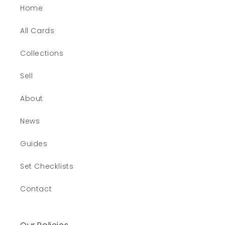
Home
All Cards
Collections
Sell
About
News
Guides
Set Checklists
Contact