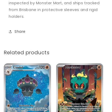
inspected by Monster Mart, and ships tracked
from Brisbane in protective sleeves and rigid
holders.
Share
Related products