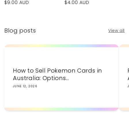
Regular
$9.00 AUD
Regular
$4.00 AUD
price
price
Blog posts
View all
How to Sell Pokemon Cards in
Australia: Options...
JUNE 12, 2026