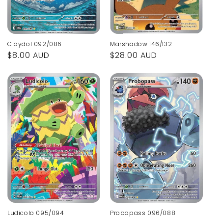
Marshadow 146/132
Claydol 092/086
Regular
$28.00 AUD
Regular
$8.00 AUD
price
price
Ludicolo 095/094
Probopass 096/088