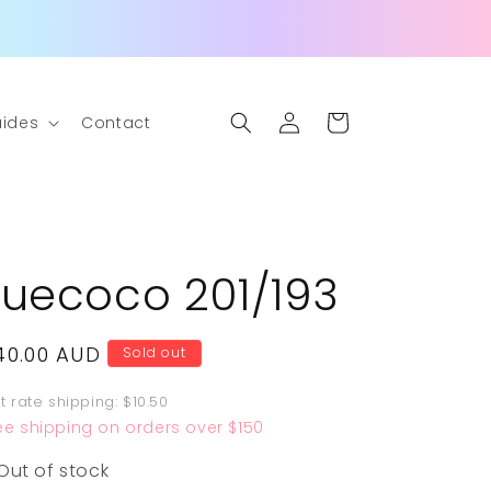
Log
Cart
ides
Contact
in
Fuecoco 201/193
egular
40.00 AUD
Sold out
rice
at rate shipping: $10.50
ee shipping on orders over $150
Out of stock