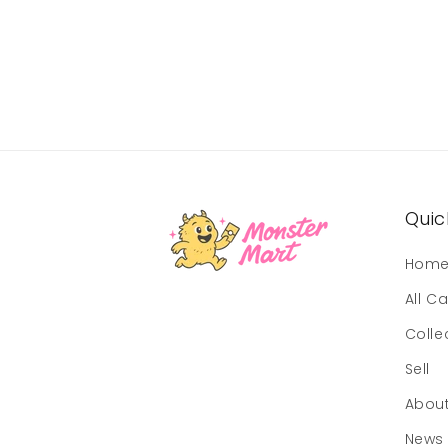
Quick
Hom
All C
Colle
Sell
Abou
News