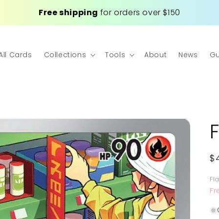
Free shipping
for orders over $150
All Cards
Collections
Tools
About
News
Gu
R
$
p
Fl
Fr