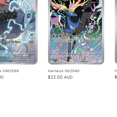
I
s 096/088
Xerneas 091/086
UD
Regular
$22.00 AUD
p
price