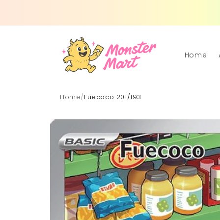
Skip to
content
Home
Home
/
Fuecoco 201/193
Skip to
product
information