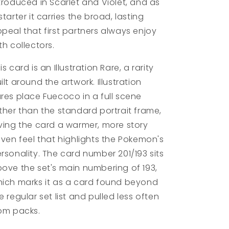
troduced in Scarlet and Violet, and as
starter it carries the broad, lasting
peal that first partners always enjoy
th collectors.
is card is an Illustration Rare, a rarity
ilt around the artwork. Illustration
res place Fuecoco in a full scene
ther than the standard portrait frame,
ving the card a warmer, more story
iven feel that highlights the Pokemon's
rsonality. The card number 201/193 sits
ove the set's main numbering of 193,
ich marks it as a card found beyond
e regular set list and pulled less often
om packs.