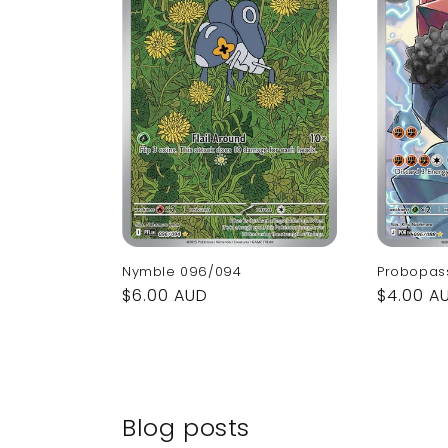
Nymble 096/094
Probopas
Regular
$6.00 AUD
Regular
$4.00 A
price
price
Blog posts