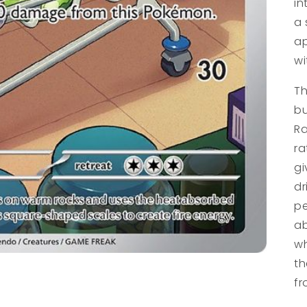
in
a 
ap
wi
Th
bu
Ra
ra
gi
dr
pe
ab
wh
th
fr