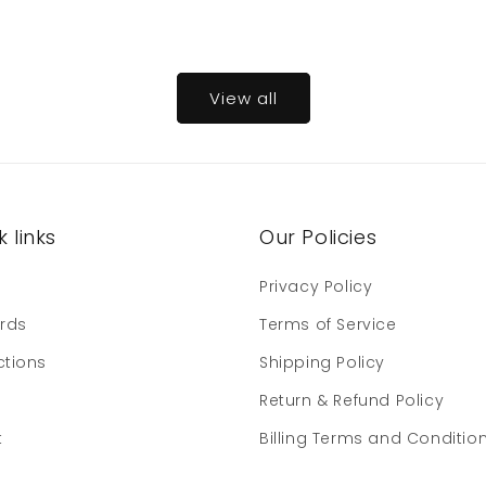
View all
 links
Our Policies
e
Privacy Policy
ards
Terms of Service
ctions
Shipping Policy
Return & Refund Policy
t
Billing Terms and Conditio