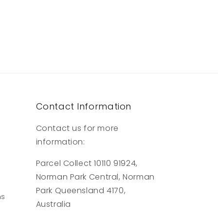
Contact Information
Contact us for more
information:
Parcel Collect 10110 91924,
Norman Park Central, Norman
Park Queensland 4170,
ns
Australia