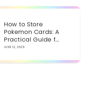
How to Store
Pokemon Cards: A
Practical Guide f...
JUNE 12, 2026