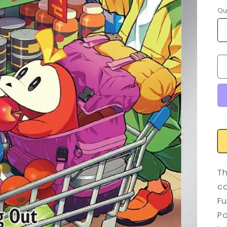
Qu
Th
ca
Fu
Po