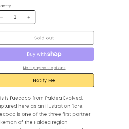
antity
Decrease
Increase
quantity
quantity
for
for
Sold out
Fuecoco
Fuecoco
201/193
201/193
More payment options
Notify Me
is is Fuecoco from Paldea Evolved,
ptured here as an Illustration Rare.
ecoco is one of the three first partner
kemon of the Paldea region