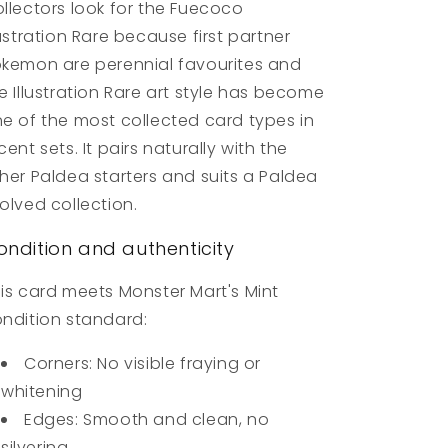
llectors look for the Fuecoco
lustration Rare because first partner
kemon are perennial favourites and
e Illustration Rare art style has become
e of the most collected card types in
cent sets. It pairs naturally with the
her Paldea starters and suits a Paldea
olved collection.
ondition and authenticity
is card meets Monster Mart's Mint
ndition standard:
Corners: No visible fraying or
whitening
Edges: Smooth and clean, no
silvering