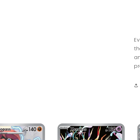
Ev
th
an
pr