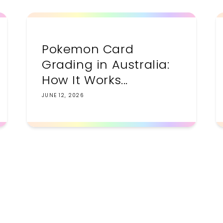
Pokemon Card
Grading in Australia:
How It Works...
JUNE 12, 2026