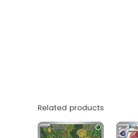
Related products