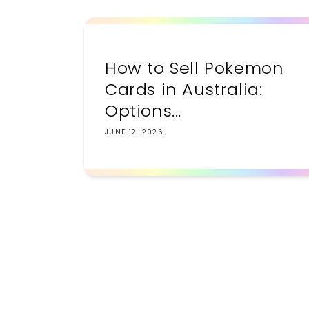
How to Sell Pokemon
Cards in Australia:
Options...
JUNE 12, 2026