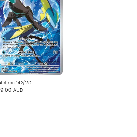
nteleon 142/132
Regular
$9.00 AUD
rice