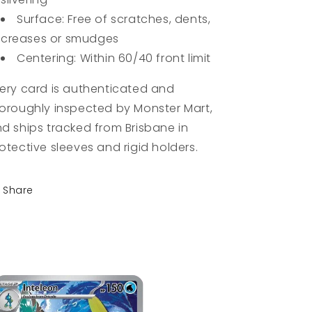
Surface: Free of scratches, dents,
creases or smudges
Centering: Within 60/40 front limit
ery card is authenticated and
oroughly inspected by Monster Mart,
d ships tracked from Brisbane in
otective sleeves and rigid holders.
Share