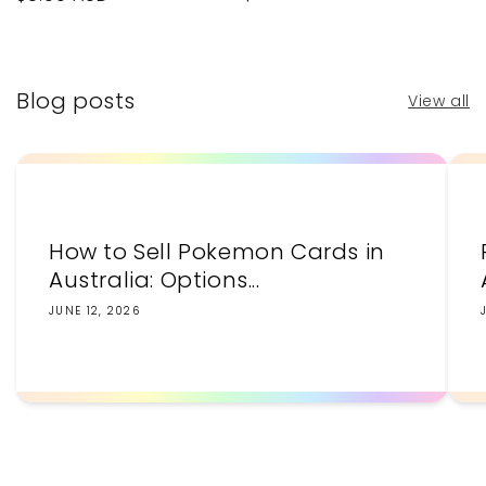
price
price
Blog posts
View all
How to Sell Pokemon Cards in
Australia: Options...
JUNE 12, 2026