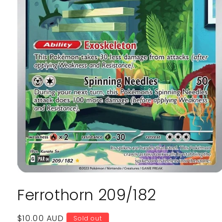
Open
media
Ferrothorn 209/182
1
in
modal
Regular
$10.00 AUD
Sold out