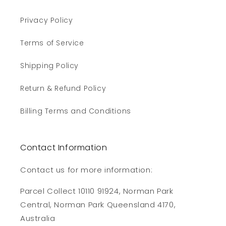
Privacy Policy
Terms of Service
Shipping Policy
Return & Refund Policy
Billing Terms and Conditions
Contact Information
Contact us for more information:
Parcel Collect 10110 91924, Norman Park
Central, Norman Park Queensland 4170,
Australia