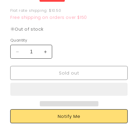
price
Flat rate shipping: $10.50
Free shipping on orders over $150
Out of stock
Quantity
Decrease
Increase
quantity
quantity
for
for
Sold out
Ferrothorn
Ferrothorn
209/182
209/182
Notify Me