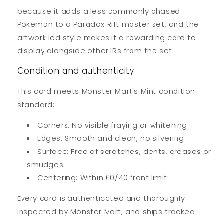
because it adds a less commonly chased
Pokemon to a Paradox Rift master set, and the
artwork led style makes it a rewarding card to
display alongside other IRs from the set.
Condition and authenticity
This card meets Monster Mart's Mint condition
standard:
Corners: No visible fraying or whitening
Edges: Smooth and clean, no silvering
Surface: Free of scratches, dents, creases or
smudges
Centering: Within 60/40 front limit
Every card is authenticated and thoroughly
inspected by Monster Mart, and ships tracked