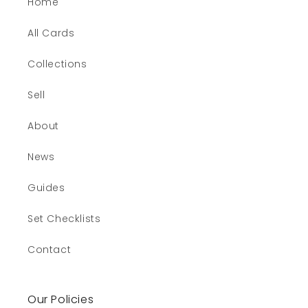
Home
All Cards
Collections
Sell
About
News
Guides
Set Checklists
Contact
Our Policies