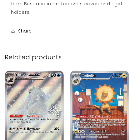
from Brisbane in protective sleeves and rigid
holders.
Share
Related products