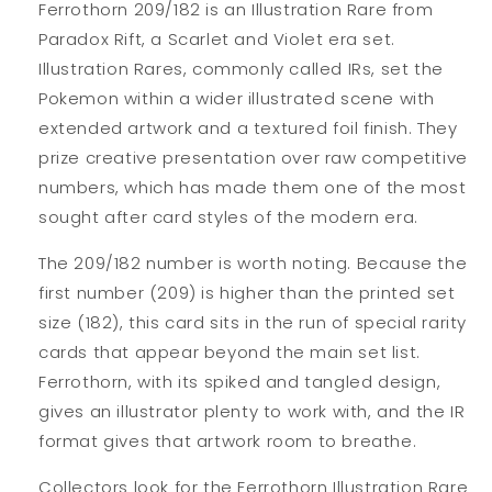
Ferrothorn 209/182 is an Illustration Rare from
Paradox Rift, a Scarlet and Violet era set.
Illustration Rares, commonly called IRs, set the
Pokemon within a wider illustrated scene with
extended artwork and a textured foil finish. They
prize creative presentation over raw competitive
numbers, which has made them one of the most
sought after card styles of the modern era.
The 209/182 number is worth noting. Because the
first number (209) is higher than the printed set
size (182), this card sits in the run of special rarity
cards that appear beyond the main set list.
Ferrothorn, with its spiked and tangled design,
gives an illustrator plenty to work with, and the IR
format gives that artwork room to breathe.
Collectors look for the Ferrothorn Illustration Rare