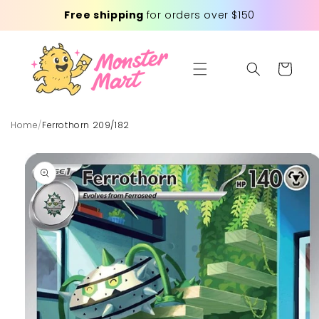
Skip to
Free shipping
for orders over $150
content
Cart
Home
/
Ferrothorn 209/182
Skip to
product
information