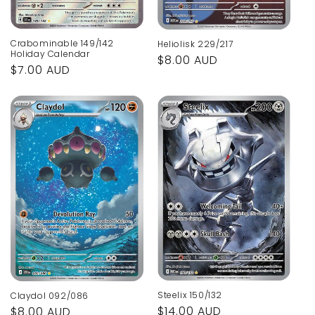
Crabominable 149/142
Heliolisk 229/217
Holiday Calendar
Regular
$8.00 AUD
Regular
$7.00 AUD
price
price
Steelix 150/132
Claydol 092/086
Regular
$14.00 AUD
Regular
$8.00 AUD