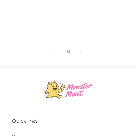
of
1
/
3
Quick links