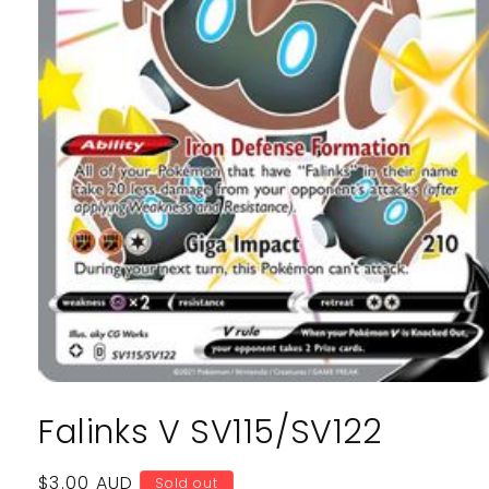
Open
media
Falinks V SV115/SV122
1
in
modal
Regular
$3.00 AUD
Sold out