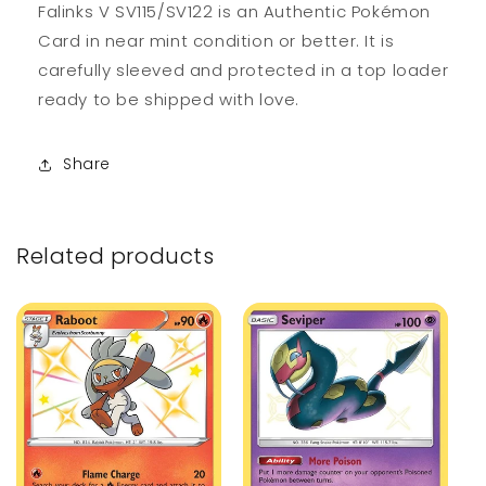
Falinks V SV115/SV122 is an Authentic Pokémon
Card in near mint condition or better. It is
carefully sleeved and protected in a top loader
ready to be shipped with love.
Share
Related products