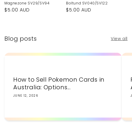
Magnezone SV29/SV94
Boltund SV040/SV122
Regular
$5.00 AUD
Regular
$5.00 AUD
price
price
Blog posts
View all
How to Sell Pokemon Cards in
Australia: Options...
JUNE 12, 2026