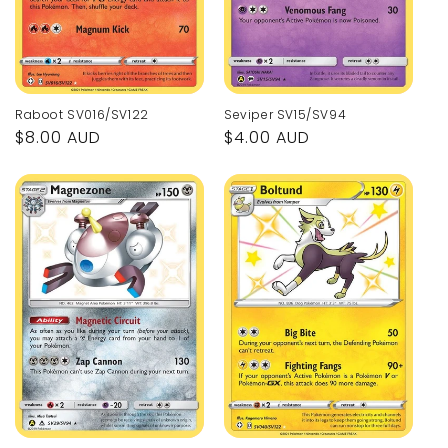
Raboot SV016/SV122
Seviper SV15/SV94
Regular
$8.00 AUD
Regular
$4.00 AUD
price
price