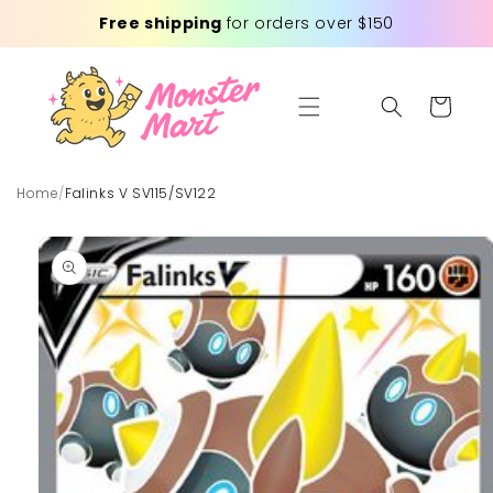
Skip to
Free shipping
for orders over $150
content
Cart
Home
/
Falinks V SV115/SV122
Skip to
product
information