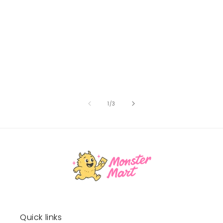
of
1
/
3
Quick links