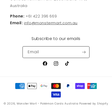
Australia
Phone:
+61 422 396 669
Email:
info@monstermart.com.au
Subscribe to our emails
Email
Facebook
Instagram
TikTok
Payment
methods
© 2026,
Monster Mart - Pokémon Cards Australia
Powered by Shopify