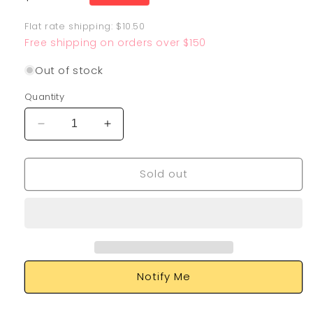
price
Flat rate shipping: $10.50
Free shipping on orders over $150
Out of stock
Quantity
Decrease
Increase
quantity
quantity
for
for
Sold out
Falinks
Falinks
V
V
SV115/SV122
SV115/SV122
Notify Me