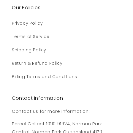
Our Policies
Privacy Policy
Terms of Service
Shipping Policy
Return & Refund Policy
Billing Terms and Conditions
Contact Information
Contact us for more information:
Parcel Collect 10110 91924, Norman Park
Central, Norman Park Queensland 4170,