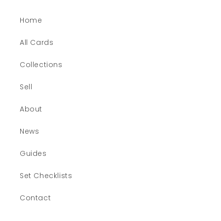
Home
All Cards
Collections
Sell
About
News
Guides
Set Checklists
Contact