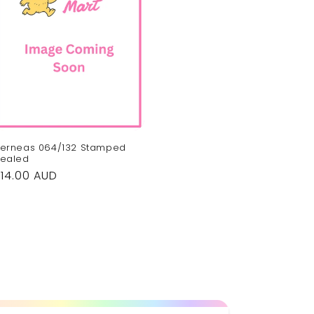
erneas 064/132 Stamped
ealed
Regular
$14.00 AUD
rice