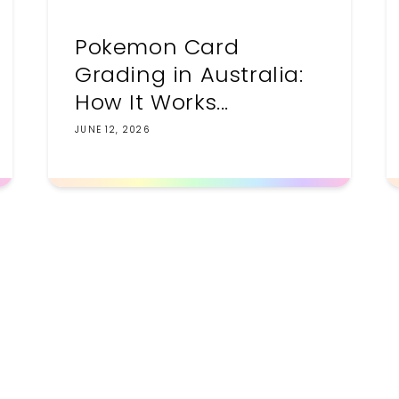
Pokemon Card
Grading in Australia:
How It Works...
JUNE 12, 2026