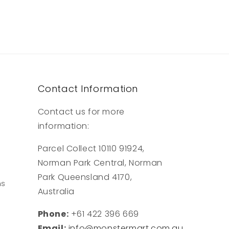
Contact Information
Contact us for more
information:
Parcel Collect 10110 91924,
Norman Park Central, Norman
Park Queensland 4170,
ns
Australia
Phone:
+61 422 396 669
Email:
info@monstermart.com.au