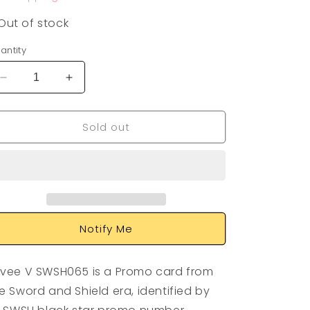
Out of stock
antity
Decrease
Increase
quantity
quantity
for
for
Sold out
Eevee
Eevee
V
V
SWSH065
SWSH065
Notify Me
vee V SWSH065 is a Promo card from
e Sword and Shield era, identified by