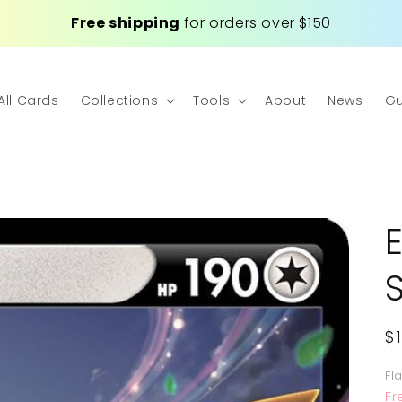
Free shipping
for orders over $150
All Cards
Collections
Tools
About
News
Gu
R
$
p
Fl
Fr