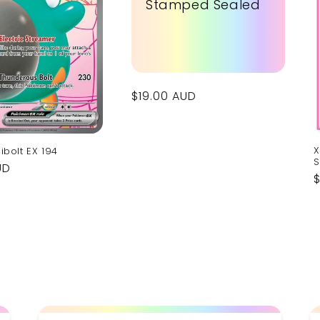
Stamped Sealed
Regular
$19.00 AUD
price
X
libolt EX 194
S
UD
p