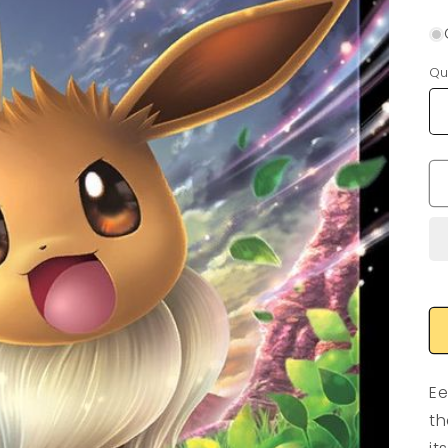
Qu
Ee
th