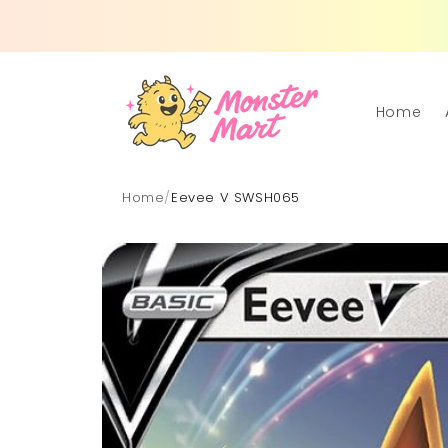
Skip to
content
Home
Home
/
Eevee V SWSH065
Skip to
product
information