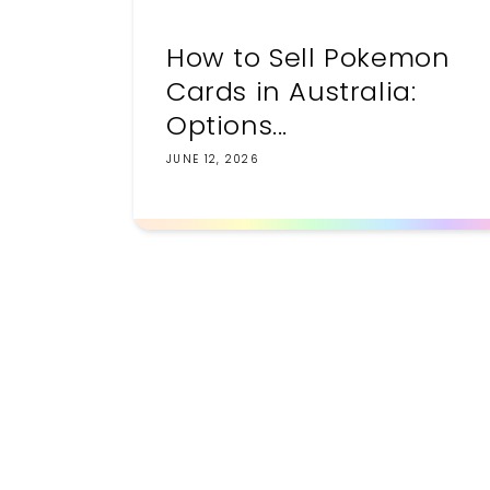
How to Sell Pokemon
Cards in Australia:
Options...
JUNE 12, 2026