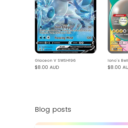
Glaceon V SWSH196
Iono's Bel
Regular
$8.00 AUD
Regular
$8.00 A
price
price
Blog posts