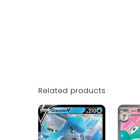
Related products