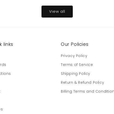
View all
 links
Our Policies
e
Privacy Policy
ards
Terms of Service
ctions
Shipping Policy
Return & Refund Policy
t
Billing Terms and Conditio
es