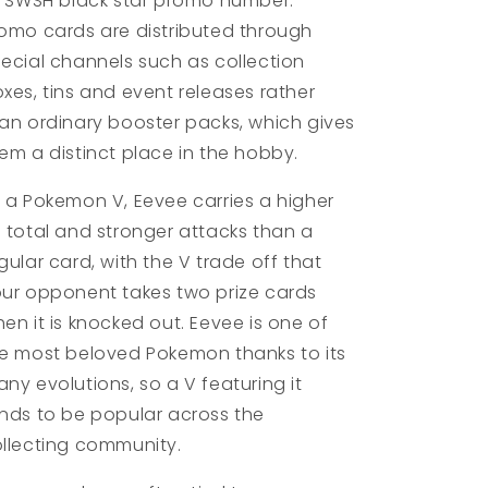
s SWSH black star promo number.
omo cards are distributed through
ecial channels such as collection
xes, tins and event releases rather
an ordinary booster packs, which gives
em a distinct place in the hobby.
 a Pokemon V, Eevee carries a higher
 total and stronger attacks than a
gular card, with the V trade off that
ur opponent takes two prize cards
en it is knocked out. Eevee is one of
e most beloved Pokemon thanks to its
ny evolutions, so a V featuring it
nds to be popular across the
llecting community.