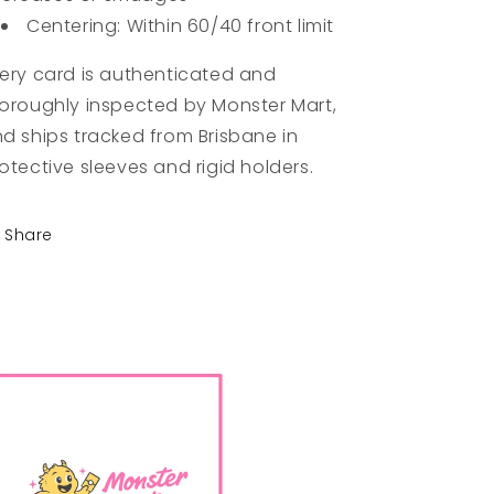
Centering: Within 60/40 front limit
ery card is authenticated and
oroughly inspected by Monster Mart,
d ships tracked from Brisbane in
otective sleeves and rigid holders.
Share