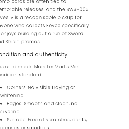
omo cards are often tied to
morable releases, and the SWSH065
vee V is a recognisable pickup for
yone who collects Eevee specifically
 enjoys building out a run of Sword
d Shield promos.
ondition and authenticity
is card meets Monster Mart's Mint
ndition standard:
Corners: No visible fraying or
whitening
Edges: Smooth and clean, no
silvering
Surface: Free of scratches, dents,
creases or smudges