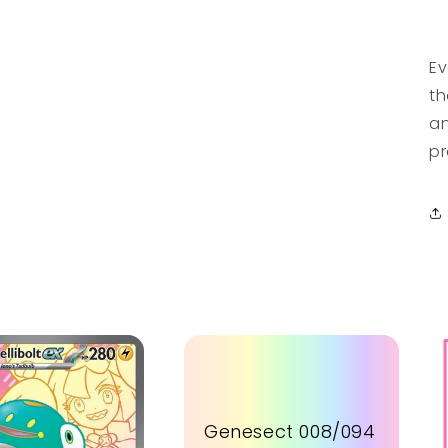
Ev
th
an
pr
Genesect 008/094