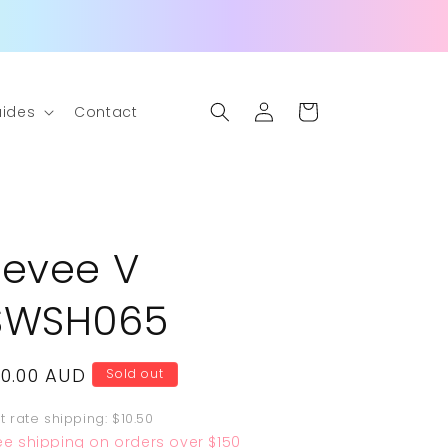
Log
Cart
ides
Contact
in
Eevee V
SWSH065
egular
10.00 AUD
Sold out
rice
at rate shipping: $10.50
ee shipping on orders over $150