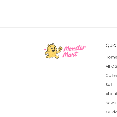
Quick
Hom
All C
Colle
Sell
Abou
News
Guid