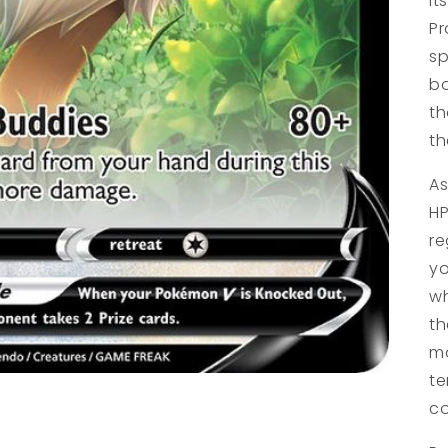
it
Pr
sp
bo
th
th
As
HP
re
yo
wh
th
ma
te
co