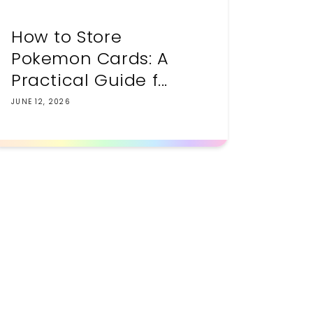
How to Store
Pokemon Cards: A
Practical Guide f...
JUNE 12, 2026