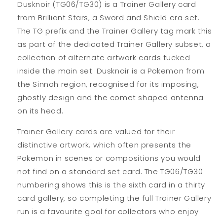
Dusknoir (TG06/TG30) is a Trainer Gallery card
from Brilliant Stars, a Sword and Shield era set.
The TG prefix and the Trainer Gallery tag mark this
as part of the dedicated Trainer Gallery subset, a
collection of alternate artwork cards tucked
inside the main set. Dusknoir is a Pokemon from
the Sinnoh region, recognised for its imposing,
ghostly design and the comet shaped antenna
on its head.
Trainer Gallery cards are valued for their
distinctive artwork, which often presents the
Pokemon in scenes or compositions you would
not find on a standard set card. The TG06/TG30
numbering shows this is the sixth card in a thirty
card gallery, so completing the full Trainer Gallery
run is a favourite goal for collectors who enjoy