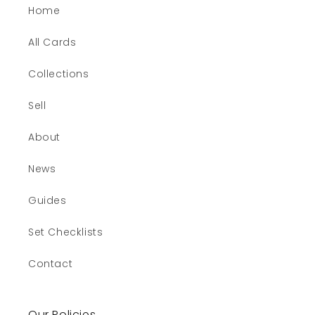
Home
All Cards
Collections
Sell
About
News
Guides
Set Checklists
Contact
Our Policies