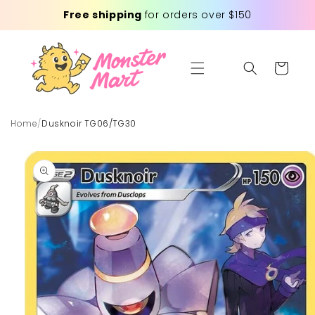
Skip to
Free shipping
for orders over $150
content
Cart
Home
/
Dusknoir TG06/TG30
Skip to
product
information