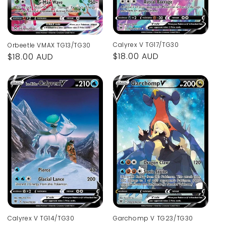
Calyrex V TG17/TG30
Orbeetle VMAX TG13/TG30
Regular
$18.00 AUD
Regular
$18.00 AUD
price
price
Calyrex V TG14/TG30
Garchomp V TG23/TG30