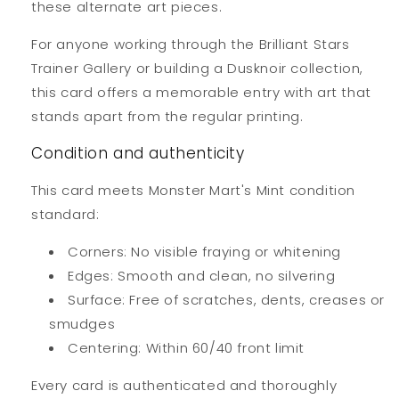
these alternate art pieces.
For anyone working through the Brilliant Stars
Trainer Gallery or building a Dusknoir collection,
this card offers a memorable entry with art that
stands apart from the regular printing.
Condition and authenticity
This card meets Monster Mart's Mint condition
standard:
Corners: No visible fraying or whitening
Edges: Smooth and clean, no silvering
Surface: Free of scratches, dents, creases or
smudges
Centering: Within 60/40 front limit
Every card is authenticated and thoroughly