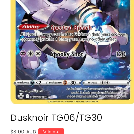
Open
media
Dusknoir TG06/TG30
1
in
modal
Regular
$3.00 AUD
Sold out