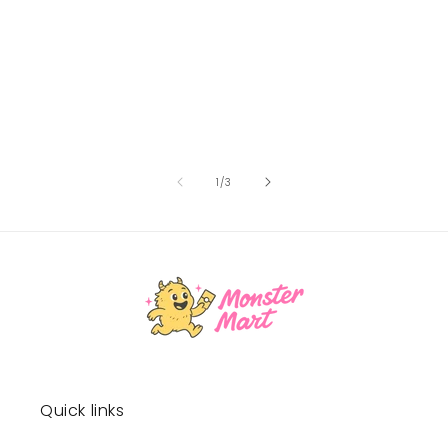
of
1
/
3
Quick links