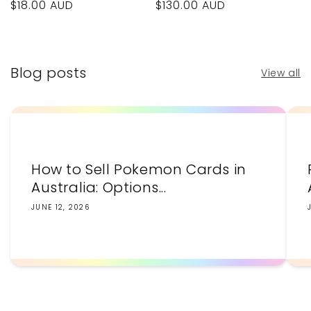
Regular
$18.00 AUD
Regular
$130.00 AUD
price
price
Blog posts
View all
How to Sell Pokemon Cards in
Australia: Options...
JUNE 12, 2026