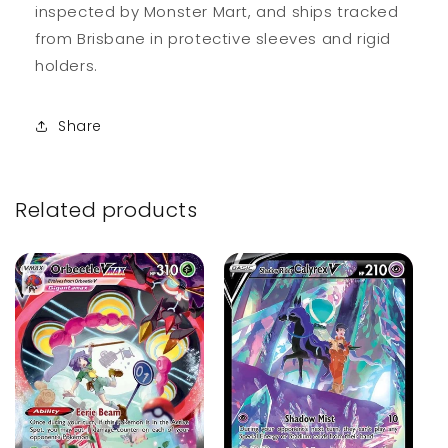
inspected by Monster Mart, and ships tracked
from Brisbane in protective sleeves and rigid
holders.
Share
Related products