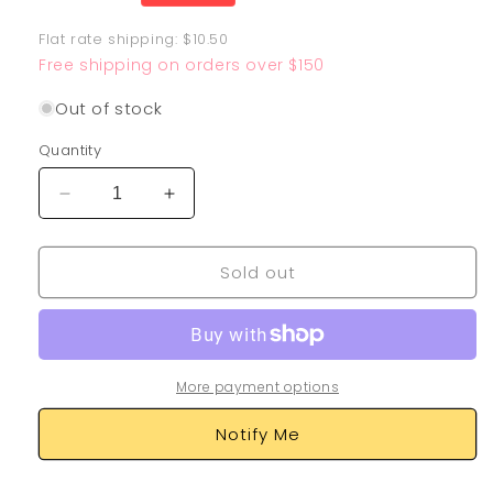
price
Flat rate shipping: $10.50
Free shipping on orders over $150
Out of stock
Quantity
Decrease
Increase
quantity
quantity
for
for
Sold out
Dusknoir
Dusknoir
TG06/TG30
TG06/TG30
More payment options
Notify Me