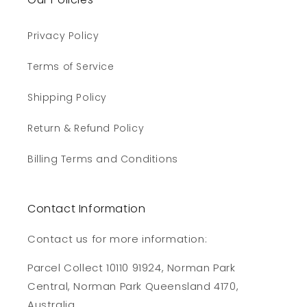
Privacy Policy
Terms of Service
Shipping Policy
Return & Refund Policy
Billing Terms and Conditions
Contact Information
Contact us for more information:
Parcel Collect 10110 91924, Norman Park
Central, Norman Park Queensland 4170,
Australia