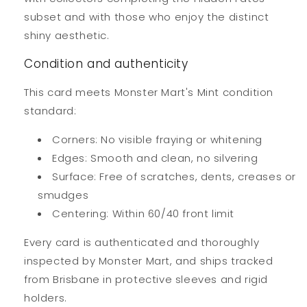
subset and with those who enjoy the distinct
shiny aesthetic.
Condition and authenticity
This card meets Monster Mart's Mint condition
standard:
Corners: No visible fraying or whitening
Edges: Smooth and clean, no silvering
Surface: Free of scratches, dents, creases or
smudges
Centering: Within 60/40 front limit
Every card is authenticated and thoroughly
inspected by Monster Mart, and ships tracked
from Brisbane in protective sleeves and rigid
holders.