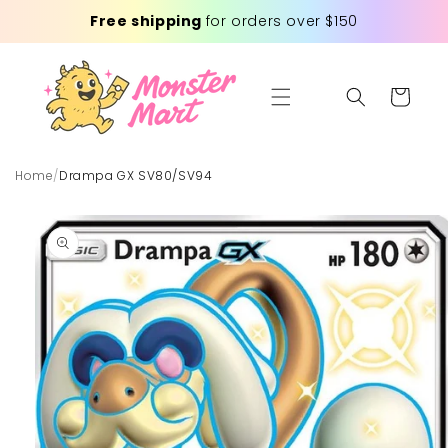
Skip to
Free shipping
for orders over $150
content
Cart
Home
/
Drampa GX SV80/SV94
Skip to
product
information