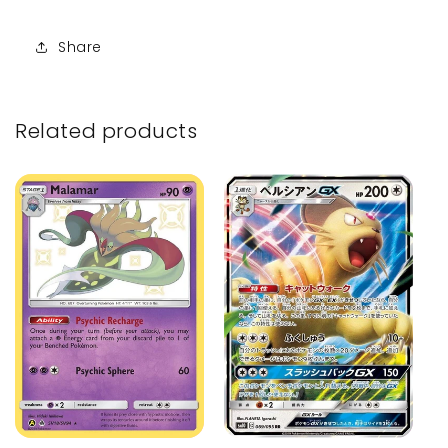
Share
Related products