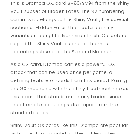
This is Drampa GX, card SV80/SV94 from the Shiny
Vault subset of Hidden Fates. The SV numbering
confirms it belongs to the Shiny Vault, the special
section of Hidden Fates that features shiny
variants on a bright silver mirror finish. Collectors
regard the Shiny Vault as one of the most
appealing subsets of the Sun and Moon era.
As a GX card, Drampa carries a powerful GX
attack that can be used once per game, a
defining feature of cards from this period. Pairing
the GX mechanic with the shiny treatment makes
this a card that stands out in any binder, since
the alternate colouring sets it apart from the
standard release.
Shiny Vault GX cards like this Drampa are popular
with collectors completing the Hidden Fates