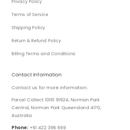
Privacy Policy
Terms of Service
Shipping Policy
Return & Refund Policy
Billing Terms and Conditions
Contact Information
Contact us for more information:
Parcel Collect 10110 91924, Norman Park
Central, Norman Park Queensland 4170,
Australia
Phone:
+61 422 396 669