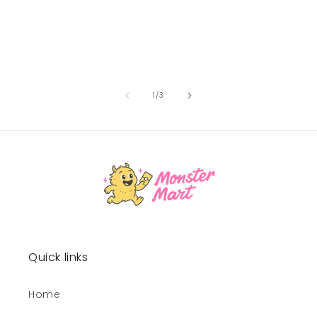
of
1
/
3
Quick links
Home