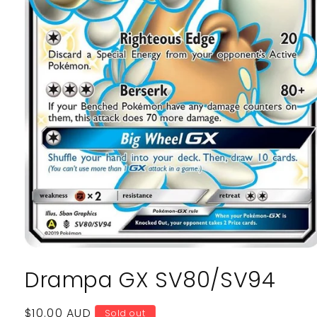
Open
media
Drampa GX SV80/SV94
1
in
modal
Regular
$10.00 AUD
Sold out