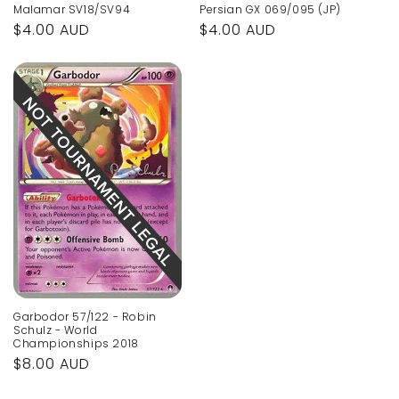
Malamar SV18/SV94
Persian GX 069/095 (JP)
Regular
$4.00 AUD
Regular
$4.00 AUD
price
price
Garbodor 57/122 - Robin
Schulz - World
Championships 2018
Regular
$8.00 AUD
price