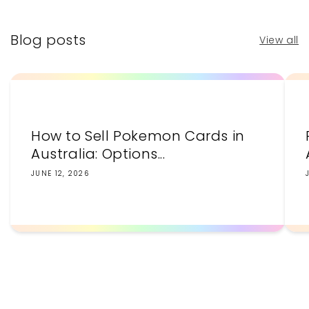
Blog posts
View all
How to Sell Pokemon Cards in
Australia: Options...
JUNE 12, 2026