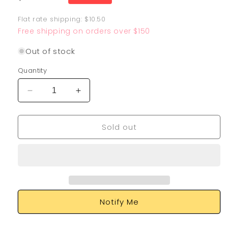
price
Flat rate shipping: $10.50
Free shipping on orders over $150
Out of stock
Quantity
Decrease
Increase
quantity
quantity
for
for
Sold out
Drampa
Drampa
GX
GX
SV80/SV94
SV80/SV94
Notify Me