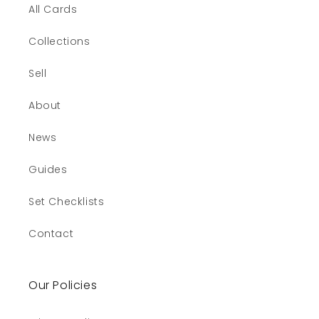
All Cards
Collections
Sell
About
News
Guides
Set Checklists
Contact
Our Policies