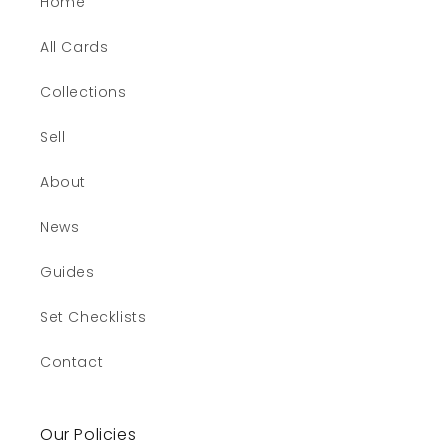
Home
All Cards
Collections
Sell
About
News
Guides
Set Checklists
Contact
Our Policies