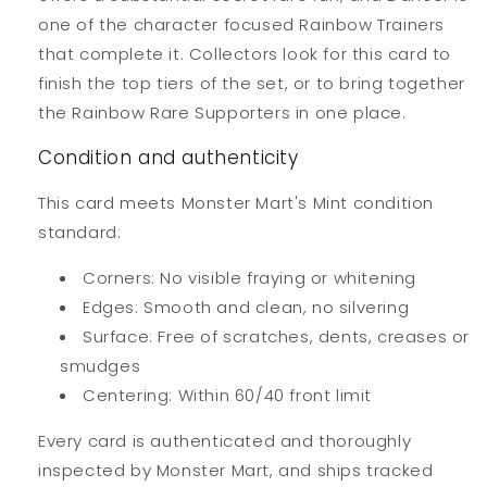
one of the character focused Rainbow Trainers
that complete it. Collectors look for this card to
finish the top tiers of the set, or to bring together
the Rainbow Rare Supporters in one place.
Condition and authenticity
This card meets Monster Mart's Mint condition
standard:
Corners: No visible fraying or whitening
Edges: Smooth and clean, no silvering
Surface: Free of scratches, dents, creases or
smudges
Centering: Within 60/40 front limit
Every card is authenticated and thoroughly
inspected by Monster Mart, and ships tracked