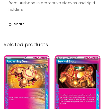
from Brisbane in protective sleeves and rigid
holders.
Share
Related products