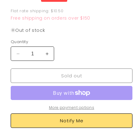
price
Flat rate shipping: $10.50
Free shipping on orders over $150
Out of stock
Quantity
Decrease
Increase
quantity
quantity
for
for
Sold out
Dancer
Dancer
274/264
274/264
More payment options
Notify Me