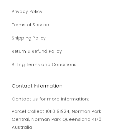
Privacy Policy
Terms of Service
Shipping Policy
Return & Refund Policy
Billing Terms and Conditions
Contact Information
Contact us for more information:
Parcel Collect 10110 91924, Norman Park
Central, Norman Park Queensland 4170,
Australia