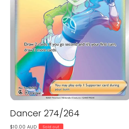
Open
media
Dancer 274/264
1
in
modal
Regular
$10.00 AUD
Sold out