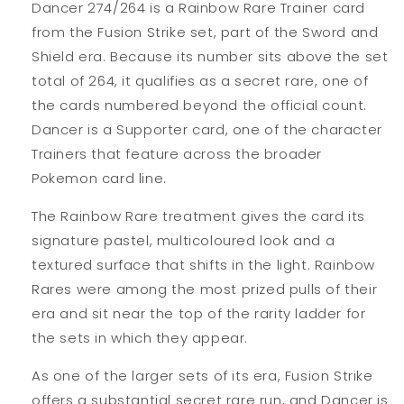
Dancer 274/264 is a Rainbow Rare Trainer card
from the Fusion Strike set, part of the Sword and
Shield era. Because its number sits above the set
total of 264, it qualifies as a secret rare, one of
the cards numbered beyond the official count.
Dancer is a Supporter card, one of the character
Trainers that feature across the broader
Pokemon card line.
The Rainbow Rare treatment gives the card its
signature pastel, multicoloured look and a
textured surface that shifts in the light. Rainbow
Rares were among the most prized pulls of their
era and sit near the top of the rarity ladder for
the sets in which they appear.
As one of the larger sets of its era, Fusion Strike
offers a substantial secret rare run, and Dancer is