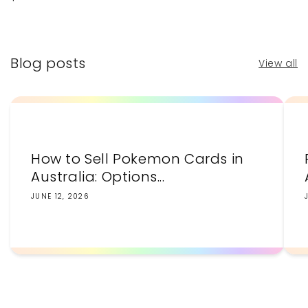
price
price
Blog posts
View all
How to Sell Pokemon Cards in
Australia: Options...
JUNE 12, 2026