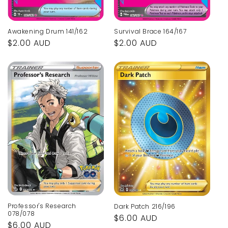
Awakening Drum 141/162
Survival Brace 164/167
Regular
$2.00 AUD
Regular
$2.00 AUD
price
price
Professor's Research
Dark Patch 216/196
078/078
Regular
$6.00 AUD
Regular
$6.00 AUD