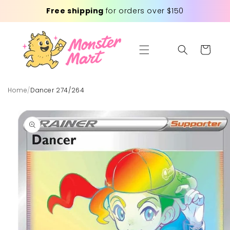
Skip to
Free shipping
for orders over $150
content
Cart
Home
/
Dancer 274/264
Skip to
product
information