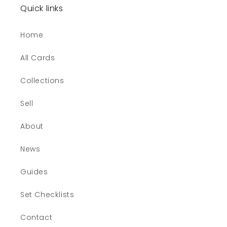
Quick links
Home
All Cards
Collections
Sell
About
News
Guides
Set Checklists
Contact