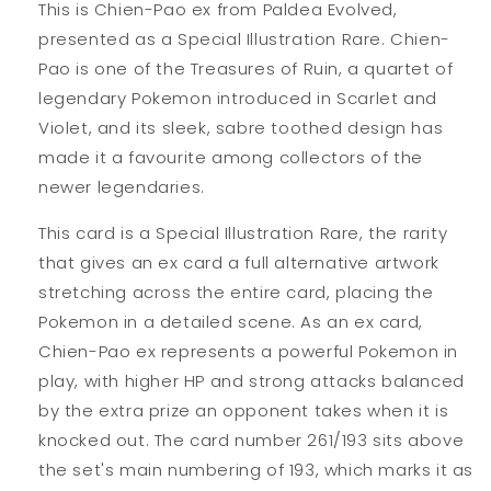
This is Chien-Pao ex from Paldea Evolved,
presented as a Special Illustration Rare. Chien-
Pao is one of the Treasures of Ruin, a quartet of
legendary Pokemon introduced in Scarlet and
Violet, and its sleek, sabre toothed design has
made it a favourite among collectors of the
newer legendaries.
This card is a Special Illustration Rare, the rarity
that gives an ex card a full alternative artwork
stretching across the entire card, placing the
Pokemon in a detailed scene. As an ex card,
Chien-Pao ex represents a powerful Pokemon in
play, with higher HP and strong attacks balanced
by the extra prize an opponent takes when it is
knocked out. The card number 261/193 sits above
the set's main numbering of 193, which marks it as