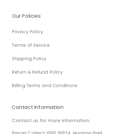
Our Policies
Privacy Policy
Terms of Service
Shipping Policy
Return & Refund Policy
Billing Terms and Conditions
Contact Information
Contact us for more information:
Parcel Collect 10110 91924, Norman Park