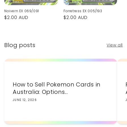
Noivern EX 069/091
Forretress EX 005/193
Regular
$2.00 AUD
Regular
$2.00 AUD
price
price
Blog posts
View all
How to Sell Pokemon Cards in
Australia: Options...
JUNE 12, 2026