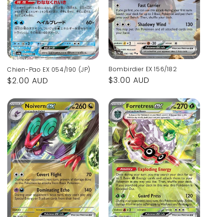
Bombirdier EX 156/182
Chien-Pao EX 054/190 (JP)
Regular
$3.00 AUD
Regular
$2.00 AUD
price
price