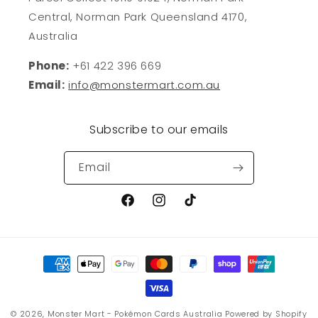
Central, Norman Park Queensland 4170,
Australia
Phone:
+61 422 396 669
Email:
info@monstermart.com.au
Subscribe to our emails
Email
Facebook
Instagram
TikTok
Payment
methods
© 2026,
Monster Mart - Pokémon Cards Australia
Powered by Shopify