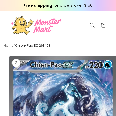
Skip to
Free shipping
for orders over $150
content
Cart
Home
/
Chien-Pao EX 261/193
Skip to
product
information