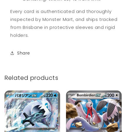
Every card is authenticated and thoroughly
inspected by Monster Mart, and ships tracked
from Brisbane in protective sleeves and rigid
holders.
Share
Related products