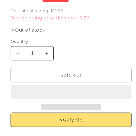
price
Flat rate shipping: $10.50
Free shipping on orders over $150
Out of stock
Quantity
Decrease
Increase
quantity
quantity
for
for
Sold out
Chien-
Chien-
Pao
Pao
EX
EX
261/193
261/193
Notify Me