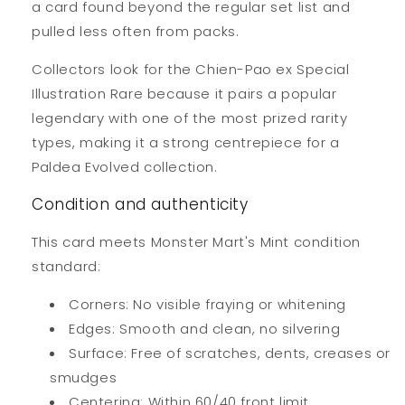
a card found beyond the regular set list and
pulled less often from packs.
Collectors look for the Chien-Pao ex Special
Illustration Rare because it pairs a popular
legendary with one of the most prized rarity
types, making it a strong centrepiece for a
Paldea Evolved collection.
Condition and authenticity
This card meets Monster Mart's Mint condition
standard:
Corners: No visible fraying or whitening
Edges: Smooth and clean, no silvering
Surface: Free of scratches, dents, creases or
smudges
Centering: Within 60/40 front limit