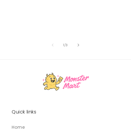
of
1
/
3
Quick links
Home