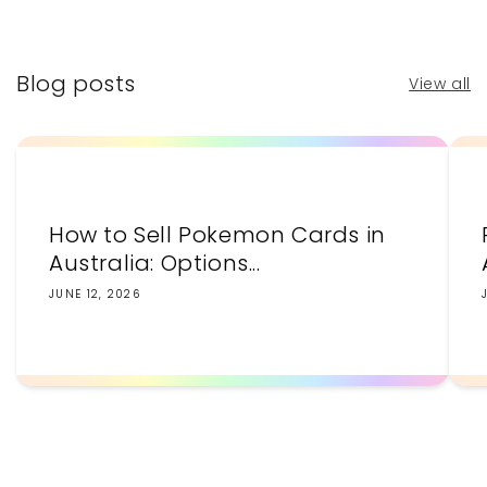
price
price
Blog posts
View all
How to Sell Pokemon Cards in
Australia: Options...
JUNE 12, 2026