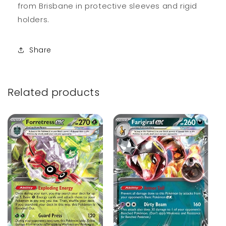
from Brisbane in protective sleeves and rigid
holders.
Share
Related products