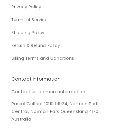
Privacy Policy
Terms of Service
Shipping Policy
Return & Refund Policy
Billing Terms and Conditions
Contact Information
Contact us for more information:
Parcel Collect 10110 91924, Norman Park
Central, Norman Park Queensland 4170,
Australia