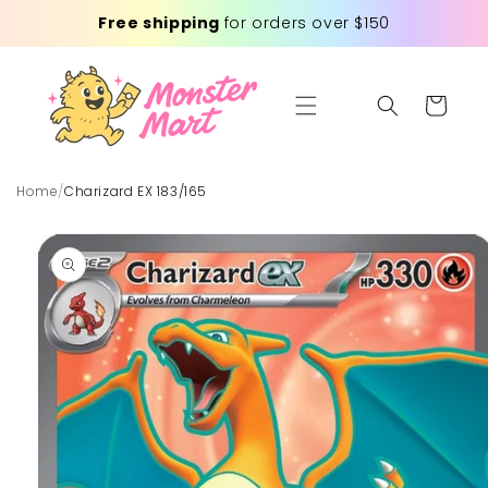
Skip to
Free shipping
for orders over $150
content
Cart
Home
/
Charizard EX 183/165
Skip to
product
information