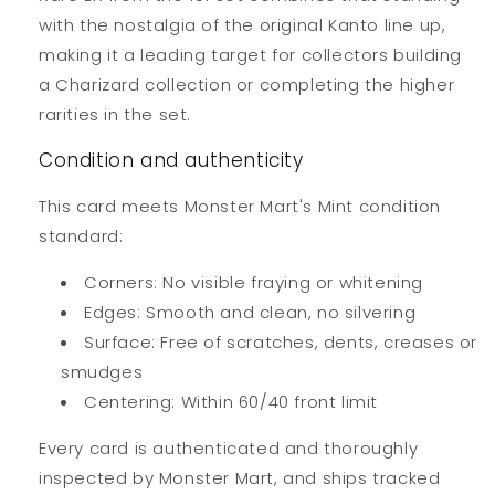
with the nostalgia of the original Kanto line up,
making it a leading target for collectors building
a Charizard collection or completing the higher
rarities in the set.
Condition and authenticity
This card meets Monster Mart's Mint condition
standard:
Corners: No visible fraying or whitening
Edges: Smooth and clean, no silvering
Surface: Free of scratches, dents, creases or
smudges
Centering: Within 60/40 front limit
Every card is authenticated and thoroughly
inspected by Monster Mart, and ships tracked