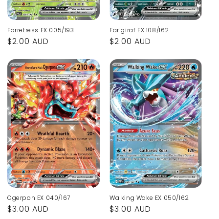
Forretress EX 005/193
Farigiraf EX 108/162
Regular
$2.00 AUD
Regular
$2.00 AUD
price
price
Ogerpon EX 040/167
Walking Wake EX 050/162
Regular
$3.00 AUD
Regular
$3.00 AUD