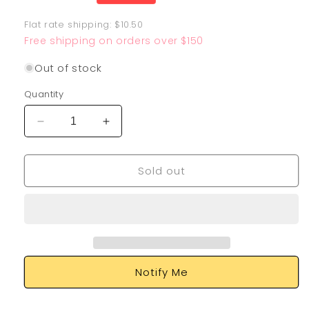
price
Flat rate shipping: $10.50
Free shipping on orders over $150
Out of stock
Quantity
Decrease
Increase
quantity
quantity
for
for
Sold out
Charizard
Charizard
EX
EX
183/165
183/165
Notify Me