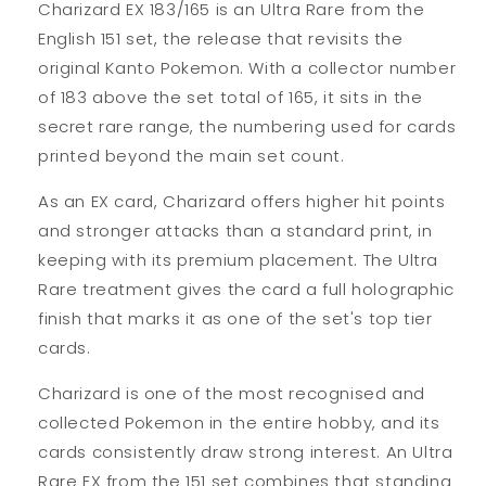
Charizard EX 183/165 is an Ultra Rare from the
English 151 set, the release that revisits the
original Kanto Pokemon. With a collector number
of 183 above the set total of 165, it sits in the
secret rare range, the numbering used for cards
printed beyond the main set count.
As an EX card, Charizard offers higher hit points
and stronger attacks than a standard print, in
keeping with its premium placement. The Ultra
Rare treatment gives the card a full holographic
finish that marks it as one of the set's top tier
cards.
Charizard is one of the most recognised and
collected Pokemon in the entire hobby, and its
cards consistently draw strong interest. An Ultra
Rare EX from the 151 set combines that standing