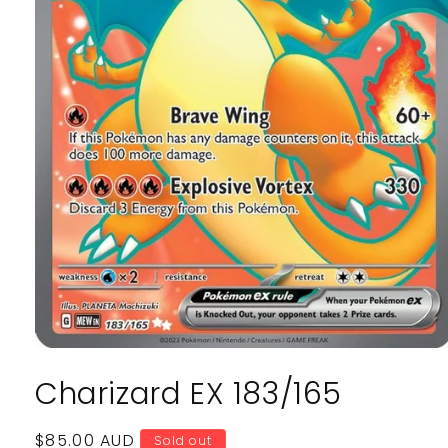
Open
media
Charizard EX 183/165
1
in
modal
Regular
$85.00 AUD
Sold out