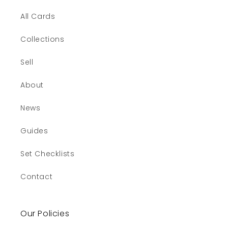
All Cards
Collections
Sell
About
News
Guides
Set Checklists
Contact
Our Policies