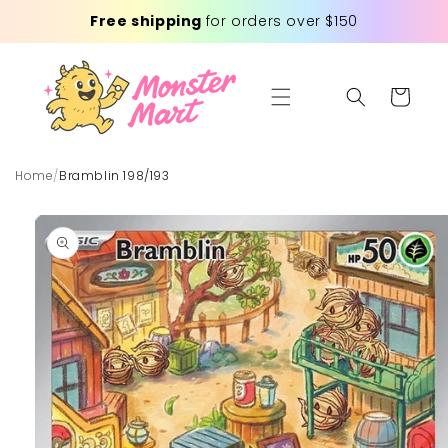
Skip to
Free shipping
for orders over $150
content
Cart
Home
/
Bramblin 198/193
Skip to
product
information