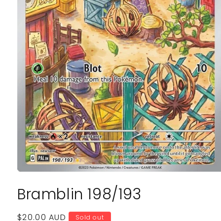
Open
media
Bramblin 198/193
1
in
modal
Regular
$20.00 AUD
Sold out