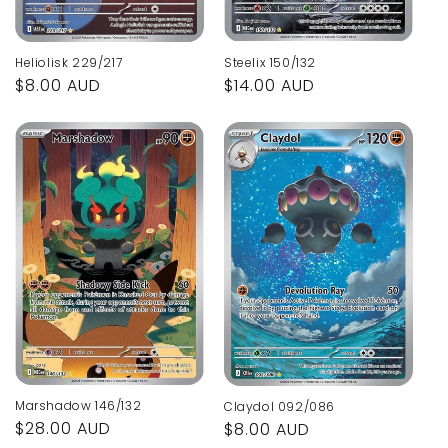
Steelix 150/132
Heliolisk 229/217
Regular
$14.00 AUD
Regular
$8.00 AUD
price
price
Marshadow 146/132
Claydol 092/086
Regular
$28.00 AUD
Regular
$8.00 AUD