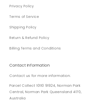
Privacy Policy
Terms of Service
Shipping Policy
Return & Refund Policy
Billing Terms and Conditions
Contact Information
Contact us for more information:
Parcel Collect 10110 91924, Norman Park
Central, Norman Park Queensland 4170,
Australia