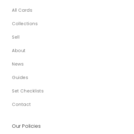
All Cards
Collections
Sell
About
News
Guides
Set Checklists
Contact
Our Policies