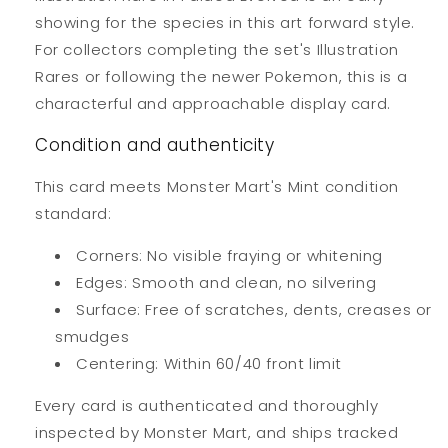
showing for the species in this art forward style.
For collectors completing the set's Illustration
Rares or following the newer Pokemon, this is a
characterful and approachable display card.
Condition and authenticity
This card meets Monster Mart's Mint condition
standard:
Corners: No visible fraying or whitening
Edges: Smooth and clean, no silvering
Surface: Free of scratches, dents, creases or
smudges
Centering: Within 60/40 front limit
Every card is authenticated and thoroughly
inspected by Monster Mart, and ships tracked