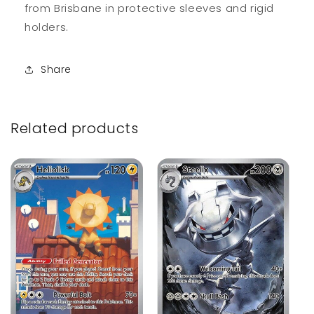
from Brisbane in protective sleeves and rigid
holders.
Share
Related products