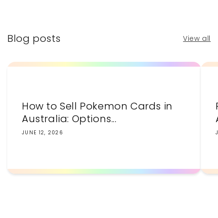
price
price
Blog posts
View all
How to Sell Pokemon Cards in
Australia: Options...
JUNE 12, 2026