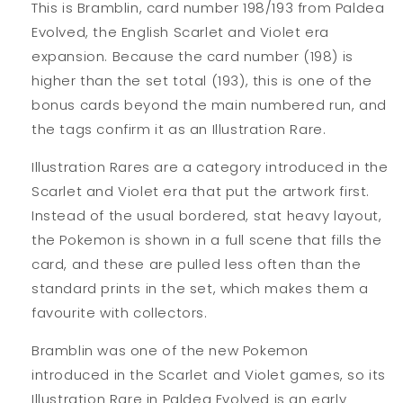
This is Bramblin, card number 198/193 from Paldea
Evolved, the English Scarlet and Violet era
expansion. Because the card number (198) is
higher than the set total (193), this is one of the
bonus cards beyond the main numbered run, and
the tags confirm it as an Illustration Rare.
Illustration Rares are a category introduced in the
Scarlet and Violet era that put the artwork first.
Instead of the usual bordered, stat heavy layout,
the Pokemon is shown in a full scene that fills the
card, and these are pulled less often than the
standard prints in the set, which makes them a
favourite with collectors.
Bramblin was one of the new Pokemon
introduced in the Scarlet and Violet games, so its
Illustration Rare in Paldea Evolved is an early