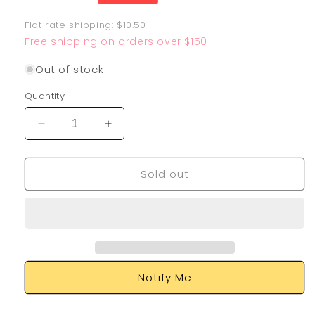
price
Flat rate shipping: $10.50
Free shipping on orders over $150
Out of stock
Quantity
Decrease
Increase
quantity
quantity
for
for
Sold out
Bramblin
Bramblin
198/193
198/193
Notify Me