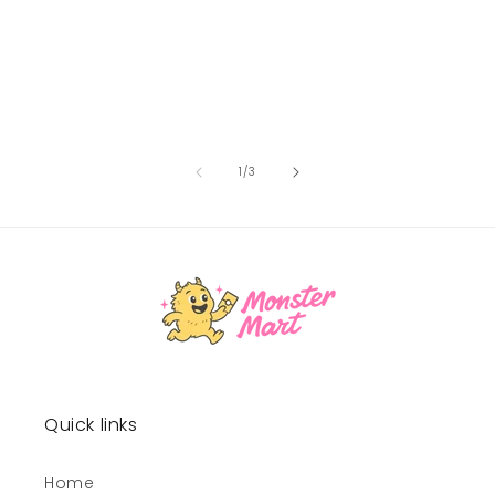
of
1
/
3
Quick links
Home