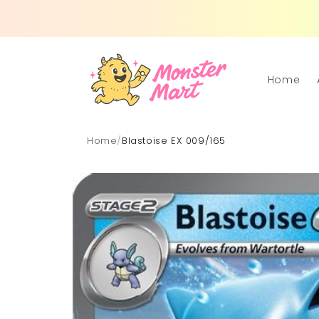
Skip to
content
Home
Home
/
Blastoise EX 009/165
Skip to
product
information