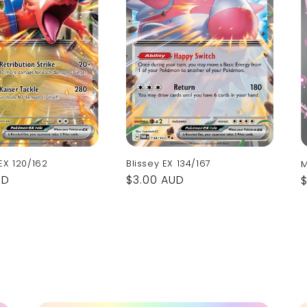
EX 120/162
Blissey EX 134/167
M
UD
Regular
$3.00 AUD
price
p