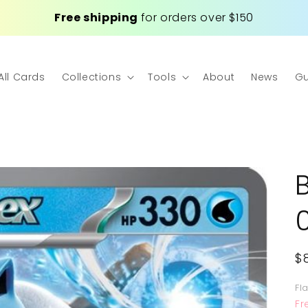
Free shipping
for orders over $150
All Cards
Collections
Tools
About
News
Gu
R
$
p
Fl
Fr