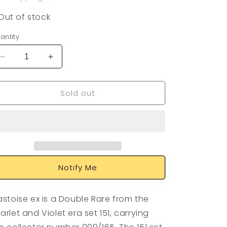
Out of stock
antity
Decrease
Increase
quantity
quantity
for
for
Sold out
Blastoise
Blastoise
EX
EX
009/165
009/165
Notify Me
astoise ex is a Double Rare from the
arlet and Violet era set 151, carrying