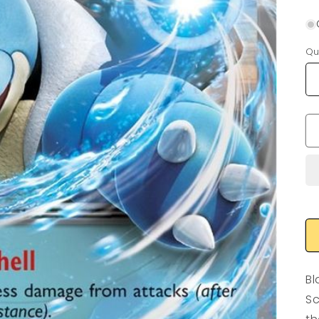
Qu
Bl
Sc