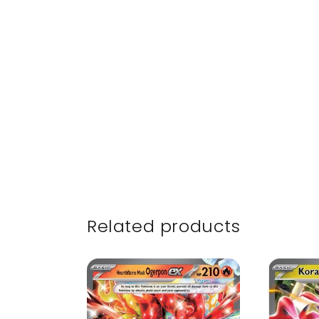
Related products