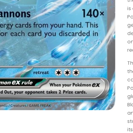
th
is
Po
ge
de
on
re
Th
th
ca
Po
gl
Bl
an
st
it