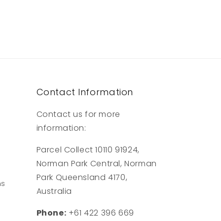
Contact Information
Contact us for more
information:
Parcel Collect 10110 91924,
Norman Park Central, Norman
Park Queensland 4170,
ns
Australia
Phone:
+61 422 396 669