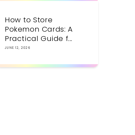
How to Store
Pokemon Cards: A
Practical Guide f...
JUNE 12, 2026