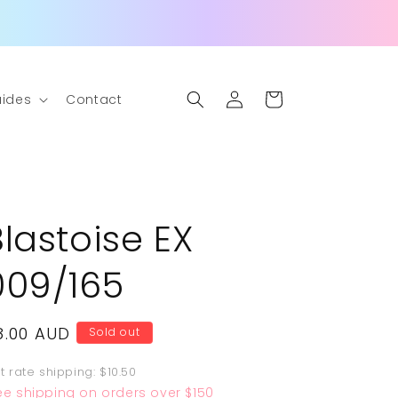
Log
Cart
ides
Contact
in
Blastoise EX
009/165
egular
8.00 AUD
Sold out
rice
at rate shipping: $10.50
ee shipping on orders over $150