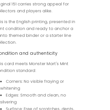
iginal 151 carries strong appeal for
llectors and players alike.
is is the English printing, presented in
nt condition and ready to anchor a
nto themed binder or a starter line
llection.
ondition and authenticity
is card meets Monster Mart's Mint
ndition standard:
Corners: No visible fraying or
whitening
Edges: Smooth and clean, no
silvering
Surface: Free of scratches, dents,