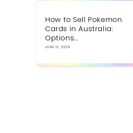
How to Sell Pokemon
Cards in Australia:
Options...
JUNE 12, 2026