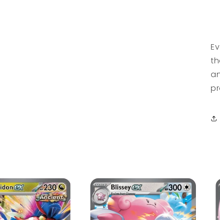
Ev
th
an
pr