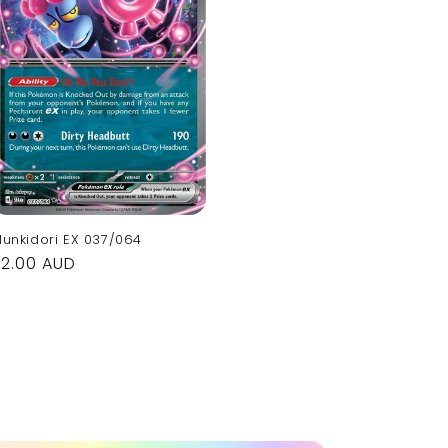
unkidori EX 037/064
Regular
$2.00 AUD
rice