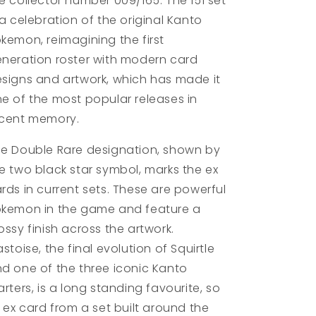
e collector number 009/165. The 151 set
 a celebration of the original Kanto
kemon, reimagining the first
neration roster with modern card
signs and artwork, which has made it
e of the most popular releases in
cent memory.
e Double Rare designation, shown by
e two black star symbol, marks the ex
rds in current sets. These are powerful
kemon in the game and feature a
ossy finish across the artwork.
astoise, the final evolution of Squirtle
d one of the three iconic Kanto
arters, is a long standing favourite, so
s ex card from a set built around the