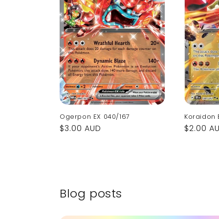
Ogerpon EX 040/167
Koraidon 
Regular
$3.00 AUD
Regular
$2.00 A
price
price
Blog posts