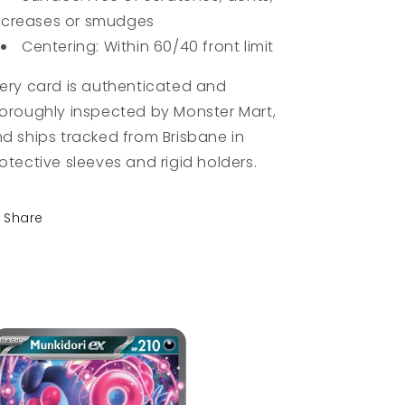
creases or smudges
Centering: Within 60/40 front limit
ery card is authenticated and
oroughly inspected by Monster Mart,
d ships tracked from Brisbane in
otective sleeves and rigid holders.
Share