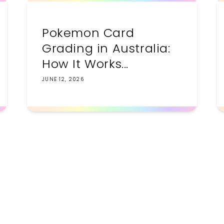
Pokemon Card
Grading in Australia:
How It Works...
JUNE 12, 2026