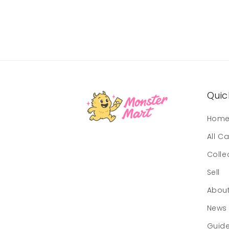
Quick
Hom
All C
Colle
Sell
Abou
News
Guid