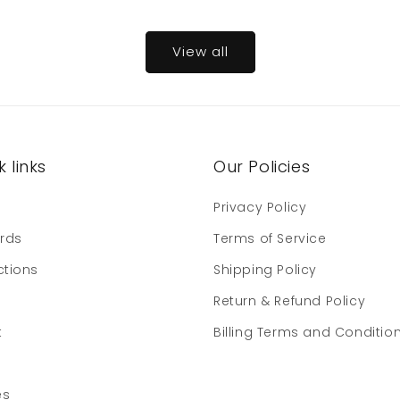
View all
 links
Our Policies
e
Privacy Policy
ards
Terms of Service
ctions
Shipping Policy
Return & Refund Policy
t
Billing Terms and Conditio
es