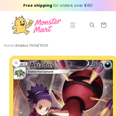
Skip to
Free shipping
for orders over $150
content
Cart
Home
/
Ariados TG09/TG30
Skip to
product
information