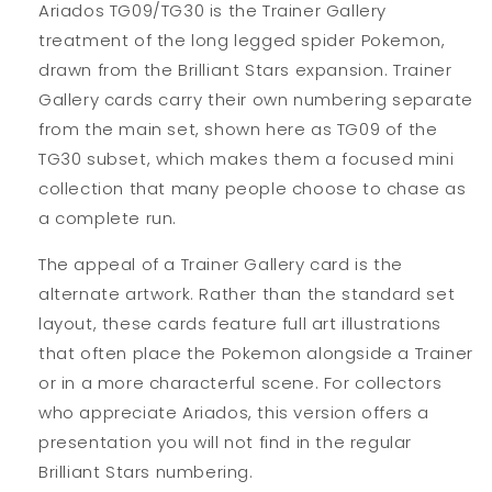
Ariados TG09/TG30 is the Trainer Gallery
treatment of the long legged spider Pokemon,
drawn from the Brilliant Stars expansion. Trainer
Gallery cards carry their own numbering separate
from the main set, shown here as TG09 of the
TG30 subset, which makes them a focused mini
collection that many people choose to chase as
a complete run.
The appeal of a Trainer Gallery card is the
alternate artwork. Rather than the standard set
layout, these cards feature full art illustrations
that often place the Pokemon alongside a Trainer
or in a more characterful scene. For collectors
who appreciate Ariados, this version offers a
presentation you will not find in the regular
Brilliant Stars numbering.