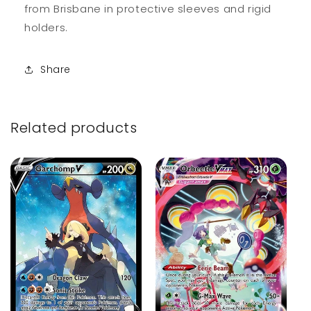
from Brisbane in protective sleeves and rigid
holders.
Share
Related products