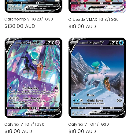
Garchomp V TG23/TG30
Orbeetle VMAX TG13/TG30
Regular
$130.00 AUD
Regular
$18.00 AUD
price
price
Calyrex V TG14/TG30
Calyrex V TG17/TG30
Regular
$18.00 AUD
Regular
$18.00 AUD