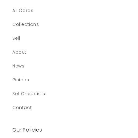
All Cards
Collections
Sell
About
News
Guides
Set Checklists
Contact
Our Policies