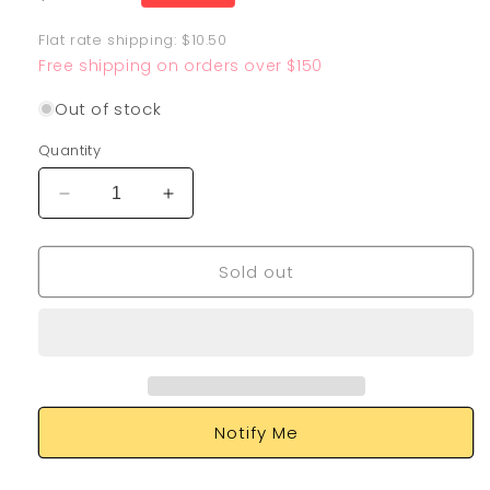
price
Flat rate shipping: $10.50
Free shipping on orders over $150
Out of stock
Quantity
Decrease
Increase
quantity
quantity
for
for
Sold out
Ariados
Ariados
TG09/TG30
TG09/TG30
Notify Me