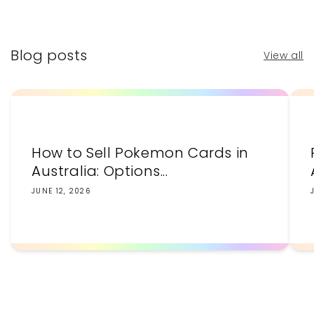
price
price
Blog posts
View all
How to Sell Pokemon Cards in
Australia: Options...
JUNE 12, 2026