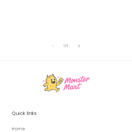
of
1
/
3
Quick links
Home