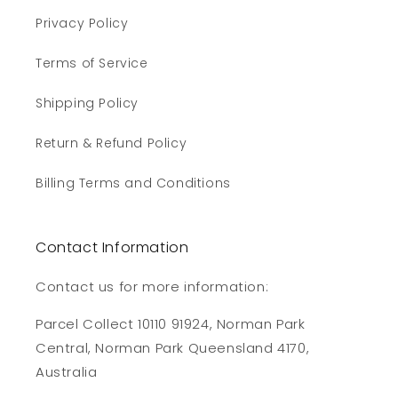
Privacy Policy
Terms of Service
Shipping Policy
Return & Refund Policy
Billing Terms and Conditions
Contact Information
Contact us for more information:
Parcel Collect 10110 91924, Norman Park
Central, Norman Park Queensland 4170,
Australia