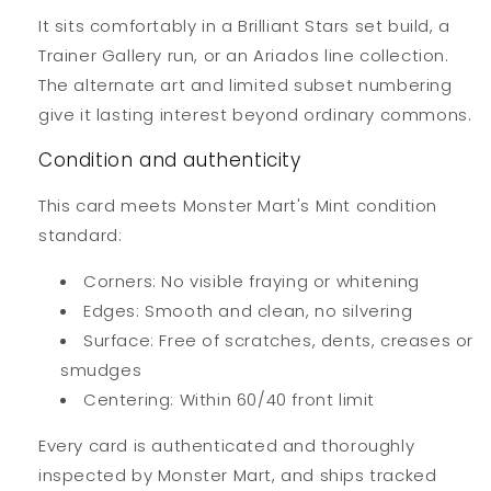
It sits comfortably in a Brilliant Stars set build, a
Trainer Gallery run, or an Ariados line collection.
The alternate art and limited subset numbering
give it lasting interest beyond ordinary commons.
Condition and authenticity
This card meets Monster Mart's Mint condition
standard:
Corners: No visible fraying or whitening
Edges: Smooth and clean, no silvering
Surface: Free of scratches, dents, creases or
smudges
Centering: Within 60/40 front limit
Every card is authenticated and thoroughly
inspected by Monster Mart, and ships tracked