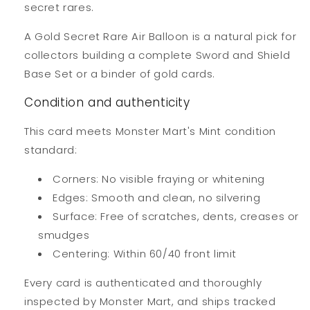
secret rares.
A Gold Secret Rare Air Balloon is a natural pick for
collectors building a complete Sword and Shield
Base Set or a binder of gold cards.
Condition and authenticity
This card meets Monster Mart's Mint condition
standard:
Corners: No visible fraying or whitening
Edges: Smooth and clean, no silvering
Surface: Free of scratches, dents, creases or
smudges
Centering: Within 60/40 front limit
Every card is authenticated and thoroughly
inspected by Monster Mart, and ships tracked