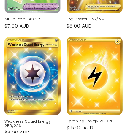
Air Balloon 166/132
Fog Crystal 227/198
Regular
$7.00 AUD
Regular
$8.00 AUD
price
price
Lightning Energy 235/203
Weakness Guard Energy
258/236
Regular
$15.00 AUD
Regular
$9.00 AUD