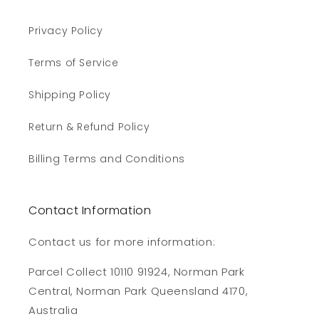
Privacy Policy
Terms of Service
Shipping Policy
Return & Refund Policy
Billing Terms and Conditions
Contact Information
Contact us for more information:
Parcel Collect 10110 91924, Norman Park
Central, Norman Park Queensland 4170,
Australia