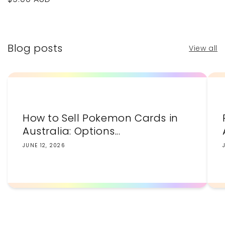
price
price
Blog posts
View all
How to Sell Pokemon Cards in
Australia: Options...
JUNE 12, 2026