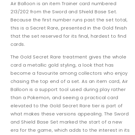
Air Balloon is an item Trainer card numbered
213/202 from the Sword and Shield Base Set.
Because the first number runs past the set total,
this is a Secret Rare, presented in the Gold finish
that the set reserved for its final, hardest to find
cards.
The Gold Secret Rare treatment gives the whole
card a metallic gold styling, a look that has
become a favourite among collectors who enjoy
chasing the top end of a set. As an item card, Air
Balloon is a support tool used during play rather
than a Pokemon, and seeing a practical card
elevated to the Gold Secret Rare tier is part of
what makes these versions appealing. The Sword
and Shield Base Set marked the start of a new
era for the game, which adds to the interest in its