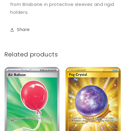
from Brisbane in protective sleeves and rigid
holders.
Share
Related products