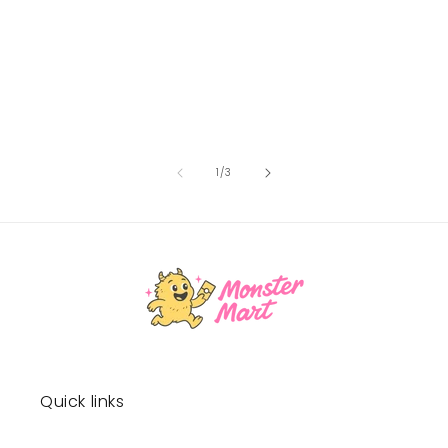
of
1
/
3
Quick links