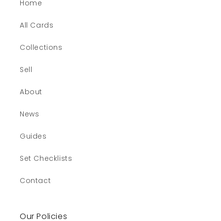
Home
All Cards
Collections
Sell
About
News
Guides
Set Checklists
Contact
Our Policies