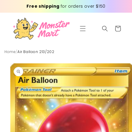
Skip to
Free shipping
for orders over $150
content
Cart
Home
/
Air Balloon 213/202
Skip to
product
information