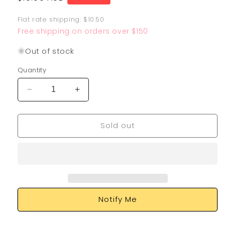
price
Flat rate shipping: $10.50
Free shipping on orders over $150
Out of stock
Quantity
Decrease
Increase
quantity
quantity
for
for
Sold out
Air
Air
Balloon
Balloon
213/202
213/202
Notify Me