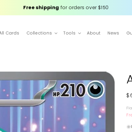
Free shipping
for orders over $150
All Cards
Collections
Tools
About
News
Gu
R
$
p
Fl
Fr