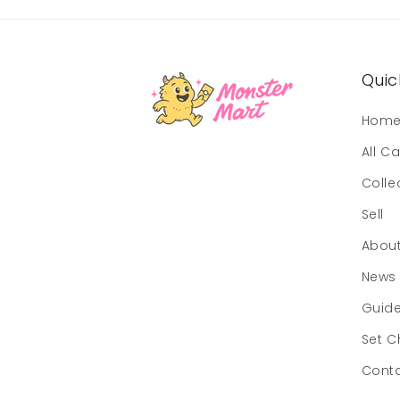
Quick
Hom
All C
Colle
Sell
Abou
News
Guid
Set C
Cont