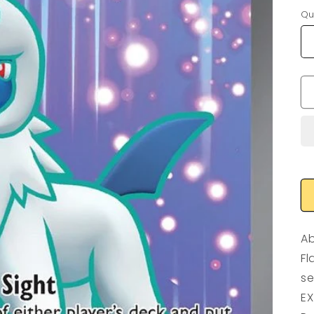
Qu
Ab
Fl
se
EX