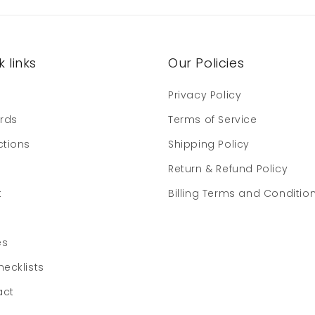
 links
Our Policies
e
Privacy Policy
ards
Terms of Service
ctions
Shipping Policy
Return & Refund Policy
t
Billing Terms and Conditio
es
hecklists
act