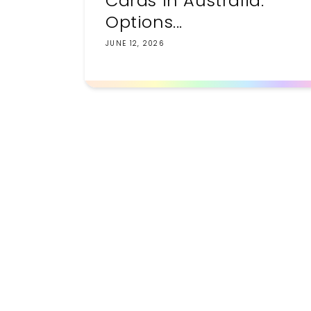
Cards in Australia:
Options...
JUNE 12, 2026