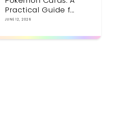
Pokemon Cards: A
Practical Guide f...
JUNE 12, 2026