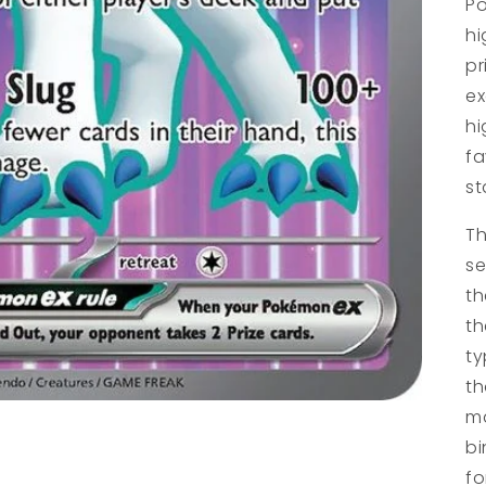
Po
hi
pr
ex
hi
fa
st
Th
se
th
th
ty
th
ma
bi
fo