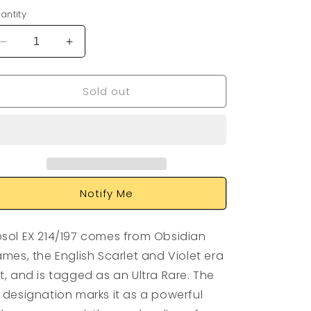
antity
Decrease
Increase
quantity
quantity
for
for
Sold out
Absol
Absol
EX
EX
214/197
214/197
Notify Me
sol EX 214/197 comes from Obsidian
ames, the English Scarlet and Violet era
t, and is tagged as an Ultra Rare. The
 designation marks it as a powerful