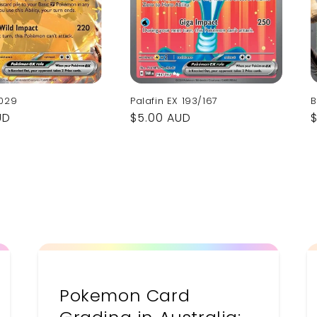
 029
Palafin EX 193/167
B
UD
Regular
$5.00 AUD
price
p
Pokemon Card