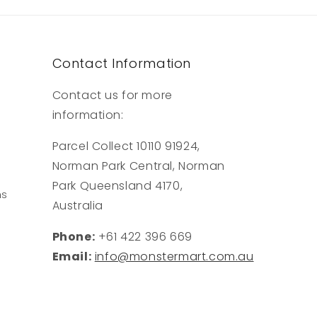
Contact Information
Contact us for more
information:
Parcel Collect 10110 91924,
Norman Park Central, Norman
Park Queensland 4170,
ns
Australia
Phone:
+61 422 396 669
Email:
info@monstermart.com.au