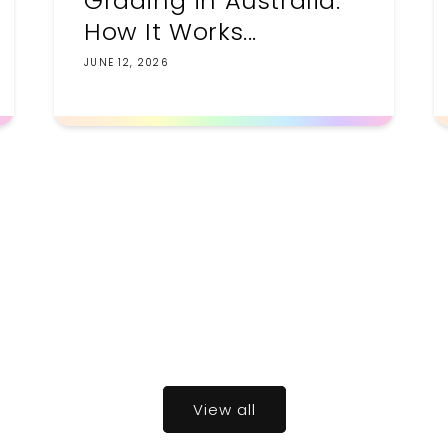
Grading in Australia:
How It Works...
JUNE 12, 2026
View all