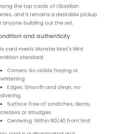
ong the top cards of Obsidian
ames, and it remains a desirable pickup
r anyone building out the set.
ondition and authenticity
is card meets Monster Mart's Mint
ndition standard:
Corners: No visible fraying or
whitening
Edges: Smooth and clean, no
silvering
Surface: Free of scratches, dents,
creases or smudges
Centering: Within 60/40 front limit
ery card is authenticated and